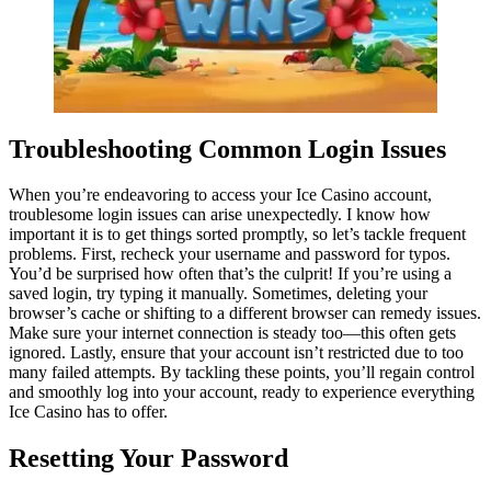
Troubleshooting Common Login Issues
When you’re endeavoring to access your Ice Casino account,
troublesome login issues can arise unexpectedly. I know how
important it is to get things sorted promptly, so let’s tackle frequent
problems. First, recheck your username and password for typos.
You’d be surprised how often that’s the culprit! If you’re using a
saved login, try typing it manually. Sometimes, deleting your
browser’s cache or shifting to a different browser can remedy issues.
Make sure your internet connection is steady too—this often gets
ignored. Lastly, ensure that your account isn’t restricted due to too
many failed attempts. By tackling these points, you’ll regain control
and smoothly log into your account, ready to experience everything
Ice Casino has to offer.
Resetting Your Password