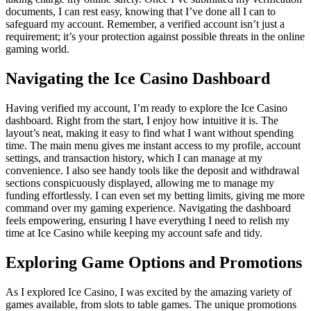
documents, I can rest easy, knowing that I’ve done all I can to
safeguard my account. Remember, a verified account isn’t just a
requirement; it’s your protection against possible threats in the online
gaming world.
Navigating the Ice Casino Dashboard
Having verified my account, I’m ready to explore the Ice Casino
dashboard. Right from the start, I enjoy how intuitive it is. The
layout’s neat, making it easy to find what I want without spending
time. The main menu gives me instant access to my profile, account
settings, and transaction history, which I can manage at my
convenience. I also see handy tools like the deposit and withdrawal
sections conspicuously displayed, allowing me to manage my
funding effortlessly. I can even set my betting limits, giving me more
command over my gaming experience. Navigating the dashboard
feels empowering, ensuring I have everything I need to relish my
time at Ice Casino while keeping my account safe and tidy.
Exploring Game Options and Promotions
As I explored Ice Casino, I was excited by the amazing variety of
games available, from slots to table games. The unique promotions