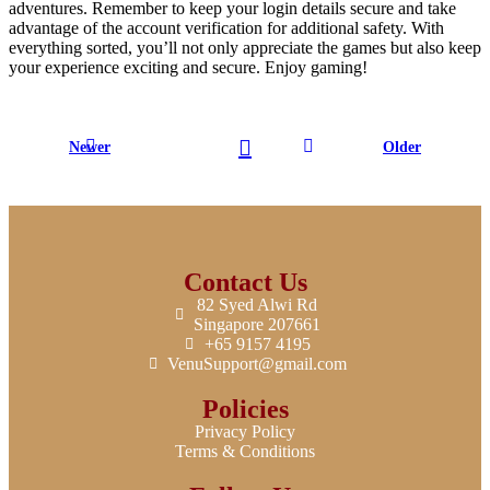
adventures. Remember to keep your login details secure and take
advantage of the account verification for additional safety. With
everything sorted, you’ll not only appreciate the games but also keep
your experience exciting and secure. Enjoy gaming!
Newer
Older
Contact Us
82 Syed Alwi Rd
Singapore 207661
+65 9157 4195
VenuSupport@gmail.com
Policies
Privacy Policy
Terms & Conditions