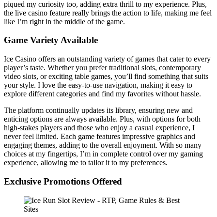
piqued my curiosity too, adding extra thrill to my experience. Plus,
the live casino feature really brings the action to life, making me feel
like I’m right in the middle of the game.
Game Variety Available
Ice Casino offers an outstanding variety of games that cater to every
player’s taste. Whether you prefer traditional slots, contemporary
video slots, or exciting table games, you’ll find something that suits
your style. I love the easy-to-use navigation, making it easy to
explore different categories and find my favorites without hassle.
The platform continually updates its library, ensuring new and
enticing options are always available. Plus, with options for both
high-stakes players and those who enjoy a casual experience, I
never feel limited. Each game features impressive graphics and
engaging themes, adding to the overall enjoyment. With so many
choices at my fingertips, I’m in complete control over my gaming
experience, allowing me to tailor it to my preferences.
Exclusive Promotions Offered