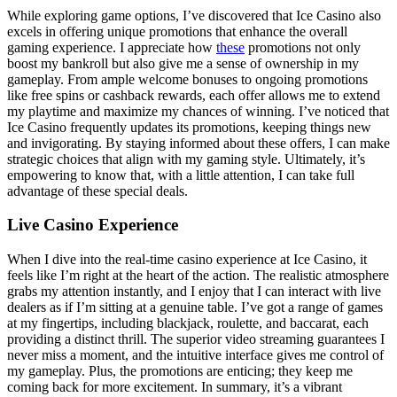
While exploring game options, I’ve discovered that Ice Casino also
excels in offering unique promotions that enhance the overall
gaming experience. I appreciate how
these
promotions not only
boost my bankroll but also give me a sense of ownership in my
gameplay. From ample welcome bonuses to ongoing promotions
like free spins or cashback rewards, each offer allows me to extend
my playtime and maximize my chances of winning. I’ve noticed that
Ice Casino frequently updates its promotions, keeping things new
and invigorating. By staying informed about these offers, I can make
strategic choices that align with my gaming style. Ultimately, it’s
empowering to know that, with a little attention, I can take full
advantage of these special deals.
Live Casino Experience
When I dive into the real-time casino experience at Ice Casino, it
feels like I’m right at the heart of the action. The realistic atmosphere
grabs my attention instantly, and I enjoy that I can interact with live
dealers as if I’m sitting at a genuine table. I’ve got a range of games
at my fingertips, including blackjack, roulette, and baccarat, each
providing a distinct thrill. The superior video streaming guarantees I
never miss a moment, and the intuitive interface gives me control of
my gameplay. Plus, the promotions are enticing; they keep me
coming back for more excitement. In summary, it’s a vibrant