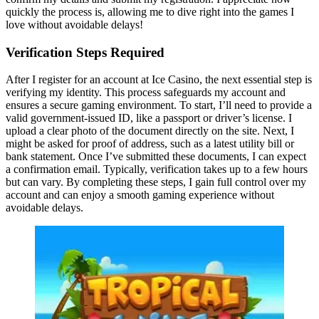
quickly the process is, allowing me to dive right into the games I
love without avoidable delays!
Verification Steps Required
After I register for an account at Ice Casino, the next essential step is
verifying my identity. This process safeguards my account and
ensures a secure gaming environment. To start, I’ll need to provide a
valid government-issued ID, like a passport or driver’s license. I
upload a clear photo of the document directly on the site. Next, I
might be asked for proof of address, such as a latest utility bill or
bank statement. Once I’ve submitted these documents, I can expect
a confirmation email. Typically, verification takes up to a few hours
but can vary. By completing these steps, I gain full control over my
account and can enjoy a smooth gaming experience without
avoidable delays.