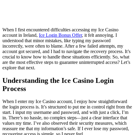
When I first encountered difficulties accessing my Ice Casino
account in Ireland,
Ice Login Bonus Offer
, it felt annoying. I
understood that minor mistakes, like typing my password
incorrectly, were often to blame. After a few failed attempts, my
account got secured, and I had to navigate the recovery process. It’s
crucial to know how to handle these situations efficiently. So, what
are the most effective steps to guarantee uninterrupted access? Let’s
explore that next.
Understanding the Ice Casino Login
Process
When I enter my Ice Casino account, I enjoy how straightforward
the login process is. It’s structured to put me in control right from the
start. I input my username and password, and with just a click, I’m
in. There’s no hassle, no complex steps—just a clear interface that
values my time. I’ve also observed their security measures, which
reassure me that my information’s safe. If I ever lose my password,
recovering access is simple, so I never feel