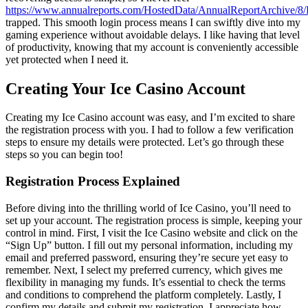
https://www.annualreports.com/HostedData/AnnualReportArchive/
trapped. This smooth login process means I can swiftly dive into my
gaming experience without avoidable delays. I like having that level
of productivity, knowing that my account is conveniently accessible
yet protected when I need it.
Creating Your Ice Casino Account
Creating my Ice Casino account was easy, and I’m excited to share
the registration process with you. I had to follow a few verification
steps to ensure my details were protected. Let’s go through these
steps so you can begin too!
Registration Process Explained
Before diving into the thrilling world of Ice Casino, you’ll need to
set up your account. The registration process is simple, keeping your
control in mind. First, I visit the Ice Casino website and click on the
“Sign Up” button. I fill out my personal information, including my
email and preferred password, ensuring they’re secure yet easy to
remember. Next, I select my preferred currency, which gives me
flexibility in managing my funds. It’s essential to check the terms
and conditions to comprehend the platform completely. Lastly, I
confirm my details and submit my registration. I appreciate how