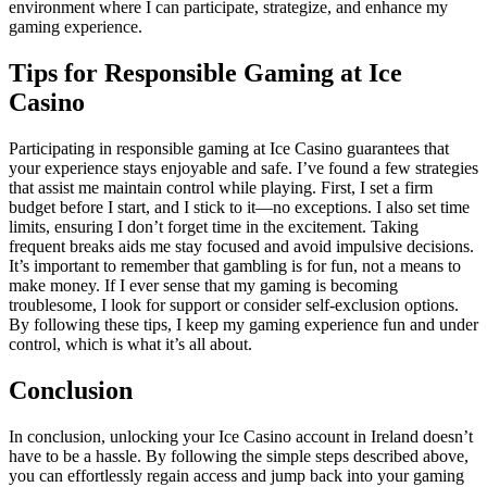
environment where I can participate, strategize, and enhance my
gaming experience.
Tips for Responsible Gaming at Ice
Casino
Participating in responsible gaming at Ice Casino guarantees that
your experience stays enjoyable and safe. I’ve found a few strategies
that assist me maintain control while playing. First, I set a firm
budget before I start, and I stick to it—no exceptions. I also set time
limits, ensuring I don’t forget time in the excitement. Taking
frequent breaks aids me stay focused and avoid impulsive decisions.
It’s important to remember that gambling is for fun, not a means to
make money. If I ever sense that my gaming is becoming
troublesome, I look for support or consider self-exclusion options.
By following these tips, I keep my gaming experience fun and under
control, which is what it’s all about.
Conclusion
In conclusion, unlocking your Ice Casino account in Ireland doesn’t
have to be a hassle. By following the simple steps described above,
you can effortlessly regain access and jump back into your gaming