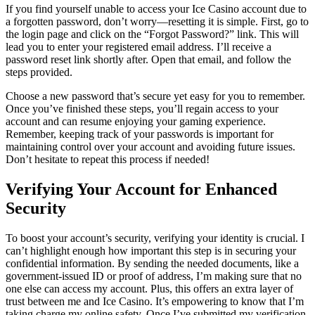
If you find yourself unable to access your Ice Casino account due to
a forgotten password, don’t worry—resetting it is simple. First, go to
the login page and click on the “Forgot Password?” link. This will
lead you to enter your registered email address. I’ll receive a
password reset link shortly after. Open that email, and follow the
steps provided.
Choose a new password that’s secure yet easy for you to remember.
Once you’ve finished these steps, you’ll regain access to your
account and can resume enjoying your gaming experience.
Remember, keeping track of your passwords is important for
maintaining control over your account and avoiding future issues.
Don’t hesitate to repeat this process if needed!
Verifying Your Account for Enhanced
Security
To boost your account’s security, verifying your identity is crucial. I
can’t highlight enough how important this step is in securing your
confidential information. By sending the needed documents, like a
government-issued ID or proof of address, I’m making sure that no
one else can access my account. Plus, this offers an extra layer of
trust between me and Ice Casino. It’s empowering to know that I’m
taking charge my online safety. Once I’ve submitted my verification