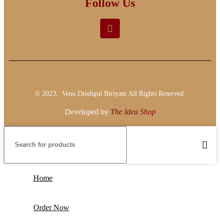
Follow Us
© 2023, Venu Dindigul Biriyani All Rights Reserved.
Developed by
The Idea Shop
Home
Order Now