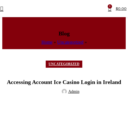
0
$
0.00
Blog
Home
»
Uncategorized
»
UNCATEGORIZED
Accessing Account Ice Casino Login in Ireland
Admin