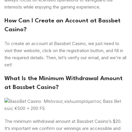
interests while enjoying the gaming experience.
How Can I Create an Account at Bassbet
Casino?
To create an account at Bassbet Casino, we just need to
visit their website, click on the registration button, and fill in
the required details. Then, let’s verify our email, and we’re all
set!
What Is the Minimum Withdrawal Amount
at Bassbet Casino?
The minimum withdrawal amount at Bassbet Casino’s $20.
It’s important we confirm our winnings are accessible and