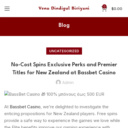
0
$
0.00
Blog
UNCATEGORIZED
No-Cost Spins Exclusive Perks and Premier
Titles for New Zealand at Bassbet Casino
Admin
At
Bassbet Casino
, we’re delighted to investigate the
enticing propositions for New Zealand players. Free spins
provide a safe way to experience the games we love while
the Elite benefits improve our gaming experience with