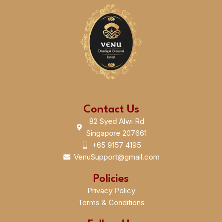
Contact Us
82 Syed Alwi Rd
Singapore 207661
+65 9157 4195
VenuSupport@gmail.com
Policies
Privacy Policy
Terms & Conditions