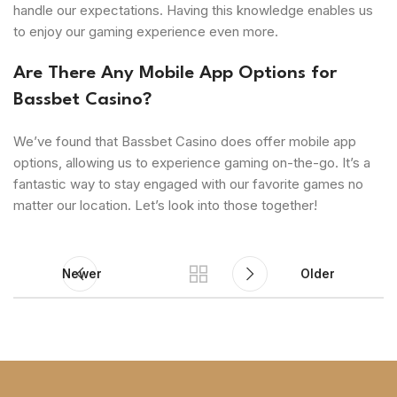
handle our expectations. Having this knowledge enables us
to enjoy our gaming experience even more.
Are There Any Mobile App Options for
Bassbet Casino?
We’ve found that Bassbet Casino does offer mobile app
options, allowing us to experience gaming on-the-go. It’s a
fantastic way to stay engaged with our favorite games no
matter our location. Let’s look into those together!
Newer
Older