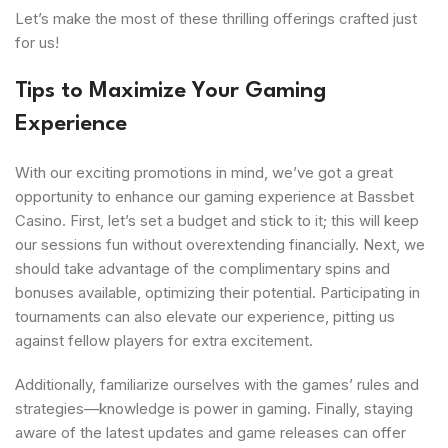
Let’s make the most of these thrilling offerings crafted just
for us!
Tips to Maximize Your Gaming
Experience
With our exciting promotions in mind, we’ve got a great
opportunity to enhance our gaming experience at Bassbet
Casino. First, let’s set a budget and stick to it; this will keep
our sessions fun without overextending financially. Next, we
should take advantage of the complimentary spins and
bonuses available, optimizing their potential. Participating in
tournaments can also elevate our experience, pitting us
against fellow players for extra excitement.
Additionally, familiarize ourselves with the games’ rules and
strategies—knowledge is power in gaming. Finally, staying
aware of the latest updates and game releases can offer