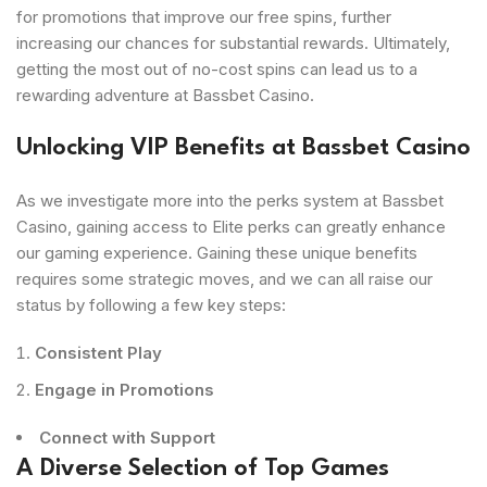
for promotions that improve our free spins, further
increasing our chances for substantial rewards. Ultimately,
getting the most out of no-cost spins can lead us to a
rewarding adventure at Bassbet Casino.
Unlocking VIP Benefits at Bassbet Casino
As we investigate more into the perks system at Bassbet
Casino, gaining access to Elite perks can greatly enhance
our gaming experience. Gaining these unique benefits
requires some strategic moves, and we can all raise our
status by following a few key steps:
Consistent Play
Engage in Promotions
Connect with Support
A Diverse Selection of Top Games