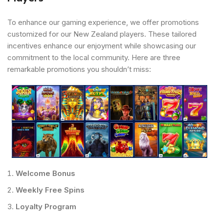
To enhance our gaming experience, we offer promotions
customized for our New Zealand players. These tailored
incentives enhance our enjoyment while showcasing our
commitment to the local community. Here are three
remarkable promotions you shouldn’t miss:
Welcome Bonus
Weekly Free Spins
Loyalty Program