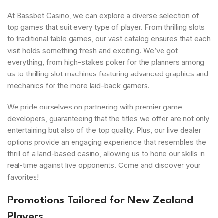
At Bassbet Casino, we can explore a diverse selection of
top games that suit every type of player. From thrilling slots
to traditional table games, our vast catalog ensures that each
visit holds something fresh and exciting. We’ve got
everything, from high-stakes poker for the planners among
us to thrilling slot machines featuring advanced graphics and
mechanics for the more laid-back gamers.
We pride ourselves on partnering with premier game
developers, guaranteeing that the titles we offer are not only
entertaining but also of the top quality. Plus, our live dealer
options provide an engaging experience that resembles the
thrill of a land-based casino, allowing us to hone our skills in
real-time against live opponents. Come and discover your
favorites!
Promotions Tailored for New Zealand
Players