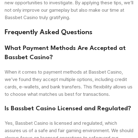
new opportunities to investigate. By applying these tips, we’ll
not only improve our gameplay but also make our time at
Bassbet Casino truly gratifying.
Frequently Asked Questions
What Payment Methods Are Accepted at
Bassbet Casino?
When it comes to payment methods at Bassbet Casino,
we’ve found they accept multiple options, including credit
cards, e-wallets, and bank transfers. This flexibility allows us
to choose what matches us best for transactions.
Is Bassbet Casino Licensed and Regulated?
Yes, Bassbet Casino is licensed and regulated, which
assures us of a safe and fair gaming environment. We should
always focus on licensed operations to safeguard our