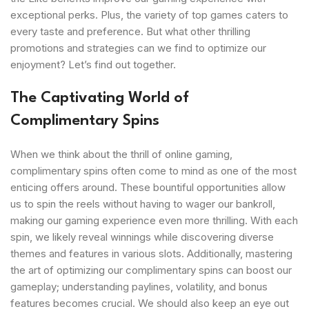
exceptional perks. Plus, the variety of top games caters to
every taste and preference. But what other thrilling
promotions and strategies can we find to optimize our
enjoyment? Let’s find out together.
The Captivating World of
Complimentary Spins
When we think about the thrill of online gaming,
complimentary spins often come to mind as one of the most
enticing offers around. These bountiful opportunities allow
us to spin the reels without having to wager our bankroll,
making our gaming experience even more thrilling. With each
spin, we likely reveal winnings while discovering diverse
themes and features in various slots. Additionally, mastering
the art of optimizing our complimentary spins can boost our
gameplay; understanding paylines, volatility, and bonus
features becomes crucial. We should also keep an eye out