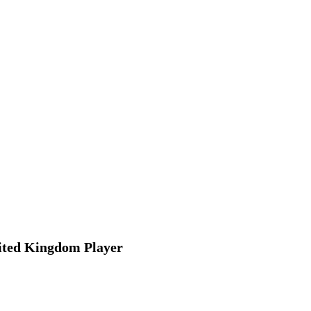
nited Kingdom Player