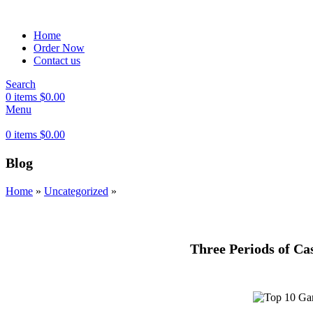
Home
Order Now
Contact us
Search
0
items
$
0.00
Menu
0
items
$
0.00
Blog
Home
»
Uncategorized
»
Three Periods of Ca