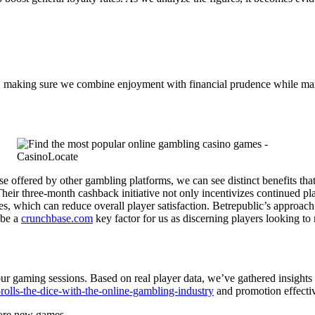
ce, making sure we combine enjoyment with financial prudence while max
offered by other gambling platforms, we can see distinct benefits that
Their three-month cashback initiative not only incentivizes continued pla
ates, which can reduce overall player satisfaction. Betrepublic’s appr
 be a
crunchbase.com
key factor for us as discerning players looking t
aming sessions. Based on real player data, we’ve gathered insights th
olls-the-dice-with-the-online-gambling-industry
and promotion effecti
lore new games.