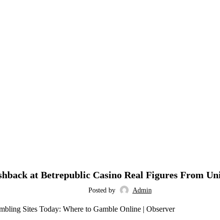
UNCATEGORIZED
shback at Betrepublic Casino Real Figures From U
Posted by
Admin