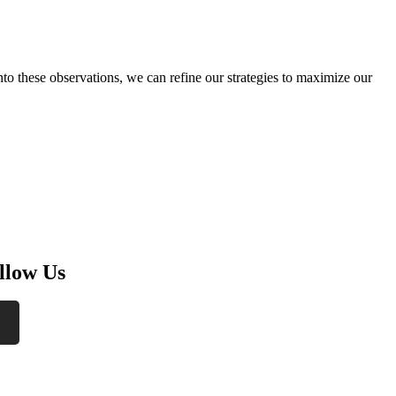
nto these observations, we can refine our strategies to maximize our
llow Us