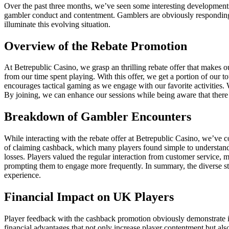
Over the past three months, we’ve seen some interesting development
gambler conduct and contentment. Gamblers are obviously responding fav
illuminate this evolving situation.
Overview of the Rebate Promotion
At Betrepublic Casino, we grasp an thrilling rebate offer that makes o
from our time spent playing. With this offer, we get a portion of our to
encourages tactical gaming as we engage with our favorite activities.
By joining, we can enhance our sessions while being aware that there i
Breakdown of Gambler Encounters
While interacting with the rebate offer at Betrepublic Casino, we’ve c
of claiming cashback, which many players found simple to understand a
losses. Players valued the regular interaction from customer service, 
prompting them to engage more frequently. In summary, the diverse sto
experience.
Financial Impact on UK Players
Player feedback with the cashback promotion obviously demonstrate its 
financial advantages that not only increase player contentment but also