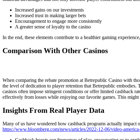
Increased gains on our investments
Increased trust in making larger bets
Encouragement to engage more consistently
A greater sense of loyalty to the casino
In the end, these elements contribute to a healthier gaming experien
Comparison With Other Casinos
When comparing the rebate promotion at Betrepublic Casino with those 
the level of dedication to player retention that Betrepublic embodies. 
casinos often impose stringent conditions or offer limited cashback r
effectively from losses while enjoying our favorite games. This might
Insights From Real Player Data
Many of us have wondered how cashback programs actually impact our g
https://www.bloomberg.com/news/articles/2022-12-06/video-america-r
Cashback boosts our frequency of play, encouraging us to exp