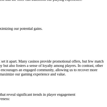
imizing our potential gains.
 set it apart. Many casinos provide promotional offers, but few match
y but also fosters a sense of loyalty among players. In contrast, other
oach encourages an engaged community, allowing us to recover more
o maximize our gaming experience and value.
at reveal significant trends in player engagement
veness: