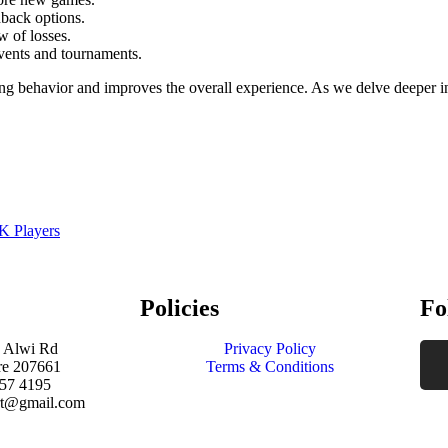
hback options.
w of losses.
events and tournaments.
ming behavior and improves the overall experience. As we delve deeper i
UK Players
Policies
Fo
 Alwi Rd
Privacy Policy
re 207661
Terms & Conditions
57 4195
t@gmail.com