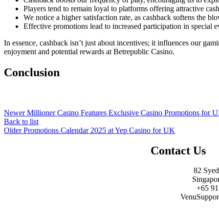
Players tend to remain loyal to platforms offering attractive cas
We notice a higher satisfaction rate, as cashback softens the blo
Effective promotions lead to increased participation in special 
In essence, cashback isn’t just about incentives; it influences our ga
enjoyment and potential rewards at Betrepublic Casino.
Conclusion
Newer
Millioner Casino Features Exclusive Casino Promotions for 
Back to list
Older
Promotions Calendar 2025 at Yep Casino for UK
Contact Us
82 Syed
Singapo
+65 91
VenuSuppor