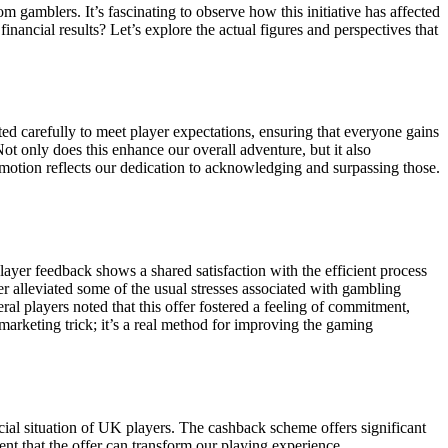
 gamblers. It’s fascinating to observe how this initiative has affected
ancial results? Let’s explore the actual figures and perspectives that
ted carefully to meet player expectations, ensuring that everyone gains
Not only does this enhance our overall adventure, but it also
omotion reflects our dedication to acknowledging and surpassing those.
layer feedback shows a shared satisfaction with the efficient process
r alleviated some of the usual stresses associated with gambling
ral players noted that this offer fostered a feeling of commitment,
marketing trick; it’s a real method for improving the gaming
ncial situation of UK players. The cashback scheme offers significant
ent that the offer can transform our playing experience.