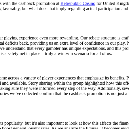
s with the cashback promotion at
Betrepublic Casino
for United Kingdom
orably, but what does that imply regarding actual participation and fin
ur playing experience even more rewarding. Our rebate structure is craf
tal deficits back, providing us an extra level of confidence in our play. 
 We understand that every gambler has unique expectations, and this pr
s a safety net in place—truly a win-win scenario for all of us.
ome across a variety of player experiences that emphasize its benefits. P
nd available. Story sharing within the group highlighted how this offe
making sure they were informed every step of the way. Additionally, seve
ries we’ve collected confirm that the cashback promotion is not just a 
popularity, but it’s also important to look at how this affects the fina
 boost general loyalty rates. As we analyze the figures, it becomes evid