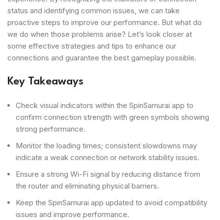
status and identifying common issues, we can take
proactive steps to improve our performance. But what do
we do when those problems arise? Let’s look closer at
some effective strategies and tips to enhance our
connections and guarantee the best gameplay possible.
Key Takeaways
Check visual indicators within the SpinSamurai app to
confirm connection strength with green symbols showing
strong performance.
Monitor the loading times; consistent slowdowns may
indicate a weak connection or network stability issues.
Ensure a strong Wi-Fi signal by reducing distance from
the router and eliminating physical barriers.
Keep the SpinSamurai app updated to avoid compatibility
issues and improve performance.