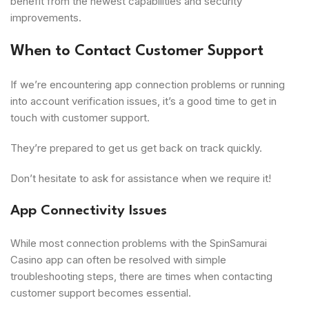
benefit from the newest capabilities and security
improvements.
When to Contact Customer Support
If we’re encountering app connection problems or running
into account verification issues, it’s a good time to get in
touch with customer support.
They’re prepared to get us get back on track quickly.
Don’t hesitate to ask for assistance when we require it!
App Connectivity Issues
While most connection problems with the SpinSamurai
Casino app can often be resolved with simple
troubleshooting steps, there are times when contacting
customer support becomes essential.