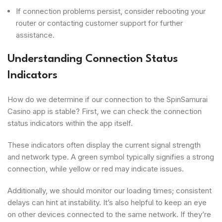
If connection problems persist, consider rebooting your
router or contacting customer support for further
assistance.
Understanding Connection Status
Indicators
How do we determine if our connection to the SpinSamurai
Casino app is stable? First, we can check the connection
status indicators within the app itself.
These indicators often display the current signal strength
and network type. A green symbol typically signifies a strong
connection, while yellow or red may indicate issues.
Additionally, we should monitor our loading times; consistent
delays can hint at instability. It’s also helpful to keep an eye
on other devices connected to the same network. If they’re