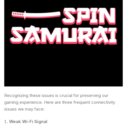
Recognizing these issues is crucial for preserving our
gaming experience. Here are three frequent connectivity
issues we may face:
Weak Wi-Fi Signal