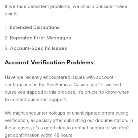
If we face persistent problems, we should consider these
points:
Extended Disruptions
Repeated Error Messages
Account-Specific Issues
Account Verification Problems
Have we recently encountered issues with account
confirmation on the SpinSamurai Casino app? If we find
ourselves trapped in this process, it’s crucial to know when
to contact customer support.
We might encounter holdups or unanticipated errors during
verification, especially after submitting our documentation. In
these cases, it’s a good idea to contact support if we don’t
get confirmation within 48 hours.