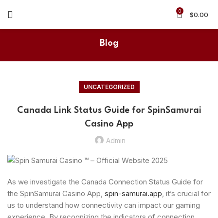
0
$
0.00
Blog
UNCATEGORIZED
Canada Link Status Guide for SpinSamurai
Casino App
Admin
As we investigate the Canada Connection Status Guide for
the SpinSamurai Casino App,
spin-samurai.app
, it’s crucial for
us to understand how connectivity can impact our gaming
experience. By recognizing the indicators of connection