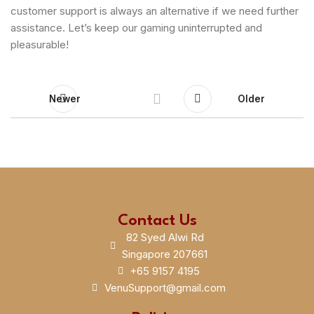
customer support is always an alternative if we need further
assistance. Let’s keep our gaming uninterrupted and
pleasurable!
Newer
Older
Contact Us
82 Syed Alwi Rd
Singapore 207661
+65 9157 4195
VenuSupport@gmail.com