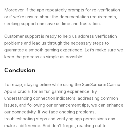
Moreover, if the app repeatedly prompts for re-verification
or if we’re unsure about the documentation requirements,
seeking support can save us time and frustration.
Customer support is ready to help us address verification
problems and lead us through the necessary steps to
guarantee a smooth gaming experience. Let’s make sure we
keep the process as simple as possible!
Conclusion
To recap, staying online while using the SpinSamurai Casino
App is crucial for an fun gaming experience. By
understanding connection indicators, addressing common
issues, and following our enhancement tips, we can enhance
our connectivity. If we face ongoing problems,
troubleshooting steps and verifying app permissions can
make a difference. And don’t forget, reaching out to