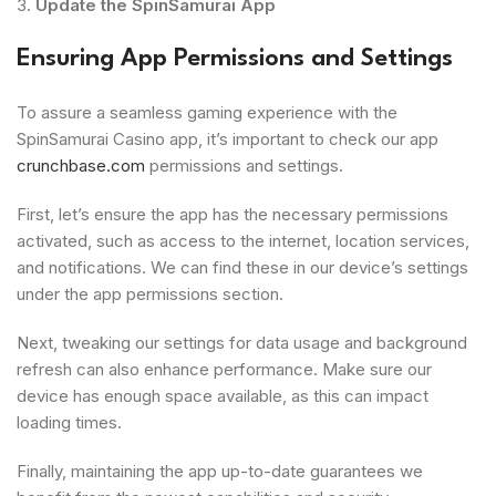
3.
Update the SpinSamurai App
Ensuring App Permissions and Settings
To assure a seamless gaming experience with the
SpinSamurai Casino app, it’s important to check our app
crunchbase.com
permissions and settings.
First, let’s ensure the app has the necessary permissions
activated, such as access to the internet, location services,
and notifications. We can find these in our device’s settings
under the app permissions section.
Next, tweaking our settings for data usage and background
refresh can also enhance performance. Make sure our
device has enough space available, as this can impact
loading times.
Finally, maintaining the app up-to-date guarantees we