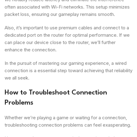
often associated with Wi-Fi networks. This setup minimizes
packet loss, ensuring our gameplay remains smooth.
Also, it’s important to use premium cables and connect to a
dedicated port on the router for optimal performance. If we
can place our device close to the router, we’ll further
enhance the connection.
In the pursuit of mastering our gaming experience, a wired
connection is a essential step toward achieving that reliability
we all seek.
How to Troubleshoot Connection
Problems
Whether we’re playing a game or waiting for a connection,
troubleshooting connection problems can feel exasperating.