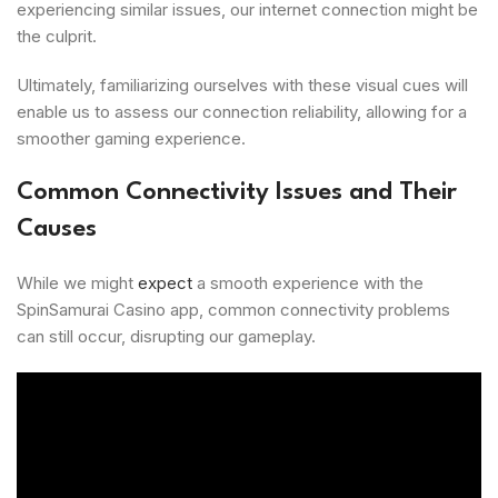
experiencing similar issues, our internet connection might be
the culprit.
Ultimately, familiarizing ourselves with these visual cues will
enable us to assess our connection reliability, allowing for a
smoother gaming experience.
Common Connectivity Issues and Their
Causes
While we might
expect
a smooth experience with the
SpinSamurai Casino app, common connectivity problems
can still occur, disrupting our gameplay.