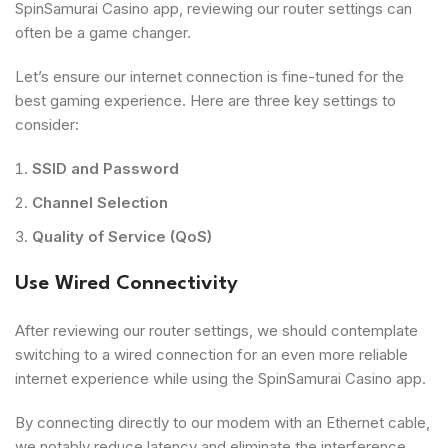
SpinSamurai Casino app, reviewing our router settings can
often be a game changer.
Let’s ensure our internet connection is fine-tuned for the
best gaming experience. Here are three key settings to
consider:
SSID and Password
Channel Selection
Quality of Service (QoS)
Use Wired Connectivity
After reviewing our router settings, we should contemplate
switching to a wired connection for an even more reliable
internet experience while using the SpinSamurai Casino app.
By connecting directly to our modem with an Ethernet cable,
we notably reduce latency and eliminate the interference