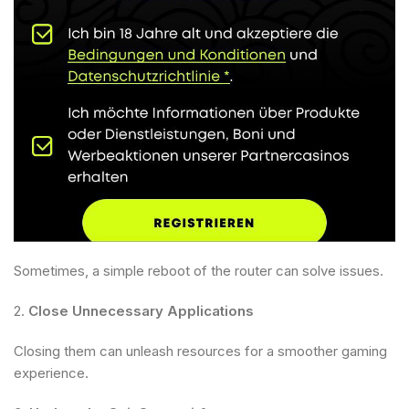
Sometimes, a simple reboot of the router can solve issues.
2.
Close Unnecessary Applications
Closing them can unleash resources for a smoother gaming
experience.