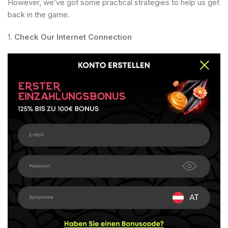
However, we’ve got some practical strategies to help us get
back in the game.
1.
Check Our Internet Connection