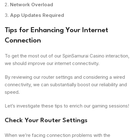
Network Overload
App Updates Required
Tips for Enhancing Your Internet
Connection
To get the most out of our SpinSamurai Casino interaction,
we should improve our internet connectivity.
By reviewing our router settings and considering a wired
connectivity, we can substantially boost our reliability and
speed.
Let’s investigate these tips to enrich our gaming sessions!
Check Your Router Settings
When we’re facing connection problems with the