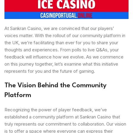
At Sankran Casino, we are convinced that our players’
voices matter. With the rollout of our community platform in
the UK, we’re facilitating than ever for you to share your
thoughts and experiences. From polls to live Q&As, your
feedback will influence how we evolve. As we commence
on this journey together, let’s examine what this initiative
represents for you and the future of gaming.
The Vision Behind the Community
Platform
Recognizing the power of player feedback, we’ve
established a community platform at Sankran Casino that
truly represents our commitment to collaboration. Our vision
is to offer a space where everyone can express their