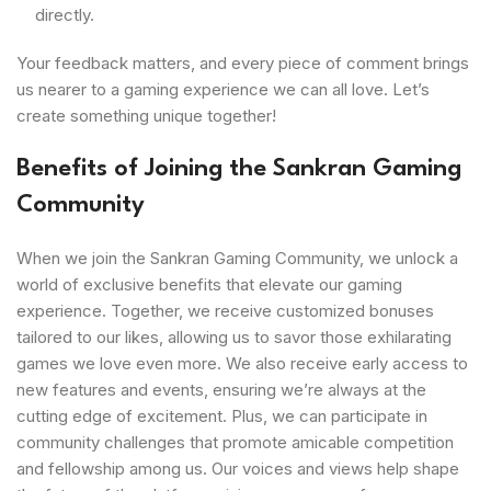
directly.
Your feedback matters, and every piece of comment brings
us nearer to a gaming experience we can all love. Let’s
create something unique together!
Benefits of Joining the Sankran Gaming
Community
When we join the Sankran Gaming Community, we unlock a
world of exclusive benefits that elevate our gaming
experience. Together, we receive customized bonuses
tailored to our likes, allowing us to savor those exhilarating
games we love even more. We also receive early access to
new features and events, ensuring we’re always at the
cutting edge of excitement. Plus, we can participate in
community challenges that promote amicable competition
and fellowship among us. Our voices and views help shape