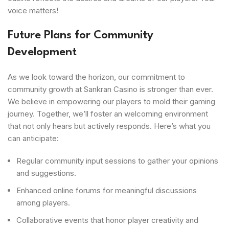
voice matters!
Future Plans for Community
Development
As we look toward the horizon, our commitment to
community growth at Sankran Casino is stronger than ever.
We believe in empowering our players to mold their gaming
journey. Together, we’ll foster an welcoming environment
that not only hears but actively responds. Here’s what you
can anticipate:
Regular community input sessions to gather your opinions
and suggestions.
Enhanced online forums for meaningful discussions
among players.
Collaborative events that honor player creativity and