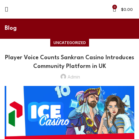
0
$
0.00
Blog
UNCATEGORIZED
Player Voice Counts Sankran Casino Introduces
Community Platform in UK
Admin