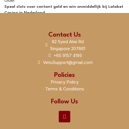
Older
Speel slots voor contant geld en win onmiddellijk bij Lalabet
Casino in Nederland.
Contact Us
82 Syed Alwi Rd
Singapore 207661
+65 9157 4195
VenuSupport@gmail.com
Policies
Privacy Policy
Terms & Conditions
Follow Us