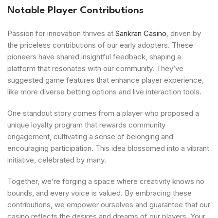
Notable Player Contributions
Passion for innovation thrives at
Sankran Casino
, driven by
the priceless contributions of our early adopters. These
pioneers have shared insightful feedback, shaping a
platform that resonates with our community. They’ve
suggested game features that enhance player experience,
like more diverse betting options and live interaction tools.
One standout story comes from a player who proposed a
unique loyalty program that rewards community
engagement, cultivating a sense of belonging and
encouraging participation. This idea blossomed into a vibrant
initiative, celebrated by many.
Together, we’re forging a space where creativity knows no
bounds, and every voice is valued. By embracing these
contributions, we empower ourselves and guarantee that our
casino reflects the desires and dreams of our players. Your