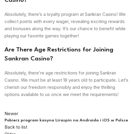
Casino?
Absolutely, there’s a loyalty program at Sankran Casino! We
collect points with every wager, revealing exciting rewards
and bonuses along the way. It’s our chance to benefit while
playing our favorite games together!
Are There Age Restrictions for Joining
Sankran Casino?
Absolutely, there’re age restrictions for joining Sankran
Casino. We must be at least 18 years old to participate. Let’s
cherish our freedom responsibly and enjoy the thrilling
options available to us once we meet the requirements!
Newer
Pobierz program kasyna Liraspin na Androida i iOS w Polsce
Back to list