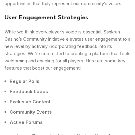
opportunities that truly represent our community’s voice.
User Engagement Strategies
While we think every player’s voice is essential, Sankran
Casino’s Community Initiative elevates user engagement to a
new level by actively incorporating feedback into its
strategies. We’re committed to creating a platform that feels
welcoming and enabling for all players. Here are some key
features that boost our engagement:
Regular Polls
Feedback Loops
Exclusive Content
Community Events
Active Forums