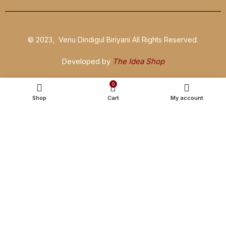
© 2023, Venu Dindigul Biriyani All Rights Reserved.
Developed by
The Idea Shop
0
Shop
Cart
My account
Start typing to see products you are looking for.