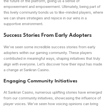
the future of the platform, giving us a sense of
empowerment and empowerment. Ultimately, being part of
this lively community bonds us to like-minded players, where
we can share strategies and rejoice in our wins in a
supportive environment.
Success Stories From Early Adopters
We’ve seen some incredible success stories from early
adopters within our gaming community. These players
contributed in meaningful ways, shaping initiatives that truly
align with everyone. Let’s discover how their input has made
a change at Sankran Casino.
Engaging Community Initiatives
At Sankran Casino, numerous uplifting stories have emerged
from our community initiatives, showcasing the influence of
player voices. We’ve seen how voicing opinions can bring