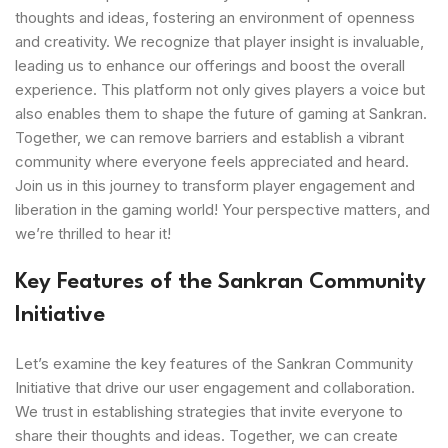
thoughts and ideas, fostering an environment of openness
and creativity. We recognize that player insight is invaluable,
leading us to enhance our offerings and boost the overall
experience. This platform not only gives players a voice but
also enables them to shape the future of gaming at Sankran.
Together, we can remove barriers and establish a vibrant
community where everyone feels appreciated and heard.
Join us in this journey to transform player engagement and
liberation in the gaming world! Your perspective matters, and
we’re thrilled to hear it!
Key Features of the Sankran Community
Initiative
Let’s examine the key features of the Sankran Community
Initiative that drive our user engagement and collaboration.
We trust in establishing strategies that invite everyone to
share their thoughts and ideas. Together, we can create