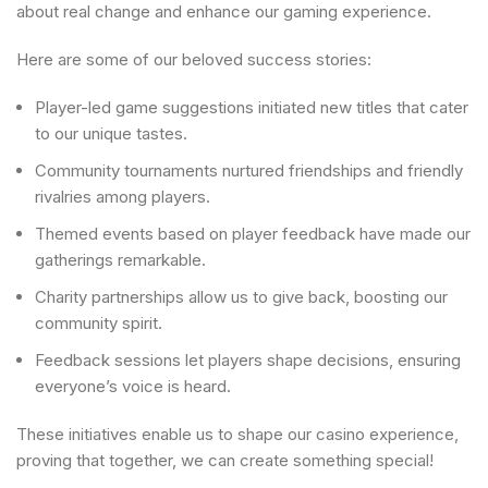
about real change and enhance our gaming experience.
Here are some of our beloved success stories:
Player-led game suggestions initiated new titles that cater
to our unique tastes.
Community tournaments nurtured friendships and friendly
rivalries among players.
Themed events based on player feedback have made our
gatherings remarkable.
Charity partnerships allow us to give back, boosting our
community spirit.
Feedback sessions let players shape decisions, ensuring
everyone’s voice is heard.
These initiatives enable us to shape our casino experience,
proving that together, we can create something special!