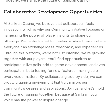
Together, we’ll shape the future of Sankran Casino!
Collaborative Development Opportunities
At Sankran Casino, we believe that collaboration fuels
innovation, which is why our Community Initiative focuses on
harnessing the power of player insights to shape our
offerings. We’re dedicated to creating a vibrant forum where
everyone can exchange ideas, feedback, and experiences.
Through this platform, we’re not just listening; we’re growing
together with our players. You’ll find opportunities to
participate in live polls, add to game development, and even
participate in beta testing for new features, making sure
every voice matters. By collaborating side by side, we can
create a gaming environment that truly mirrors our
community’s desires and aspirations. Join us, and let’s mold
the future of gaming together, because at Sankran, your
voice has the power to inspire change.