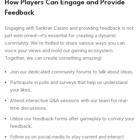
How Players Can Engage and Provide
Feedback
Engaging with Sankran Casino and providing feedback is not
just welcomed—it’s essential for creating a dynamic
community. We’re thrilled to share various ways you can
voice your views and mold our gaming ecosystem.
Together, we can create something amazing!
Join our dedicated community forums to talk about ideas.
Participate in polls and surveys that help us understand
your likes.
Attend interactive Q&A sessions with our team for real-
time discussions.
Utilize our feedback forms after gameplay to convey your
feedback.
Follow us on social media to stay current and interact