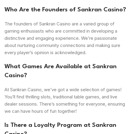
Who Are the Founders of Sankran Casino?
The founders of Sankran Casino are a varied group of
gaming enthusiasts who are committed in developing a
distinctive and engaging experience. We’re passionate
about nurturing community connections and making sure
every player’s opinion is acknowledged.
What Games Are Available at Sankran
Casino?
At Sankran Casino, we’ve got a wide selection of games!
You’ll find thrilling slots, traditional table games, and live
dealer sessions. There’s something for everyone, ensuring
we can have hours of fun together!
Is There a Loyalty Program at Sankran