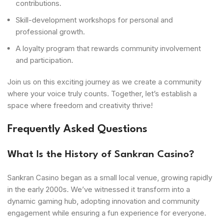
contributions.
Skill-development workshops for personal and
professional growth.
A loyalty program that rewards community involvement
and participation.
Join us on this exciting journey as we create a community
where your voice truly counts. Together, let’s establish a
space where freedom and creativity thrive!
Frequently Asked Questions
What Is the History of Sankran Casino?
Sankran Casino began as a small local venue, growing rapidly
in the early 2000s. We’ve witnessed it transform into a
dynamic gaming hub, adopting innovation and community
engagement while ensuring a fun experience for everyone.