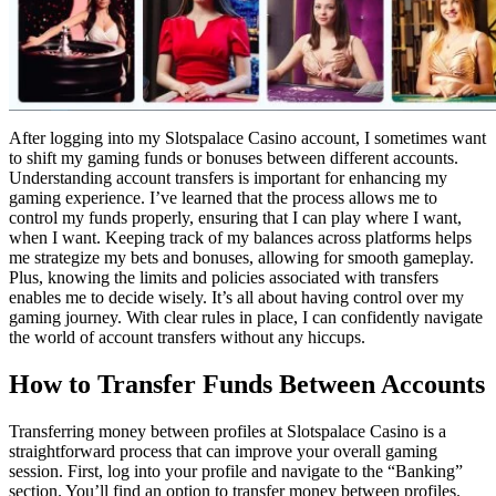
After logging into my Slotspalace Casino account, I sometimes want
to shift my gaming funds or bonuses between different accounts.
Understanding account transfers is important for enhancing my
gaming experience. I’ve learned that the process allows me to
control my funds properly, ensuring that I can play where I want,
when I want. Keeping track of my balances across platforms helps
me strategize my bets and bonuses, allowing for smooth gameplay.
Plus, knowing the limits and policies associated with transfers
enables me to decide wisely. It’s all about having control over my
gaming journey. With clear rules in place, I can confidently navigate
the world of account transfers without any hiccups.
How to Transfer Funds Between Accounts
Transferring money between profiles at Slotspalace Casino is a
straightforward process that can improve your overall gaming
session. First, log into your profile and navigate to the “Banking”
section. You’ll find an option to transfer money between profiles.