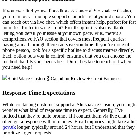
If you ever find yourself needing assistance at Slotspalace Casino,
you’re in luck—multiple support channels are at your disposal. You
can reach out via live chat, which offers instant help, perfect for fast
inquiries. Prefer to write it out? Email support is also available,
letting you detail your issue at your own pace. Plus, there’s a
comprehensive FAQ section that covers most frequent queries;
having a read through there can save you time. If you’re more of a
phone person, look for a specific hotline to discuss matters directly.
Each option puts you in control, ensuring that you can choose the
method that fits your needs best. Don’t hesitate to reach out when
you need help!
Response Time Expectations
While contacting customer support at Slotspalace Casino, you might
wonder what kind of response time to expect. Generally, I’ve
noticed that they’re quite prompt. If I contact them via live chat, I
often get a response within minutes. Email inquiries might take a bit
gov.uk
longer, typically around 24 hours, but I understand that they
prioritize urgent requests.