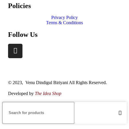
Policies
Privacy Policy
Terms & Conditions
Follow Us
© 2023, Venu Dindigul Biriyani All Rights Reserved.
Developed by
The Idea Shop