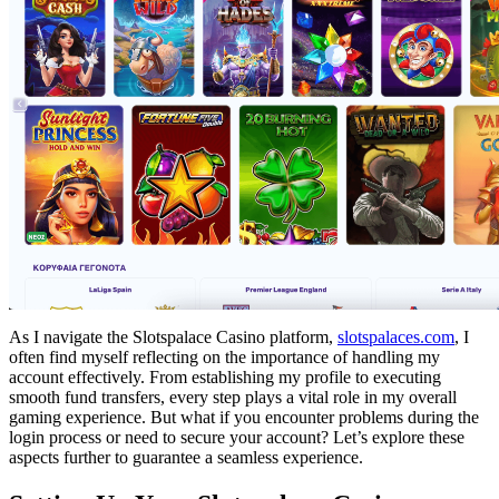
As I navigate the Slotspalace Casino platform,
slotspalaces.com
, I
often find myself reflecting on the importance of handling my
account effectively. From establishing my profile to executing
smooth fund transfers, every step plays a vital role in my overall
gaming experience. But what if you encounter problems during the
login process or need to secure your account? Let’s explore these
aspects further to guarantee a seamless experience.