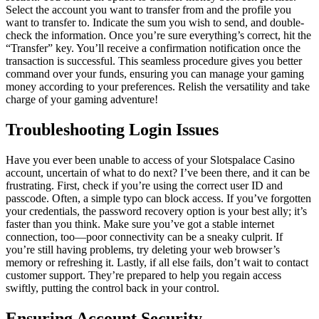
Select the account you want to transfer from and the profile you
want to transfer to. Indicate the sum you wish to send, and double-
check the information. Once you’re sure everything’s correct, hit the
“Transfer” key. You’ll receive a confirmation notification once the
transaction is successful. This seamless procedure gives you better
command over your funds, ensuring you can manage your gaming
money according to your preferences. Relish the versatility and take
charge of your gaming adventure!
Troubleshooting Login Issues
Have you ever been unable to access of your Slotspalace Casino
account, uncertain of what to do next? I’ve been there, and it can be
frustrating. First, check if you’re using the correct user ID and
passcode. Often, a simple typo can block access. If you’ve forgotten
your credentials, the password recovery option is your best ally; it’s
faster than you think. Make sure you’ve got a stable internet
connection, too—poor connectivity can be a sneaky culprit. If
you’re still having problems, try deleting your web browser’s
memory or refreshing it. Lastly, if all else fails, don’t wait to contact
customer support. They’re prepared to help you regain access
swiftly, putting the control back in your control.
Ensuring Account Security