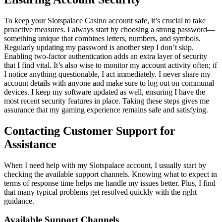
To keep your Slotspalace Casino account safe, it’s crucial to take
proactive measures. I always start by choosing a strong password—
something unique that combines letters, numbers, and symbols.
Regularly updating my password is another step I don’t skip.
Enabling two-factor authentication adds an extra layer of security
that I find vital. It’s also wise to monitor my account activity often; if
I notice anything questionable, I act immediately. I never share my
account details with anyone and make sure to log out on communal
devices. I keep my software updated as well, ensuring I have the
most recent security features in place. Taking these steps gives me
assurance that my gaming experience remains safe and satisfying.
Contacting Customer Support for
Assistance
When I need help with my Slotspalace account, I usually start by
checking the available support channels. Knowing what to expect in
terms of response time helps me handle my issues better. Plus, I find
that many typical problems get resolved quickly with the right
guidance.
Available Support Channels