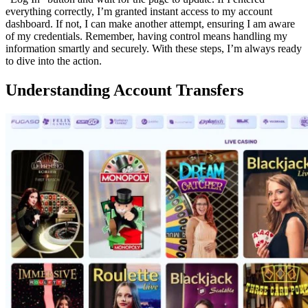
everything correctly, I’m granted instant access to my account
dashboard. If not, I can make another attempt, ensuring I am aware
of my credentials. Remember, having control means handling my
information smartly and securely. With these steps, I’m always ready
to dive into the action.
Understanding Account Transfers