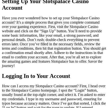
Setting Up Your Slotspalace Casino
Account
Have you ever wondered how to set up your Slotspalace Casino
account? It’s a simple process that gives you complete command
over your gaming experience. First, visit the Slotspalace Casino
website and click on the “Sign Up” button. You’ll need to provide
some basic information, like your email, a strong password, and
personal details. Don’t rush; double-check everything to prevent
errors later. Once you’ve filled in the necessary fields, review the
terms and conditions, then hit that registration button. You should get
a confirmation email shortly after. Adhere to the instructions in that
email to confirm your account. After that, you’re all set to explore
the amazing games and features Slotspalace has to offer. Savor the
journey!
Logging In to Your Account
How can I access my Slotspalace Casino account? First, I head over
to the Slotspalace Casino homepage. I spot the “Login” button,
usually found at the top-right corner, and select it. I’m asked to enter
my credentials. I type in my username and password, ensuring for
typos because accuracy matters. Once I’ve got that sorted, I click the
“Log In” button and wait for the page to update. If I entered