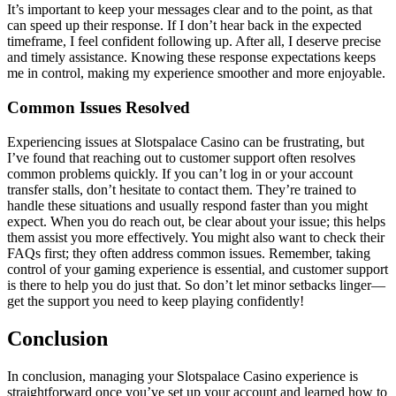
It’s important to keep your messages clear and to the point, as that
can speed up their response. If I don’t hear back in the expected
timeframe, I feel confident following up. After all, I deserve precise
and timely assistance. Knowing these response expectations keeps
me in control, making my experience smoother and more enjoyable.
Common Issues Resolved
Experiencing issues at Slotspalace Casino can be frustrating, but
I’ve found that reaching out to customer support often resolves
common problems quickly. If you can’t log in or your account
transfer stalls, don’t hesitate to contact them. They’re trained to
handle these situations and usually respond faster than you might
expect. When you do reach out, be clear about your issue; this helps
them assist you more effectively. You might also want to check their
FAQs first; they often address common issues. Remember, taking
control of your gaming experience is essential, and customer support
is there to help you do just that. So don’t let minor setbacks linger—
get the support you need to keep playing confidently!
Conclusion
In conclusion, managing your Slotspalace Casino experience is
straightforward once you’ve set up your account and learned how to