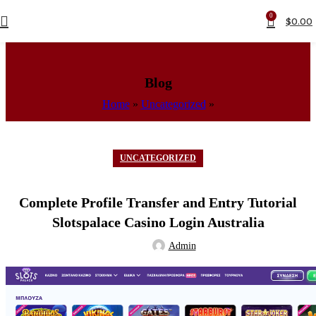
0
$
0.00
Blog
Home
»
Uncategorized
»
UNCATEGORIZED
Complete Profile Transfer and Entry Tutorial
Slotspalace Casino Login Australia
Admin