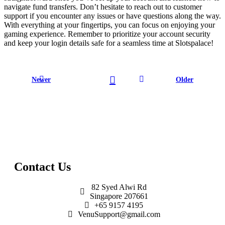
navigate fund transfers. Don’t hesitate to reach out to customer
support if you encounter any issues or have questions along the way.
With everything at your fingertips, you can focus on enjoying your
gaming experience. Remember to prioritize your account security
and keep your login details safe for a seamless time at Slotspalace!
Newer
Older
Contact Us
82 Syed Alwi Rd
Singapore 207661
+65 9157 4195
VenuSupport@gmail.com