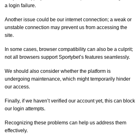
a login failure.
Another issue could be our internet connection; a weak or
unstable connection may prevent us from accessing the
site.
In some cases, browser compatibility can also be a culprit;
not all browsers support Sportybet’s features seamlessly.
We should also consider whether the platform is
undergoing maintenance, which might temporarily hinder
our access.
Finally, if we haven’t verified our account yet, this can block
our login attempts.
Recognizing these problems can help us address them
effectively.