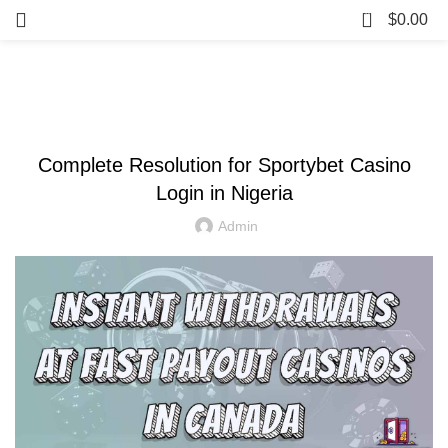
0
$
0.00
Blog
UNCATEGORIZED
Complete Resolution for Sportybet Casino
Login in Nigeria
Admin