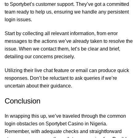
to Sportybet’s customer support. They’ve got a committed
team ready to help us, ensuring we handle any persistent
login issues.
Start by collecting all relevant information, from error
messages to the actions we’ve already taken to resolve the
issue. When we contact them, let’s be clear and brief,
detailing our concerns precisely.
Utilizing their live chat feature or email can produce quick
responses. Don’t be reluctant to ask queries if we’re
uncertain about their guidance.
Conclusion
In wrapping this up, we’ve traveled through the common
login obstacles on Sportybet Casino in Nigeria.
Remember, with adequate checks and straightforward