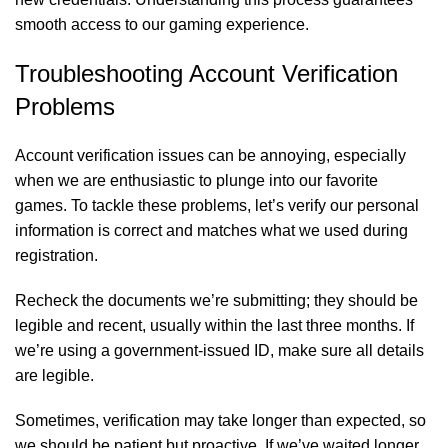
smooth access to our gaming experience.
Troubleshooting Account Verification
Problems
Account verification issues can be annoying, especially
when we are enthusiastic to plunge into our favorite
games. To tackle these problems, let’s verify our personal
information is correct and matches what we used during
registration.
Recheck the documents we’re submitting; they should be
legible and recent, usually within the last three months. If
we’re using a government-issued ID, make sure all details
are legible.
Sometimes, verification may take longer than expected, so
we should be patient but proactive. If we’ve waited longer