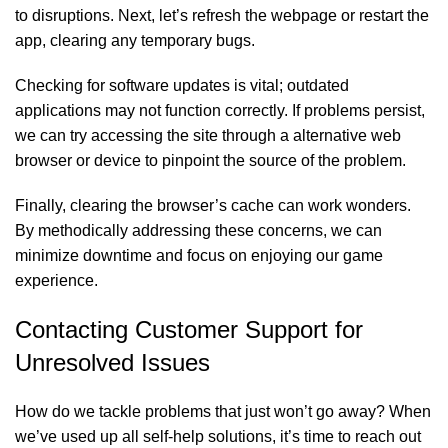
to disruptions. Next, let’s refresh the webpage or restart the
app, clearing any temporary bugs.
Checking for software updates is vital; outdated
applications may not function correctly. If problems persist,
we can try accessing the site through a alternative web
browser or device to pinpoint the source of the problem.
Finally, clearing the browser’s cache can work wonders.
By methodically addressing these concerns, we can
minimize downtime and focus on enjoying our game
experience.
Contacting Customer Support for
Unresolved Issues
How do we tackle problems that just won’t go away? When
we’ve used up all self-help solutions, it’s time to reach out