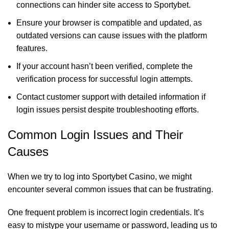
connections can hinder site access to Sportybet.
Ensure your browser is compatible and updated, as
outdated versions can cause issues with the platform
features.
If your account hasn’t been verified, complete the
verification process for successful login attempts.
Contact customer support with detailed information if
login issues persist despite troubleshooting efforts.
Common Login Issues and Their
Causes
When we try to log into Sportybet Casino, we might
encounter several common issues that can be frustrating.
One frequent problem is incorrect login credentials. It’s
easy to mistype your username or password, leading us to