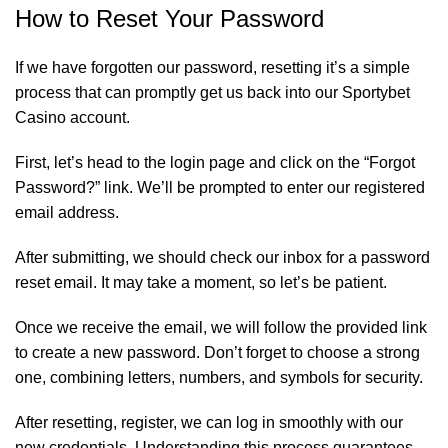
How to Reset Your Password
If we have forgotten our password, resetting it’s a simple
process that can promptly get us back into our Sportybet
Casino account.
First, let’s
head
to the login page and click on the “Forgot
Password?” link. We’ll be prompted to enter our registered
email address.
After submitting, we should check our inbox for a password
reset email. It may take a moment, so let’s be patient.
Once we receive the email, we will follow the provided link
to create a new password. Don’t forget to choose a strong
one, combining letters, numbers, and symbols for security.
After resetting,
register
, we can log in smoothly with our
new credentials. Understanding this process guarantees