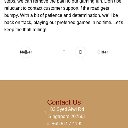
steps, we can remove the path to our gaming fun. Don’t be
reluctant to contact customer support if the road gets
bumpy. With a bit of patience and determination, we’ll be
back on track, playing our preferred games in no time. Let’s
keep the thrill rolling!
Newer
Older
Contact Us
82 Syed Alwi Rd
Singapore 207661
+65 9157 4195