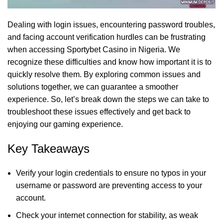
Dealing with login issues, encountering password troubles,
and facing account verification hurdles can be frustrating
when accessing Sportybet Casino in Nigeria. We
recognize these difficulties and know how important it is to
quickly resolve them. By exploring common issues and
solutions together, we can guarantee a smoother
experience. So, let’s break down the steps we can take to
troubleshoot these issues effectively and get back to
enjoying our gaming experience.
Key Takeaways
Verify your login credentials to ensure no typos in your
username or password are preventing access to your
account.
Check your internet connection for stability, as weak