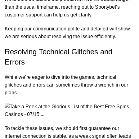
than the usual timeframe, reaching out to Sportybet’s
customer support can help us get clarity.
Keeping our communication polite and detailed will show
we are serious about resolving the issue efficiently.
Resolving Technical Glitches and
Errors
While we’re eager to dive into the games, technical
glitches and errors can sometimes throw a wrench in our
plans.
To tackle these issues, we should first guarantee our
internet connection is stable, as a weak signal often leads