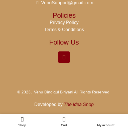
VenuSupport@gmail.com
Policies
Privacy Policy
Terms & Conditions
Follow Us
© 2023, Venu Dindigul Biriyani All Rights Reserved.
Developed by
The Idea Shop
0
Shop
Cart
My account