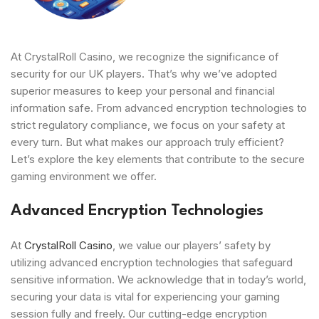
At CrystalRoll Casino, we recognize the significance of
security for our UK players. That’s why we’ve adopted
superior measures to keep your personal and financial
information safe. From advanced encryption technologies to
strict regulatory compliance, we focus on your safety at
every turn. But what makes our approach truly efficient?
Let’s explore the key elements that contribute to the secure
gaming environment we offer.
Advanced Encryption Technologies
At
CrystalRoll Casino
, we value our players’ safety by
utilizing advanced encryption technologies that safeguard
sensitive information. We acknowledge that in today’s world,
securing your data is vital for experiencing your gaming
session fully and freely. Our cutting-edge encryption