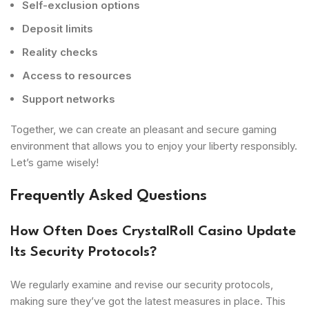
Self-exclusion options
Deposit limits
Reality checks
Access to resources
Support networks
Together, we can create an pleasant and secure gaming
environment that allows you to enjoy your liberty responsibly.
Let’s game wisely!
Frequently Asked Questions
How Often Does CrystalRoll Casino Update
Its Security Protocols?
We regularly examine and revise our security protocols,
making sure they’ve got the latest measures in place. This