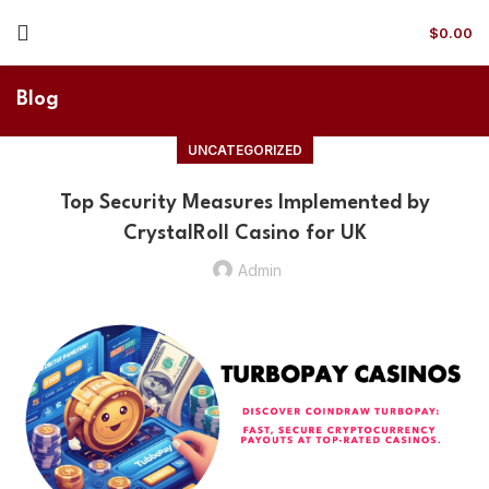
$
0.00
Blog
UNCATEGORIZED
Top Security Measures Implemented by
CrystalRoll Casino for UK
Admin