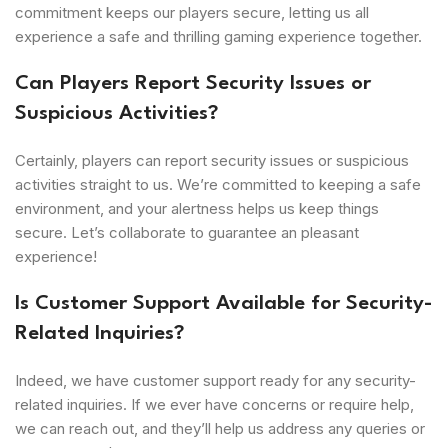
commitment keeps our players secure, letting us all
experience a safe and thrilling gaming experience together.
Can Players Report Security Issues or
Suspicious Activities?
Certainly, players can report security issues or suspicious
activities straight to us. We’re committed to keeping a safe
environment, and your alertness helps us keep things
secure. Let’s collaborate to guarantee an pleasant
experience!
Is Customer Support Available for Security-
Related Inquiries?
Indeed, we have customer support ready for any security-
related inquiries. If we ever have concerns or require help,
we can reach out, and they’ll help us address any queries or