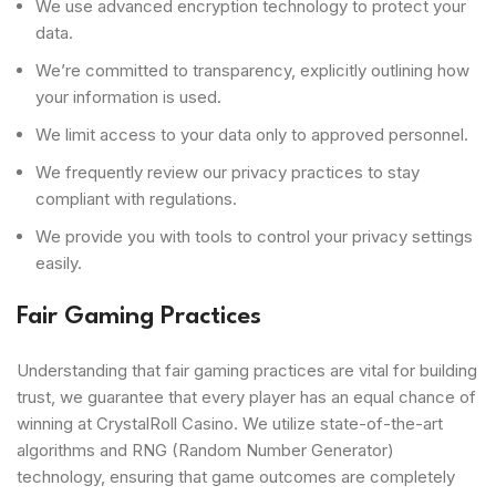
We use advanced encryption technology to protect your
data.
We’re committed to transparency, explicitly outlining how
your information is used.
We limit access to your data only to approved personnel.
We frequently review our privacy practices to stay
compliant with regulations.
We provide you with tools to control your privacy settings
easily.
Fair Gaming Practices
Understanding that fair gaming practices are vital for building
trust, we guarantee that every player has an equal chance of
winning at CrystalRoll Casino. We utilize state-of-the-art
algorithms and RNG (Random Number Generator)
technology, ensuring that game outcomes are completely