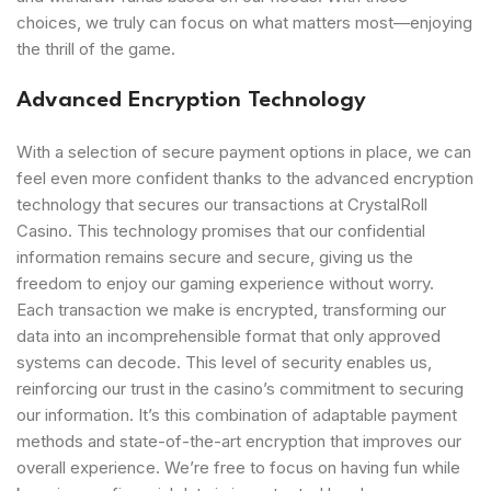
choices, we truly can focus on what matters most—enjoying
the thrill of the game.
Advanced Encryption Technology
With a selection of secure payment options in place, we can
feel even more confident thanks to the advanced encryption
technology that secures our transactions at CrystalRoll
Casino. This technology promises that our confidential
information remains secure and secure, giving us the
freedom to enjoy our gaming experience without worry.
Each transaction we make is encrypted, transforming our
data into an incomprehensible format that only approved
systems can decode. This level of security enables us,
reinforcing our trust in the casino’s commitment to securing
our information. It’s this combination of adaptable payment
methods and state-of-the-art encryption that improves our
overall experience. We’re free to focus on having fun while