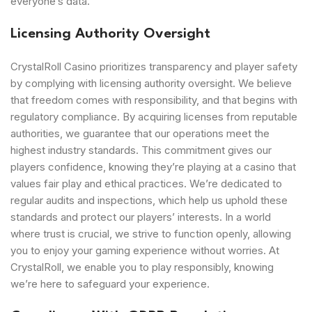
everyone’s data.
Licensing Authority Oversight
CrystalRoll Casino prioritizes transparency and player safety
by complying with licensing authority oversight. We believe
that freedom comes with responsibility, and that begins with
regulatory compliance. By acquiring licenses from reputable
authorities, we guarantee that our operations meet the
highest industry standards. This commitment gives our
players confidence, knowing they’re playing at a casino that
values fair play and ethical practices. We’re dedicated to
regular audits and inspections, which help us uphold these
standards and protect our players’ interests. In a world
where trust is crucial, we strive to function openly, allowing
you to enjoy your gaming experience without worries. At
CrystalRoll, we enable you to play responsibly, knowing
we’re here to safeguard your experience.