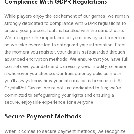
Compliance With GDPR Regulations
While players enjoy the excitement of our games, we remain
strongly dedicated to compliance with GDPR regulations to
ensure your personal data is handled with the utmost care.
We recognize the importance of your privacy and freedom,
so we take every step to safeguard your information. From
the moment you register, your data is safeguarded through
advanced encryption methods. We ensure that you have full
control over your data and can easily view, modify, or erase
it whenever you choose. Our transparency policies mean
you’ll always know how your information is being used. At
CrystalRoll Casino, we’re not just dedicated to fun; we’re
committed to safeguarding your rights and ensuring a
secure, enjoyable experience for everyone.
Secure Payment Methods
When it comes to secure payment methods, we recognize