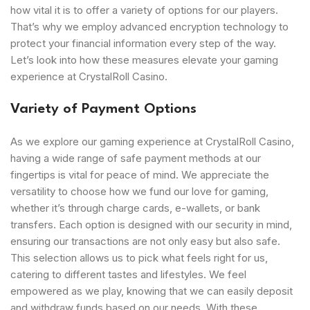
how vital it is to offer a variety of options for our players.
That’s why we employ advanced encryption technology to
protect your financial information every step of the way.
Let’s look into how these measures elevate your gaming
experience at CrystalRoll Casino.
Variety of Payment Options
As we explore our gaming experience at CrystalRoll Casino,
having a wide range of safe payment methods at our
fingertips is vital for peace of mind. We appreciate the
versatility to choose how we fund our love for gaming,
whether it’s through charge cards, e-wallets, or bank
transfers. Each option is designed with our security in mind,
ensuring our transactions are not only easy but also safe.
This selection allows us to pick what feels right for us,
catering to different tastes and lifestyles. We feel
empowered as we play, knowing that we can easily deposit
and withdraw funds based on our needs. With these