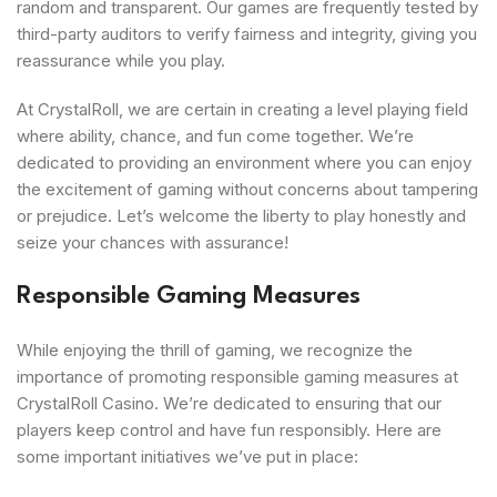
random and transparent. Our games are frequently tested by
third-party auditors to verify fairness and integrity, giving you
reassurance while you play.
At CrystalRoll, we are certain in creating a level playing field
where ability, chance, and fun come together. We’re
dedicated to providing an environment where you can enjoy
the excitement of gaming without concerns about tampering
or prejudice. Let’s welcome the liberty to play honestly and
seize your chances with assurance!
Responsible Gaming Measures
While enjoying the thrill of gaming, we recognize the
importance of promoting responsible gaming measures at
CrystalRoll Casino. We’re dedicated to ensuring that our
players keep control and have fun responsibly. Here are
some important initiatives we’ve put in place: