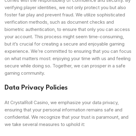
comes with the responsibility of confidence and security. By
verifying player identities, we not only protect you but also
foster fair play and prevent fraud. We utilize sophisticated
verification methods, such as document checks and
biometric authentication, to ensure that only you can access
your account. This process might seem time-consuming,
but it’s crucial for creating a secure and enjoyable gaming
experience. We’re committed to ensuring that you can focus
on what matters most: enjoying your time with us and feeling
secure while doing so. Together, we can prosper in a safe
gaming community.
Data Privacy Policies
At CrystalRoll Casino, we emphasize your data privacy,
ensuring that your personal information remains safe and
confidential. We recognize that your trust is paramount, and
we take several measures to uphold it: