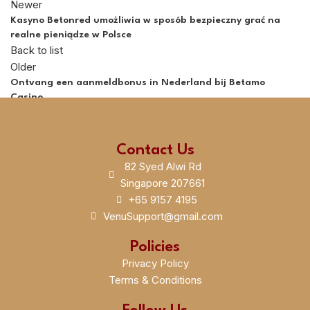
Newer
Kasyno Betonred umożliwia w sposób bezpieczny grać na
realne pieniądze w Polsce
Back to list
Older
Ontvang een aanmeldbonus in Nederland bij Betamo
Casino
Contact Us
82 Syed Alwi Rd
Singapore 207661
+65 9157 4195
VenuSupport@gmail.com
Policies
Privacy Policy
Terms & Conditions