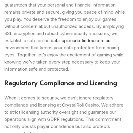
guarantees that your personal and financial information
remains private and secure, giving you peace of mind while
you play. You deserve the freedom to enjoy our games
without concern about unauthorized access. By employing
SSL encryption and robust cybersecurity measures, we
establish a safe online
data-api.marketindex.com.au
environment that keeps your data protected from prying
eyes. Together, let’s enjoy the excitement of gaming while
knowing we’ve taken every step necessary to keep your
information safe and protected.
Regulatory Compliance and Licensing
When it comes to security, we can’t ignore regulatory
compliance and licensing at CrystalRoll Casino. We adhere
to strict licensing authority oversight and guarantee our
operations align with GDPR regulations. This commitment
not only boosts player confidence but also protects