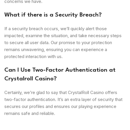
concerns we have.
What if there is a Security Breach?
If a security breach occurs, we’ll quickly alert those
impacted, examine the situation, and take necessary steps
to secure all user data. Our promise to your protection
remains unwavering, ensuring you can experience a
protected interaction with us.
Can I Use Two-Factor Authentication at
Crystalroll Casino?
Certainly, we’re glad to say that CrystalRoll Casino offers
two-factor authentication. It’s an extra layer of security that
secures our profiles and ensures our playing experience
remains safe and reliable.