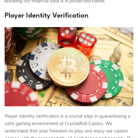
knowing our financial data is in protected hands.
Player Identity Verification
Player identity verification is a crucial step in guaranteeing a
safe gaming environment at CrystalRoll Casino. We
understand that your freedom to play and enjoy our casino