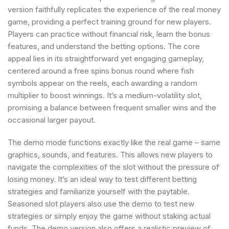
version faithfully replicates the experience of the real money
game, providing a perfect training ground for new players.
Players can practice without financial risk, learn the bonus
features, and understand the betting options. The core
appeal lies in its straightforward yet engaging gameplay,
centered around a free spins bonus round where fish
symbols appear on the reels, each awarding a random
multiplier to boost winnings. It’s a medium-volatility slot,
promising a balance between frequent smaller wins and the
occasional larger payout.
The demo mode functions exactly like the real game – same
graphics, sounds, and features. This allows new players to
navigate the complexities of the slot without the pressure of
losing money. It’s an ideal way to test different betting
strategies and familiarize yourself with the paytable.
Seasoned slot players also use the demo to test new
strategies or simply enjoy the game without staking actual
funds. The demo version also offers a realistic preview of