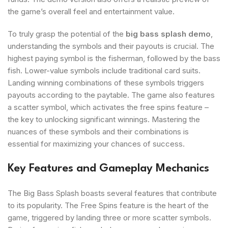
the game’s overall feel and entertainment value.
To truly grasp the potential of the
big bass splash demo
,
understanding the symbols and their payouts is crucial. The
highest paying symbol is the fisherman, followed by the bass
fish. Lower-value symbols include traditional card suits.
Landing winning combinations of these symbols triggers
payouts according to the paytable. The game also features
a scatter symbol, which activates the free spins feature –
the key to unlocking significant winnings. Mastering the
nuances of these symbols and their combinations is
essential for maximizing your chances of success.
Key Features and Gameplay Mechanics
The Big Bass Splash boasts several features that contribute
to its popularity. The Free Spins feature is the heart of the
game, triggered by landing three or more scatter symbols.