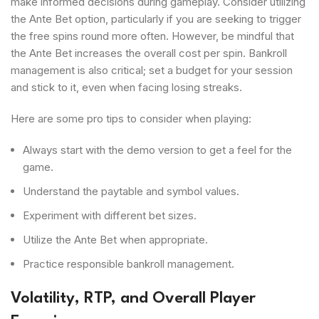
make informed decisions during gameplay. Consider utilizing
the Ante Bet option, particularly if you are seeking to trigger
the free spins round more often. However, be mindful that
the Ante Bet increases the overall cost per spin. Bankroll
management is also critical; set a budget for your session
and stick to it, even when facing losing streaks.
Here are some pro tips to consider when playing:
Always start with the demo version to get a feel for the
game.
Understand the paytable and symbol values.
Experiment with different bet sizes.
Utilize the Ante Bet when appropriate.
Practice responsible bankroll management.
Volatility, RTP, and Overall Player