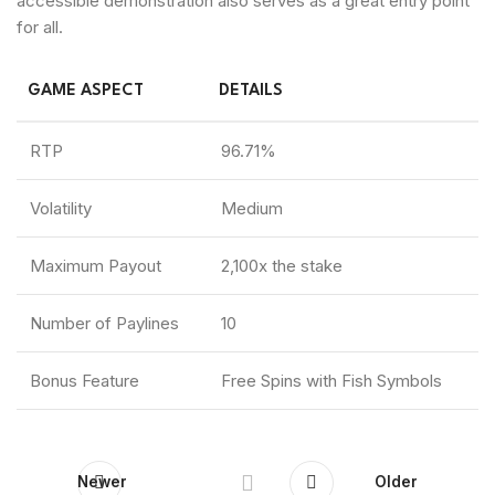
accessible demonstration also serves as a great entry point
for all.
GAME ASPECT
DETAILS
RTP
96.71%
Volatility
Medium
Maximum Payout
2,100x the stake
Number of Paylines
10
Bonus Feature
Free Spins with Fish Symbols
Newer
Older