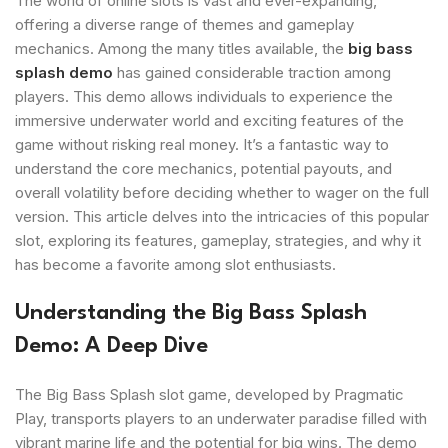
The world of online slots is vast and ever-expanding,
offering a diverse range of themes and gameplay
mechanics. Among the many titles available, the
big bass
splash demo
has gained considerable traction among
players. This demo allows individuals to experience the
immersive underwater world and exciting features of the
game without risking real money. It’s a fantastic way to
understand the core mechanics, potential payouts, and
overall volatility before deciding whether to wager on the full
version. This article delves into the intricacies of this popular
slot, exploring its features, gameplay, strategies, and why it
has become a favorite among slot enthusiasts.
Understanding the Big Bass Splash
Demo: A Deep Dive
The Big Bass Splash slot game, developed by Pragmatic
Play, transports players to an underwater paradise filled with
vibrant marine life and the potential for big wins. The demo