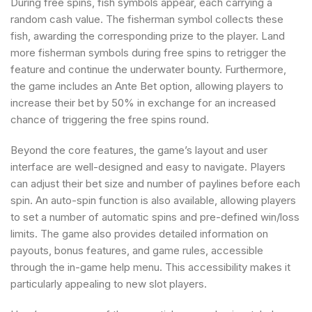
During free spins, fish symbols appear, each carrying a
random cash value. The fisherman symbol collects these
fish, awarding the corresponding prize to the player. Land
more fisherman symbols during free spins to retrigger the
feature and continue the underwater bounty. Furthermore,
the game includes an Ante Bet option, allowing players to
increase their bet by 50% in exchange for an increased
chance of triggering the free spins round.
Beyond the core features, the game’s layout and user
interface are well-designed and easy to navigate. Players
can adjust their bet size and number of paylines before each
spin. An auto-spin function is also available, allowing players
to set a number of automatic spins and pre-defined win/loss
limits. The game also provides detailed information on
payouts, bonus features, and game rules, accessible
through the in-game help menu. This accessibility makes it
particularly appealing to new slot players.