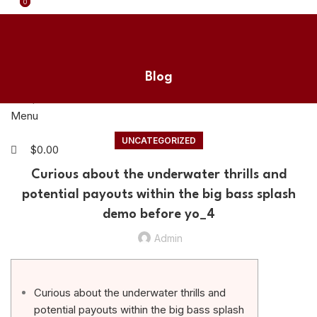
0
0
HOME
ORDER NOW
CONTACT US
Blog
Search
$
0.00
Menu
UNCATEGORIZED
$
0.00
Curious about the underwater thrills and
potential payouts within the big bass splash
demo before yo_4
Admin
Curious about the underwater thrills and
potential payouts within the big bass splash