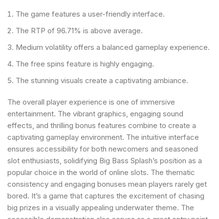
The game features a user-friendly interface.
The RTP of 96.71% is above average.
Medium volatility offers a balanced gameplay experience.
The free spins feature is highly engaging.
The stunning visuals create a captivating ambiance.
The overall player experience is one of immersive
entertainment. The vibrant graphics, engaging sound
effects, and thrilling bonus features combine to create a
captivating gameplay environment. The intuitive interface
ensures accessibility for both newcomers and seasoned
slot enthusiasts, solidifying Big Bass Splash’s position as a
popular choice in the world of online slots. The thematic
consistency and engaging bonuses mean players rarely get
bored. It’s a game that captures the excitement of chasing
big prizes in a visually appealing underwater theme. The