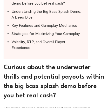
demo before you bet real cash?
Understanding the Big Bass Splash Demo:
A Deep Dive
Key Features and Gameplay Mechanics
Strategies for Maximizing Your Gameplay
Volatility, RTP, and Overall Player
Experience
Curious about the underwater
thrills and potential payouts within
the big bass splash demo before
you bet real cash?