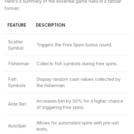
Here’s a summary of the essential game rules in a tabular
format:
FEATURE
DESCRIPTION
Scatter
Triggers the Free Spins bonus round.
Symbol
Fisherman
Collects fish symbols during free spins.
Fish
Display random cash values collected by
Symbols
the fisherman.
Increases bet by 50% for a higher chance
Ante Bet
of triggering free spins.
Allows for automated spins with pre-set
AutoSpin
limits.