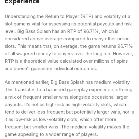
Experience
Understanding the Return to Player (RTP) and volatility of a
slot game is vital for assessing its potential payouts and risk
level. Big Bass Splash has an RTP of 96.71%, which is
considered above average compared to many other online
slots. This means that, on average, the game returns 96.71%
of all wagered money to players over the long run. However,
RTP is a theoretical value calculated over millions of spins
and doesn’t guarantee individual outcomes.
As mentioned earlier, Big Bass Splash has medium volatility.
This translates to a balanced gameplay experience, offering
a mix of frequent smaller wins alongside occasional larger
payouts. It’s not as high-risk as high-volatility slots, which
tend to deliver less frequent but potentially larger wins, nor is
it as low-risk as low-volatility slots, which offer more
frequent but smaller wins. The medium volatility makes the
game appealing to a wider range of players.