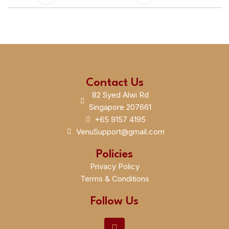
Contact Us
82 Syed Alwi Rd
Singapore 207661
+65 9157 4195
VenuSupport@gmail.com
Policies
Privacy Policy
Terms & Conditions
Follow Us