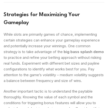
Strategies for Maximizing Your
Gameplay
While slots are primarily games of chance, implementing
certain strategies can enhance your gameplay experience
and potentially increase your winnings. One common
strategy is to take advantage of the
big bass splash demo
to practice and refine your betting approach without risking
real funds. Experiment with different bet sizes and payline
configurations to identify what works best for you. Pay
attention to the game’s volatility – medium volatility suggests
a balance between frequency and size of wins.
Another important tactic is to understand the paytable
thoroughly. Knowing the value of each symbol and the
conditions for triggering bonus features will allow you to