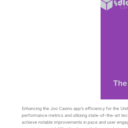
Enhancing the Joo Casino app’s efficiency for the Un
performance metrics and utilizing state-of-the-art te
achieve notable improvements in pace and user engagem