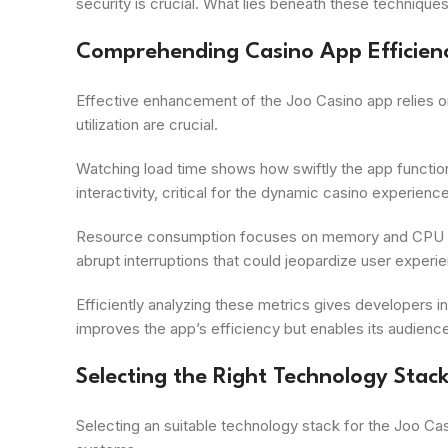
security is crucial. What lies beneath these techniqu
Comprehending Casino App Efficienc
Effective enhancement of the Joo Casino app relies o
utilization are crucial.
Watching load time shows how swiftly the app functions,
interactivity, critical for the dynamic casino experience
Resource consumption focuses on memory and CPU usag
abrupt interruptions that could jeopardize user experi
Efficiently analyzing these metrics gives developers
improves the app’s efficiency but enables its audience t
Selecting the Right Technology Stac
Selecting an suitable technology stack for the Joo Ca