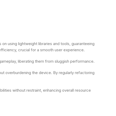
on using lightweight libraries and tools, guaranteeing
fficiency, crucial for a smooth user experience.
 gameplay, liberating them from sluggish performance.
ut overburdening the device. By regularly refactoring
lities without restraint, enhancing overall resource