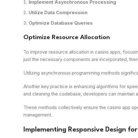
Implement Asynchronous Processing
Utilize Data Compression
Optimize Database Queries
Optimize Resource Allocation
To improve resource allocation in casino apps, focusin
just the necessary components are incorporated, thereb
Utilizing asynchronous programming methods significan
Another key practice is enhancing algorithms for spee
and cleaning the codebase, developers can maintain a
These methods collectively ensure the casino app opera
management.
Implementing Responsive Design for 