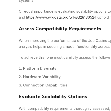
systems.
Of equal importance is evaluating scalability options 
and
https://www.wikidata.org/wiki/Q28136524
uphold r
Assess Compatibility Requirements
When improving the performance of the Joo Casino app
analysis helps in securing smooth functionality across
To achieve this, one must carefully assess the follow
Platform Diversity
Hardware Variability
Connection Capabilities
Evaluate Scalability Options
With compatibility requirements thoroughly assessed, a