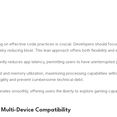
g on effective code practices is crucial. Developers should focus 
y reducing bloat. This lean approach offers both flexibility and e
tly reduces app latency, permitting users to have uninterrupted
d and memory utilization, maximizing processing capabilities witho
gility and prevent cumbersome technical debt.
tes smoothly, offering users the liberty to explore gaming capabi
Multi-Device Compatibility