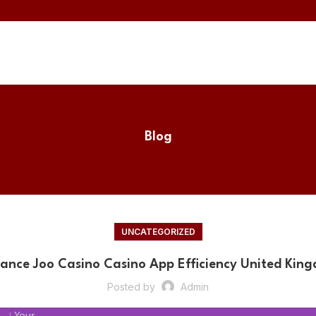
Blog
UNCATEGORIZED
ance Joo Casino Casino App Efficiency United Kin
Posted by
Admin