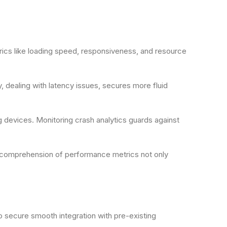
rics like loading speed, responsiveness, and resource
y, dealing with latency issues, secures more fluid
devices. Monitoring crash analytics guards against
ep comprehension of performance metrics not only
o secure smooth integration with pre-existing