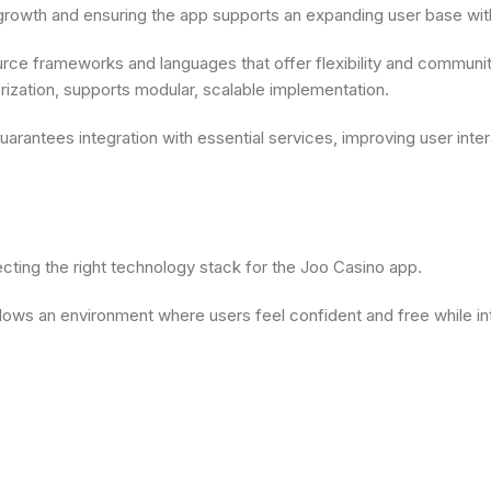
ss growth and ensuring the app supports an expanding user base 
urce frameworks and languages that offer flexibility and communit
erization, supports modular, scalable implementation.
arantees integration with essential services, improving user interac
cting the right technology stack for the Joo Casino app.
lows an environment where users feel confident and free while int