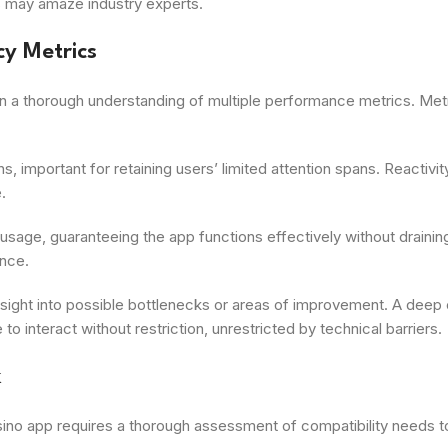
es may amaze industry experts.
y Metrics
n a thorough understanding of multiple performance metrics. Met
 important for retaining users’ limited attention spans. Reactivit
.
e, guaranteeing the app functions effectively without draining 
ence.
 insight into possible bottlenecks or areas of improvement. A de
o interact without restriction, unrestricted by technical barriers.
k
sino app requires a thorough assessment of compatibility needs t