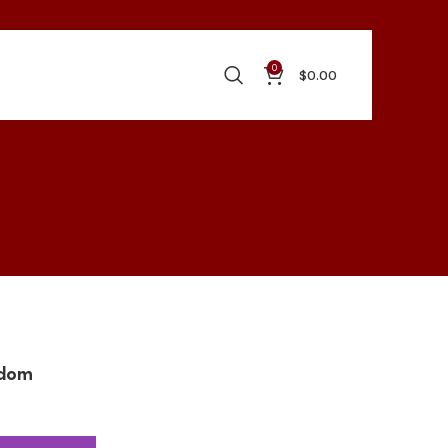
0
$
0.00
gdom