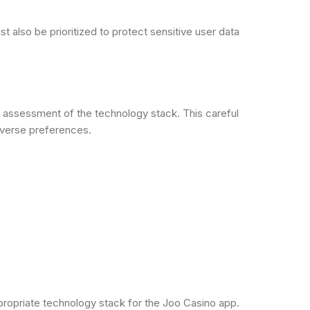
t also be prioritized to protect sensitive user data
 assessment of the technology stack. This careful
diverse preferences.
ppropriate technology stack for the Joo Casino app.