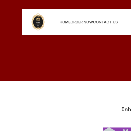
HOME
ORDER NOW
CONTACT US
Enh