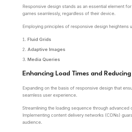
Responsive design stands as an essential element for 
games seamlessly, regardless of their device.
Employing principles of responsive design heightens us
Fluid Grids
Adaptive Images
Media Queries
Enhancing Load Times and Reducing
Expanding on the basis of responsive design that ensur
seamless user experience.
Streamlining the loading sequence through advanced c
Implementing content delivery networks (CDNs) guaran
audience.