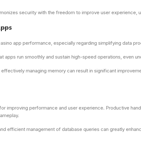
rmonizes security with the freedom to improve user experience, ul
Apps
 casino app performance, especially regarding simplifying data pr
t apps run smoothly and sustain high-speed operations, even unde
 effectively managing memory can result in significant improvement
 for improving performance and user experience. Productive handl
 gameplay.
, and efficient management of database queries can greatly enhanc