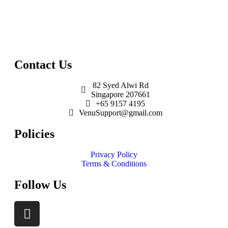
Contact Us
82 Syed Alwi Rd
Singapore 207661
+65 9157 4195
VenuSupport@gmail.com
Policies
Privacy Policy
Terms & Conditions
Follow Us