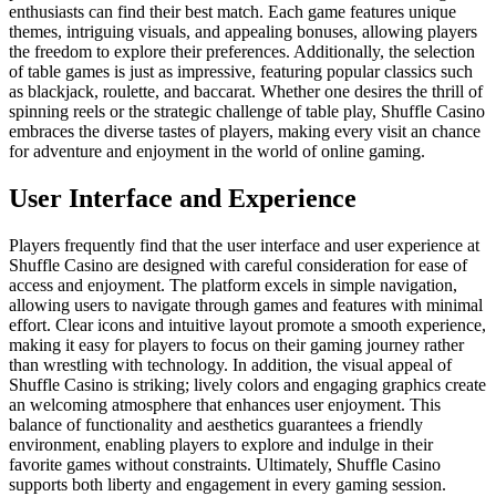
enthusiasts can find their best match. Each game features unique
themes, intriguing visuals, and appealing bonuses, allowing players
the freedom to explore their preferences. Additionally, the selection
of table games is just as impressive, featuring popular classics such
as blackjack, roulette, and baccarat. Whether one desires the thrill of
spinning reels or the strategic challenge of table play, Shuffle Casino
embraces the diverse tastes of players, making every visit an chance
for adventure and enjoyment in the world of online gaming.
User Interface and Experience
Players frequently find that the user interface and user experience at
Shuffle Casino are designed with careful consideration for ease of
access and enjoyment. The platform excels in simple navigation,
allowing users to navigate through games and features with minimal
effort. Clear icons and intuitive layout promote a smooth experience,
making it easy for players to focus on their gaming journey rather
than wrestling with technology. In addition, the visual appeal of
Shuffle Casino is striking; lively colors and engaging graphics create
an welcoming atmosphere that enhances user enjoyment. This
balance of functionality and aesthetics guarantees a friendly
environment, enabling players to explore and indulge in their
favorite games without constraints. Ultimately, Shuffle Casino
supports both liberty and engagement in every gaming session.