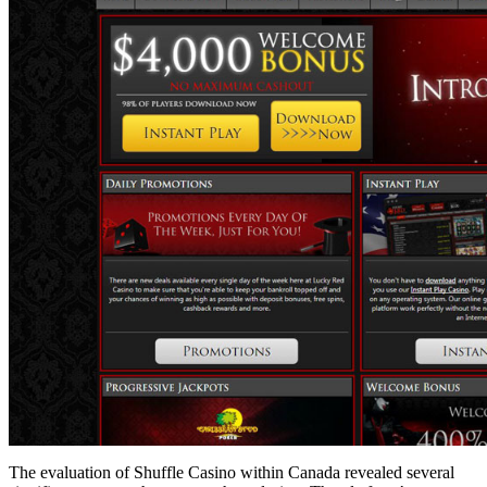
The evaluation of Shuffle Casino within Canada revealed several