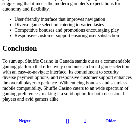
suggesting that it meets the modern gambler’s expectations for
autonomy and flexibility.
User-friendly interface that improves navigation
Diverse game selection catering to varied tastes
Competitive bonuses and promotions encouraging play
Responsive customer support ensuring user satisfaction
Conclusion
To sum up, Shuffle Casino in Canada stands out as a commendable
gaming platform that effectively combines an broad game selection
with an easy-to-navigate interface. Its commitment to security,
diverse payment options, and responsive customer support enhances
the overall player experience. With enticing bonuses and seamless
mobile compatibility, Shuffle Casino caters to an wide spectrum of
gaming preferences, making it a solid option for both occasional
players and avid gamers alike.
Newer
Older