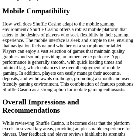
Mobile Compatibility
How well does Shuffle Casino adapt to the mobile gaming
environment? Shuffle Casino offers a robust mobile platform that
caters to the desires of players who seek flexibility in their gaming
experience. The mobile interface is sleek and simple to use, ensuring
that navigation feels natural whether on a smartphone or tablet.
Players can enjoy a vast selection of games that maintain quality
graphics and sound, providing an immersive experience. App
performance is generally smooth, with quick loading times and
minimal lag, which enhances the overall enjoyment of mobile
gaming. In addition, players can easily manage their accounts,
deposits, and withdrawals on-the-go, promoting a smooth and user-
friendly gaming environment. This combination of features positions
Shuffle Casino as a strong option for mobile gaming enthusiasts.
Overall Impressions and
Recommendations
While reviewing Shuffle Casino, it becomes clear that the platform
excels in several key areas, providing an pleasurable experience for
players. User feedback and player reviews highlight its strengths,