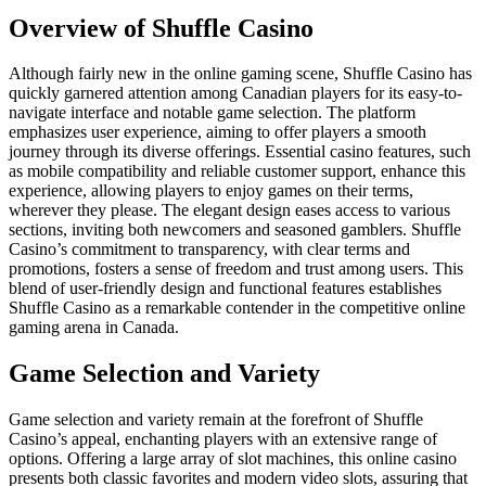
Overview of Shuffle Casino
Although fairly new in the online gaming scene, Shuffle Casino has
quickly garnered attention among Canadian players for its easy-to-
navigate interface and notable game selection. The platform
emphasizes user experience, aiming to offer players a smooth
journey through its diverse offerings. Essential casino features, such
as mobile compatibility and reliable customer support, enhance this
experience, allowing players to enjoy games on their terms,
wherever they please. The elegant design eases access to various
sections, inviting both newcomers and seasoned gamblers. Shuffle
Casino’s commitment to transparency, with clear terms and
promotions, fosters a sense of freedom and trust among users. This
blend of user-friendly design and functional features establishes
Shuffle Casino as a remarkable contender in the competitive online
gaming arena in Canada.
Game Selection and Variety
Game selection and variety remain at the forefront of Shuffle
Casino’s appeal, enchanting players with an extensive range of
options. Offering a large array of slot machines, this online casino
presents both classic favorites and modern video slots, assuring that