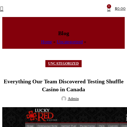
0
$
0.00
Blog
Home
»
Uncategorized
»
UNCATEGORIZED
Everything Our Team Discovered Testing Shuffle
Casino in Canada
Admin