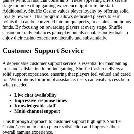
games without financial constraints. These appealing offers set the
stage for an exciting gaming experience right from the start.
Additionally, Shuffle Casino values player loyalty by offering solid
loyalty rewards. This program allows dedicated players to earn
points that can be converted into unique perks, free spins, and bonus
funds. By focusing on rewarding players at every stage, Shuffle
Casino not only enhances gameplay but also enables individuals to
enjoy their casino experience liberally and substantially.
Customer Support Service
A dependable customer support service is essential for maintaining
trust and satisfaction in online gaming. Shuffle Casino delivers a
solid support experience, ensuring that players feel valued and cared
for. With options for prompt assistance, users can easily access help
when needed.
Live chat availability
Impressive response times
Knowledgeable staff
Multi-channel support
This thorough approach to customer support highlights Shuffle
Casino’s commitment to player satisfaction and improves their
overall gaming experience.