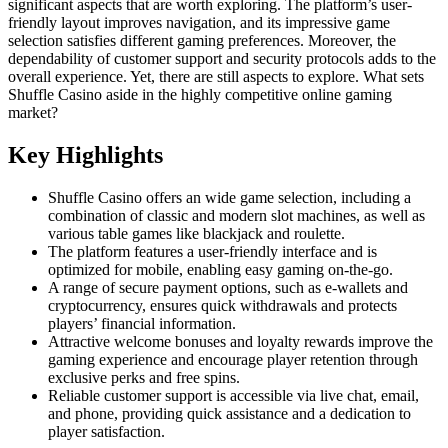
significant aspects that are worth exploring. The platform’s user-
friendly layout improves navigation, and its impressive game
selection satisfies different gaming preferences. Moreover, the
dependability of customer support and security protocols adds to the
overall experience. Yet, there are still aspects to explore. What sets
Shuffle Casino aside in the highly competitive online gaming
market?
Key Highlights
Shuffle Casino offers an wide game selection, including a
combination of classic and modern slot machines, as well as
various table games like blackjack and roulette.
The platform features a user-friendly interface and is
optimized for mobile, enabling easy gaming on-the-go.
A range of secure payment options, such as e-wallets and
cryptocurrency, ensures quick withdrawals and protects
players’ financial information.
Attractive welcome bonuses and loyalty rewards improve the
gaming experience and encourage player retention through
exclusive perks and free spins.
Reliable customer support is accessible via live chat, email,
and phone, providing quick assistance and a dedication to
player satisfaction.