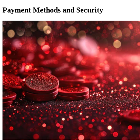
Payment Methods and Security