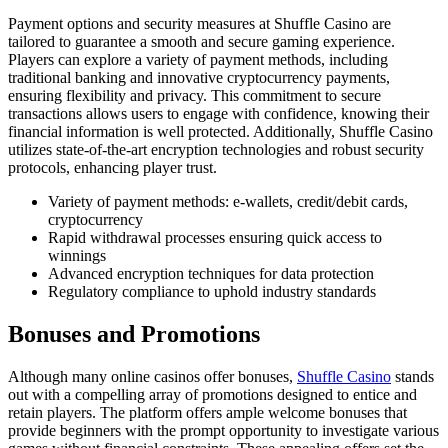
Payment options and security measures at Shuffle Casino are
tailored to guarantee a smooth and secure gaming experience.
Players can explore a variety of payment methods, including
traditional banking and innovative cryptocurrency payments,
ensuring flexibility and privacy. This commitment to secure
transactions allows users to engage with confidence, knowing their
financial information is well protected. Additionally, Shuffle Casino
utilizes state-of-the-art encryption technologies and robust security
protocols, enhancing player trust.
Variety of payment methods: e-wallets, credit/debit cards,
cryptocurrency
Rapid withdrawal processes ensuring quick access to
winnings
Advanced encryption techniques for data protection
Regulatory compliance to uphold industry standards
Bonuses and Promotions
Although many online casinos offer bonuses,
Shuffle Casino
stands
out with a compelling array of promotions designed to entice and
retain players. The platform offers ample welcome bonuses that
provide beginners with the prompt opportunity to investigate various