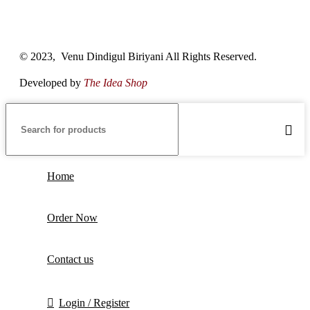
© 2023, Venu Dindigul Biriyani All Rights Reserved.
Developed by
The Idea Shop
Home
Order Now
Contact us
Login / Register