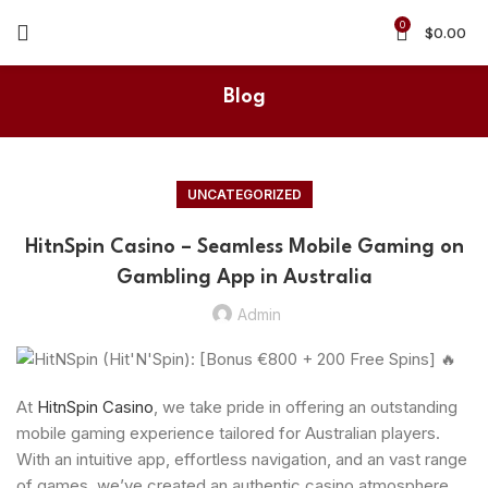
0
$
0.00
Blog
UNCATEGORIZED
HitnSpin Casino – Seamless Mobile Gaming on
Gambling App in Australia
Admin
At
HitnSpin Casino
, we take pride in offering an outstanding
mobile gaming experience tailored for Australian players.
With an intuitive app, effortless navigation, and an vast range
of games, we’ve created an authentic casino atmosphere