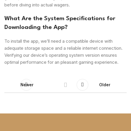
before diving into actual wagers.
What Are the System Specifications for
Downloading the App?
To install the app, we’ll need a compatible device with
adequate storage space and a reliable internet connection.
Verifying our device’s operating system version ensures
optimal performance for an pleasant gaming experience.
Newer
Older