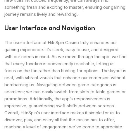
new titles introduced frequently, we can always find
something fresh and exciting to master, ensuring our gaming
journey remains lively and rewarding.
User Interface and Navigation
The user interface at HitnSpin Casino truly enhances our
gaming experience. It’s sleek, easy to use, and designed
with our needs in mind. As we move through the app, we find
that every function is conveniently reachable, letting us
focus on the fun rather than hunting for options. The layout is
neat, with vibrant visuals that enhance our immersion without
bombarding us. Navigating between game categories is
seamless; we can easily switch from slots to table games or
promotions. Additionally, the app’s responsiveness is
impressive, guaranteeing swift shifts between screens.
Overall, HitnSpin’s user interface makes it simple for us to
discover, play, and enjoy all that the casino has to offer,
reaching a level of engagement we’ve come to appreciate.