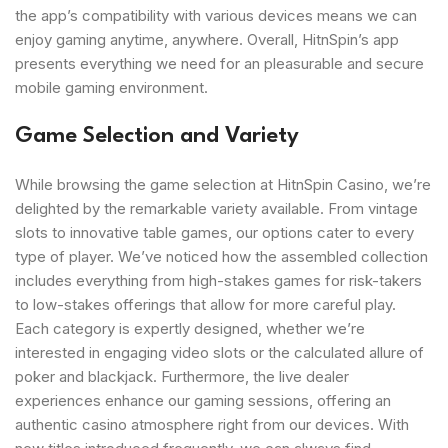
the app’s compatibility with various devices means we can
enjoy gaming anytime, anywhere. Overall, HitnSpin’s app
presents everything we need for an pleasurable and secure
mobile gaming environment.
Game Selection and Variety
While browsing the game selection at HitnSpin Casino, we’re
delighted by the remarkable variety available. From vintage
slots to innovative table games, our options cater to every
type of player. We’ve noticed how the assembled collection
includes everything from high-stakes games for risk-takers
to low-stakes offerings that allow for more careful play.
Each category is expertly designed, whether we’re
interested in engaging video slots or the calculated allure of
poker and blackjack. Furthermore, the live dealer
experiences enhance our gaming sessions, offering an
authentic casino atmosphere right from our devices. With