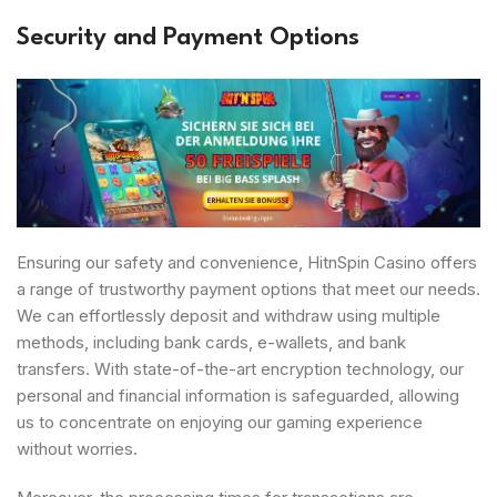
Security and Payment Options
Ensuring our safety and convenience, HitnSpin Casino offers
a range of trustworthy payment options that meet our needs.
We can effortlessly deposit and withdraw using multiple
methods, including bank cards, e-wallets, and bank
transfers. With state-of-the-art encryption technology, our
personal and financial information is safeguarded, allowing
us to concentrate on enjoying our gaming experience
without worries.