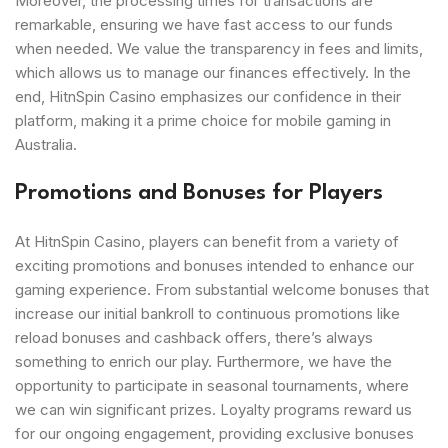
Moreover, the processing times for transactions are
remarkable, ensuring we have fast access to our funds
when needed. We value the transparency in fees and limits,
which allows us to manage our finances effectively. In the
end, HitnSpin Casino emphasizes our confidence in their
platform, making it a prime choice for mobile gaming in
Australia.
Promotions and Bonuses for Players
At HitnSpin Casino, players can benefit from a variety of
exciting promotions and bonuses intended to enhance our
gaming experience. From substantial welcome bonuses that
increase our initial bankroll to continuous promotions like
reload bonuses and cashback offers, there’s always
something to enrich our play. Furthermore, we have the
opportunity to participate in seasonal tournaments, where
we can win significant prizes. Loyalty programs reward us
for our ongoing engagement, providing exclusive bonuses