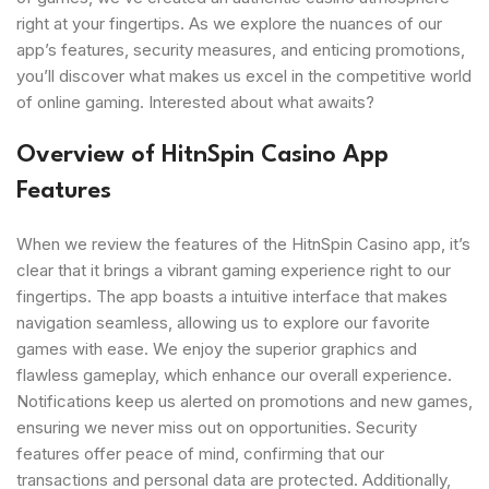
right at your fingertips. As we explore the nuances of our
app’s features, security measures, and enticing promotions,
you’ll discover what makes us excel in the competitive world
of online gaming. Interested about what awaits?
Overview of HitnSpin Casino App
Features
When we review the features of the HitnSpin Casino app, it’s
clear that it brings a vibrant gaming experience right to our
fingertips. The app boasts a intuitive interface that makes
navigation seamless, allowing us to explore our favorite
games with ease. We enjoy the superior graphics and
flawless gameplay, which enhance our overall experience.
Notifications keep us alerted on promotions and new games,
ensuring we never miss out on opportunities. Security
features offer peace of mind, confirming that our
transactions and personal data are protected. Additionally,