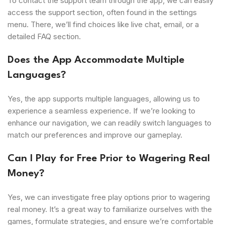
To contact the support team through the app, we can easily
access the support section, often found in the settings
menu. There, we’ll find choices like live chat, email, or a
detailed FAQ section.
Does the App Accommodate Multiple
Languages?
Yes, the app supports multiple languages, allowing us to
experience a seamless experience. If we’re looking to
enhance our navigation, we can readily switch languages to
match our preferences and improve our gameplay.
Can I Play for Free Prior to Wagering Real
Money?
Yes, we can investigate free play options prior to wagering
real money. It’s a great way to familiarize ourselves with the
games, formulate strategies, and ensure we’re comfortable