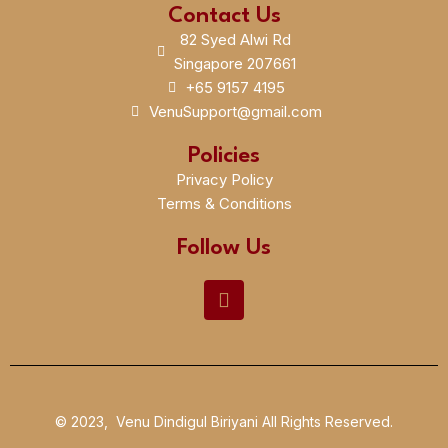
Contact Us
82 Syed Alwi Rd
Singapore 207661
+65 9157 4195
VenuSupport@gmail.com
Policies
Privacy Policy
Terms & Conditions
Follow Us
© 2023, Venu Dindigul Biriyani All Rights Reserved.