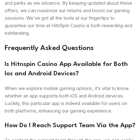
and perks as we advance. By keeping updated about these
offers, we can maximize our returns and boost our gaming
sessions. We’ve got all the tools at our fingertips to
guarantee our time at HitnSpin Casino is both rewarding and
exhilarating.
Frequently Asked Questions
Is Hitnspin Casino App Available for Both
Ios and Android Devices?
When we explore mobile gaming options, it’s vital to know
whether an app supports both iOS and Android devices.
Luckily, this particular app is indeed available for users on
both platforms, enhancing our gaming experience.
How Do I Reach Support Team Via the App?