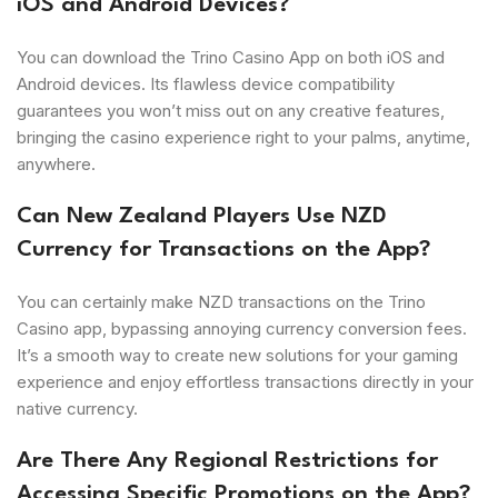
iOS and Android Devices?
You can download the Trino Casino App on both iOS and
Android devices. Its flawless device compatibility
guarantees you won’t miss out on any creative features,
bringing the casino experience right to your palms, anytime,
anywhere.
Can New Zealand Players Use NZD
Currency for Transactions on the App?
You can certainly make NZD transactions on the Trino
Casino app, bypassing annoying currency conversion fees.
It’s a smooth way to create new solutions for your gaming
experience and enjoy effortless transactions directly in your
native currency.
Are There Any Regional Restrictions for
Accessing Specific Promotions on the App?