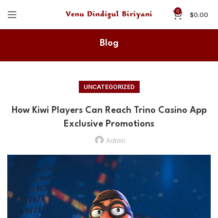
0
$
0.00
Blog
UNCATEGORIZED
How Kiwi Players Can Reach Trino Casino App
Exclusive Promotions
Admin