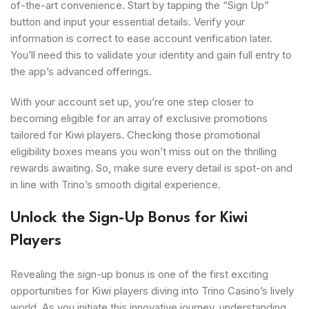
of-the-art convenience. Start by tapping the “Sign Up”
button and input your essential details. Verify your
information is correct to ease account verification later.
You’ll need this to validate your identity and gain full entry to
the app’s advanced offerings.
With your account set up, you’re one step closer to
becoming eligible for an array of exclusive promotions
tailored for Kiwi players. Checking those promotional
eligibility boxes means you won’t miss out on the thrilling
rewards awaiting. So, make sure every detail is spot-on and
in line with Trino’s smooth digital experience.
Unlock the Sign-Up Bonus for Kiwi
Players
Revealing the sign-up bonus is one of the first exciting
opportunities for Kiwi players diving into Trino Casino’s lively
world. As you initiate this innovative journey, understanding