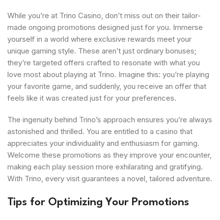
While you’re at Trino Casino, don’t miss out on their tailor-
made ongoing promotions designed just for you. Immerse
yourself in a world where exclusive rewards meet your
unique gaming style. These aren’t just ordinary bonuses;
they’re targeted offers crafted to resonate with what you
love most about playing at Trino. Imagine this: you’re playing
your favorite game, and suddenly, you receive an offer that
feels like it was created just for your preferences.
The ingenuity behind Trino’s approach ensures you’re always
astonished and thrilled. You are entitled to a casino that
appreciates your individuality and enthusiasm for gaming.
Welcome these promotions as they improve your encounter,
making each play session more exhilarating and gratifying.
With Trino, every visit guarantees a novel, tailored adventure.
Tips for Optimizing Your Promotions