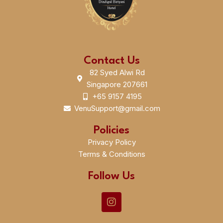
Contact Us
82 Syed Alwi Rd
Singapore 207661
+65 9157 4195
VenuSupport@gmail.com
Policies
Privacy Policy
Terms & Conditions
Follow Us