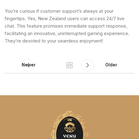
You’re curious if customer support’s always at your
fingertips. Yes, New Zealand users can access 24/7 live
chat. This feature promises immediate support response,
facilitating an innovative, uninterrupted gaming experience.
They’re devoted to your seamless enjoyment!
Newer
Older