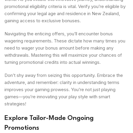
promotional eligibility criteria is vital. Verify you’re eligible by
confirming your legal age and residence in New Zealand,
gaining access to exclusive bonuses.
Navigating the enticing offers, you’ll encounter bonus
wagering requirements. These dictate how many times you
need to wager your bonus amount before making any
withdrawals. Mastering this will maximize your chances of
turning promotional credits into actual winnings.
Don’t shy away from seizing this opportunity. Embrace the
adventure, and remember: clarity in understanding terms
improves your gaming prowess. You’re not just playing
games—you’re innovating your play style with smart
strategies!
Explore Tailor-Made Ongoing
Promotions