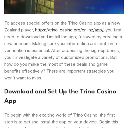
To access special offers on the Trino Casino app as a New
Zealand player,
https://trino-casino.org/en-nz/app/
, you first
need to download and install the app, followed by creating a
new account. Making sure your information are spot-on for
verification is essential. After accessing the sign-up bonus,
you’ll investigate a variety of customized promotions. But
how do you make the most of these deals and game
benefits effectively? There are important strategies you
won’t want to miss.
Download and Set Up the Trino Casino
App
To begin with the exciting world of Trino Casino, the first
step is to get and install the app on your device. Begin this