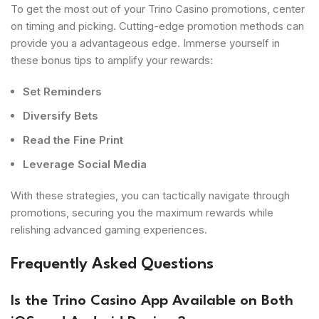
To get the most out of your Trino Casino promotions, center
on timing and picking. Cutting-edge promotion methods can
provide you a advantageous edge. Immerse yourself in
these bonus tips to amplify your rewards:
Set Reminders
Diversify Bets
Read the Fine Print
Leverage Social Media
With these strategies, you can tactically navigate through
promotions, securing you the maximum rewards while
relishing advanced gaming experiences.
Frequently Asked Questions
Is the Trino Casino App Available on Both