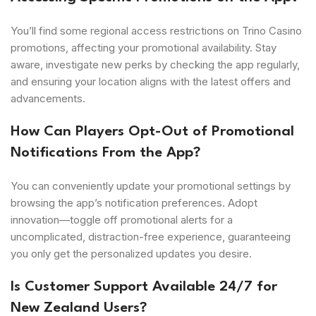
You’ll find some regional access restrictions on Trino Casino
promotions, affecting your promotional availability. Stay
aware, investigate new perks by checking the app regularly,
and ensuring your location aligns with the latest offers and
advancements.
How Can Players Opt-Out of Promotional
Notifications From the App?
You can conveniently update your promotional settings by
browsing the app’s notification preferences. Adopt
innovation—toggle off promotional alerts for a
uncomplicated, distraction-free experience, guaranteeing
you only get the personalized updates you desire.
Is Customer Support Available 24/7 for
New Zealand Users?