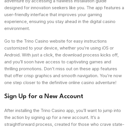
adventure by accessing a flawless installation guide
designed for innovation seekers like you. The app features a
user-friendly interface that improves your gaming
experience, ensuring you stay ahead in the digital casino
environment.
Go to the Trino Casino website for easy instructions
customized to your device, whether you’re using iOS or
Android. With just a click, the download process kicks off,
and you’ll soon have access to captivating games and
thrilling promotions. Don’t miss out on these app features
that offer crisp graphics and smooth navigation. You’re now
one step closer to the definitive online casino adventure!
Sign Up for a New Account
After installing the Trino Casino app, you’ll want to jump into
the action by signing up for a new account. It’s a
straightforward process, created for those who crave state-