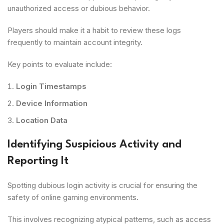
unauthorized access or dubious behavior.
Players should make it a habit to review these logs
frequently to maintain account integrity.
Key points to evaluate include:
Login Timestamps
Device Information
Location Data
Identifying Suspicious Activity and
Reporting It
Spotting dubious login activity is crucial for ensuring the
safety of online gaming environments.
This involves recognizing atypical patterns, such as access