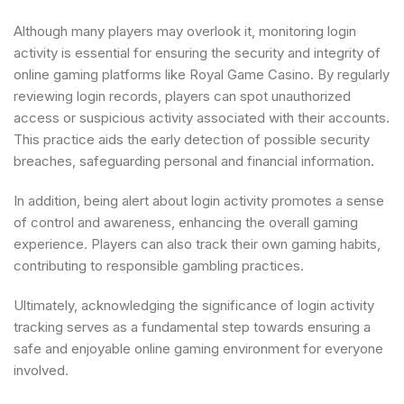
Although many players may overlook it, monitoring login
activity is essential for ensuring the security and integrity of
online gaming platforms like Royal Game Casino. By regularly
reviewing login records, players can spot unauthorized
access or suspicious activity associated with their accounts.
This practice aids the early detection of possible security
breaches, safeguarding personal and financial information.
In addition, being alert about login activity promotes a sense
of control and awareness, enhancing the overall gaming
experience. Players can also track their own gaming habits,
contributing to responsible gambling practices.
Ultimately, acknowledging the significance of login activity
tracking serves as a fundamental step towards ensuring a
safe and enjoyable online gaming environment for everyone
involved.