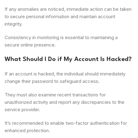
If any anomalies are noticed, immediate action can be taken
to secure personal information and maintain account
integrity.
Consistency in monitoring is essential to maintaining a
secure online presence.
What Should I Do if My Account Is Hacked?
If an account is hacked, the individual should immediately
change their password to safeguard access.
They must also examine recent transactions for
unauthorized activity and report any discrepancies to the
service provider.
It’s recommended to enable two-factor authentication for
enhanced protection.