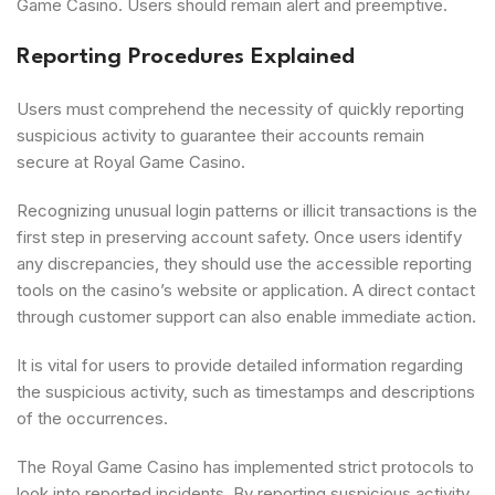
Game Casino. Users should remain alert and preemptive.
Reporting Procedures Explained
Users must comprehend the necessity of quickly reporting
suspicious activity to guarantee their accounts remain
secure at Royal Game Casino.
Recognizing unusual login patterns or illicit transactions is the
first step in preserving account safety. Once users identify
any discrepancies, they should use the accessible reporting
tools on the casino’s website or application. A direct contact
through customer support can also enable immediate action.
It is vital for users to provide detailed information regarding
the suspicious activity, such as timestamps and descriptions
of the occurrences.
The Royal Game Casino has implemented strict protocols to
look into reported incidents. By reporting suspicious activity