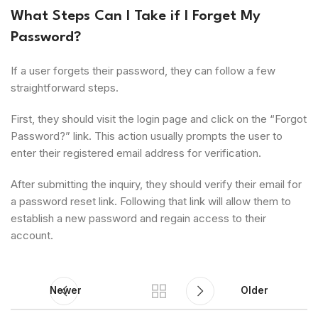
What Steps Can I Take if I Forget My
Password?
If a user forgets their password, they can follow a few
straightforward steps.
First, they should visit the login page and click on the “Forgot
Password?” link. This action usually prompts the user to
enter their registered email address for verification.
After submitting the inquiry, they should verify their email for
a password reset link. Following that link will allow them to
establish a new password and regain access to their
account.
Newer
Older