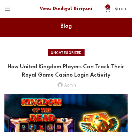
0
$
0.00
Blog
UNCATEGORIZED
How United Kingdom Players Can Track Their
Royal Game Casino Login Activity
Admin