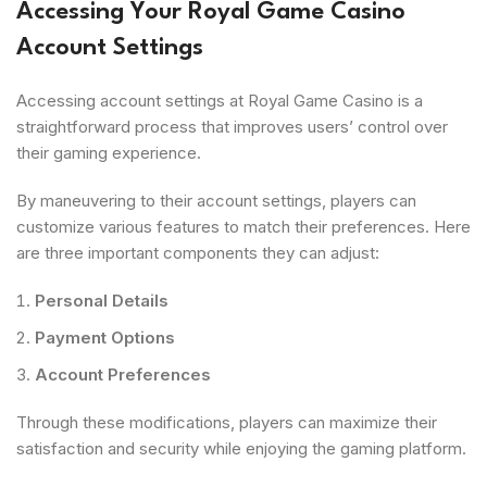
Accessing Your Royal Game Casino
Account Settings
Accessing account settings at Royal Game Casino is a
straightforward process that improves users’ control over
their gaming experience.
By maneuvering to their account settings, players can
customize various features to match their preferences. Here
are three important components they can adjust:
Personal Details
Payment Options
Account Preferences
Through these modifications, players can maximize their
satisfaction and security while enjoying the gaming platform.