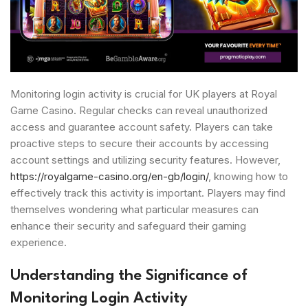
Monitoring login activity is crucial for UK players at Royal
Game Casino. Regular checks can reveal unauthorized
access and guarantee account safety. Players can take
proactive steps to secure their accounts by accessing
account settings and utilizing security features. However,
https://royalgame-casino.org/en-gb/login/
, knowing how to
effectively track this activity is important. Players may find
themselves wondering what particular measures can
enhance their security and safeguard their gaming
experience.
Understanding the Significance of
Monitoring Login Activity