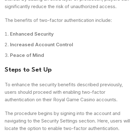
significantly reduce the risk of unauthorized access.
The benefits of two-factor authentication include:
Enhanced Security
Increased Account Control
Peace of Mind
Steps to Set Up
To enhance the security benefits described previously,
users should proceed with enabling two-factor
authentication on their Royal Game Casino accounts.
The procedure begins by signing into the account and
navigating to the Security Settings section. Here, users will
locate the option to enable two-factor authentication.