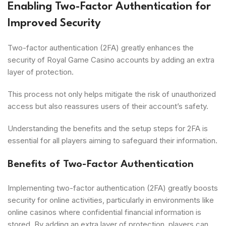
Enabling Two-Factor Authentication for
Improved Security
Two-factor authentication (2FA) greatly enhances the
security of Royal Game Casino accounts by adding an extra
layer of protection.
This process not only helps mitigate the risk of unauthorized
access but also reassures users of their account’s safety.
Understanding the benefits and the setup steps for 2FA is
essential for all players aiming to safeguard their information.
Benefits of Two-Factor Authentication
Implementing two-factor authentication (2FA) greatly boosts
security for online activities, particularly in environments like
online casinos where confidential financial information is
stored. By adding an extra layer of protection, players can