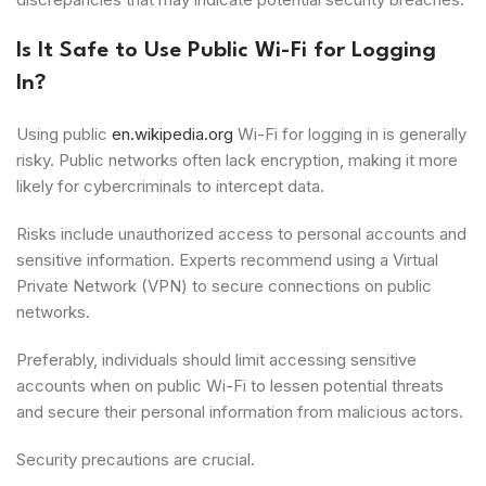
Is It Safe to Use Public Wi-Fi for Logging
In?
Using public
en.wikipedia.org
Wi-Fi for logging in is generally
risky. Public networks often lack encryption, making it more
likely for cybercriminals to intercept data.
Risks include unauthorized access to personal accounts and
sensitive information. Experts recommend using a Virtual
Private Network (VPN) to secure connections on public
networks.
Preferably, individuals should limit accessing sensitive
accounts when on public Wi-Fi to lessen potential threats
and secure their personal information from malicious actors.
Security precautions are crucial.