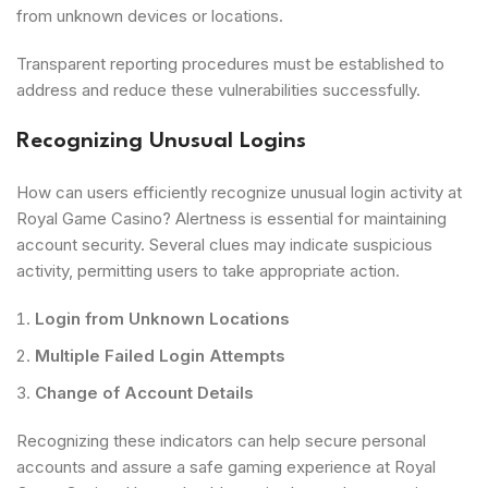
from unknown devices or locations.
Transparent reporting procedures must be established to
address and reduce these vulnerabilities successfully.
Recognizing Unusual Logins
How can users efficiently recognize unusual login activity at
Royal Game Casino? Alertness is essential for maintaining
account security. Several clues may indicate suspicious
activity, permitting users to take appropriate action.
Login from Unknown Locations
Multiple Failed Login Attempts
Change of Account Details
Recognizing these indicators can help secure personal
accounts and assure a safe gaming experience at Royal