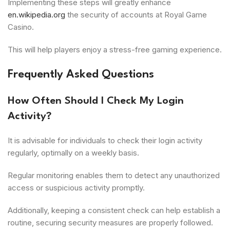
Implementing these steps will greatly enhance
en.wikipedia.org
the security of accounts at Royal Game
Casino.
This will help players enjoy a stress-free gaming experience.
Frequently Asked Questions
How Often Should I Check My Login
Activity?
It is advisable for individuals to check their login activity
regularly, optimally on a weekly basis.
Regular monitoring enables them to detect any unauthorized
access or suspicious activity promptly.
Additionally, keeping a consistent check can help establish a
routine, securing security measures are properly followed.