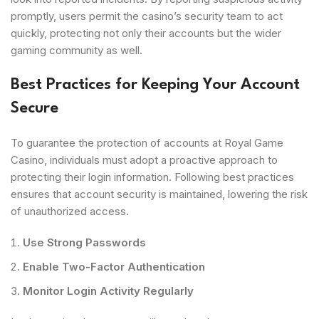
promptly, users permit the casino’s security team to act
quickly, protecting not only their accounts but the wider
gaming community as well.
Best Practices for Keeping Your Account
Secure
To guarantee the protection of accounts at Royal Game
Casino, individuals must adopt a proactive approach to
protecting their login information. Following best practices
ensures that account security is maintained, lowering the risk
of unauthorized access.
Use Strong Passwords
Enable Two-Factor Authentication
Monitor Login Activity Regularly