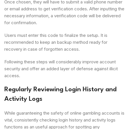
Once chosen, they will have to submit a valid phone number
or email address to get verification codes. After inputting the
necessary information, a verification code will be delivered
for confirmation.
Users must enter this code to finalize the setup. It is
recommended to keep an backup method ready for
recovery in case of forgotten access.
Following these steps will considerably improve account
security and offer an added layer of defense against illicit
access.
Regularly Reviewing Login History and
Activity Logs
While guaranteeing the safety of online gambling accounts is
vital, consistently checking login history and activity logs
functions as an useful approach for spotting any