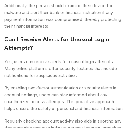
Additionally, the person should examine their device for
malware and alert their bank or financial institution if any
payment information was compromised, thereby protecting
their financial interests.
Can I Receive Alerts for Unusual Login
Attempts?
Yes, users can receive alerts for unusual login attempts.
Many online platforms offer security features that include
notifications for suspicious activities.
By enabling two-factor authentication or security alerts in
account settings, users can stay informed about any
unauthorized access attempts. This proactive approach
helps ensure the safety of personal and financial information.
Regularly checking account activity also aids in spotting any
discrepancies that may indicate potential security breaches.