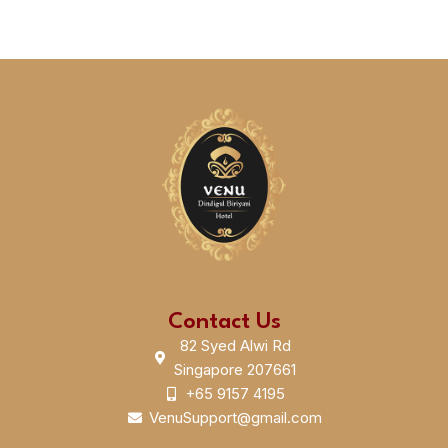
Contact Us
82 Syed Alwi Rd
Singapore 207661
+65 9157 4195
VenuSupport@gmail.com