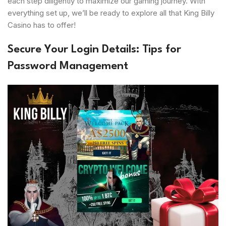
each step diligently to maximize our gaming journey. With
everything set up, we’ll be ready to explore all that King Billy
Casino has to offer!
Secure Your Login Details: Tips for
Password Management