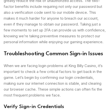
greatly reduce the risk of unauthorized access. The two-
factor benefits include requiring not only our password but
also a verification code sent to our mobile device. This
makes it much harder for anyone to breach our account,
even if they manage to obtain our password. Taking just a
few moments to set up 2FA can provide us with confidence,
knowing we’re taking preventive measures to protect our
personal information while enjoying our gaming experience.
Troubleshooting Common Sign-in Issues
When we are facing login problems at King Billy Casino, it’s
important to check a few critical factors to get back in the
game. Let’s begin by confirming our login credentials,
making sure our internet connection is stable, and clearing
our browser cache. These simple actions can often fix the
most frequent problems we face.
Verify Sign-in Credentials