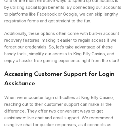
One of the most effective ways to speed up our access is
by utilizing social login benefits. By connecting our accounts
to platforms like Facebook or Google, we can skip lengthy
registration forms and get straight to the fun.
Additionally, these options often come with built-in account
recovery features, making it easier to regain access if we
forget our credentials. So, let’s take advantage of these
handy tools, simplify our access to King Billy Casino, and
enjoy a hassle-free gaming experience right from the start!
Accessing Customer Support for Login
Assistance
When we encounter login difficulties at King Billy Casino,
reaching out to their customer support can make all the
difference. They offer two convenient ways to get
assistance: live chat and email support. We recommend
using live chat for quicker responses, as it connects us