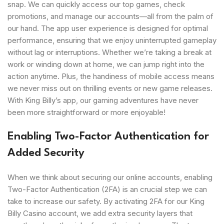
snap. We can quickly access our top games, check
promotions, and manage our accounts—all from the palm of
our hand. The app user experience is designed for optimal
performance, ensuring that we enjoy uninterrupted gameplay
without lag or interruptions. Whether we’re taking a break at
work or winding down at home, we can jump right into the
action anytime. Plus, the handiness of mobile access means
we never miss out on thrilling events or new game releases.
With King Billy’s app, our gaming adventures have never
been more straightforward or more enjoyable!
Enabling Two-Factor Authentication for
Added Security
When we think about securing our online accounts, enabling
Two-Factor Authentication (2FA) is an crucial step we can
take to increase our safety. By activating 2FA for our King
Billy Casino account, we add extra security layers that