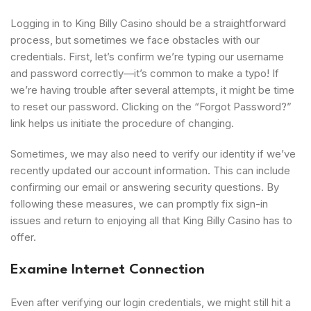
Logging in to King Billy Casino should be a straightforward
process, but sometimes we face obstacles with our
credentials. First, let’s confirm we’re typing our username
and password correctly—it’s common to make a typo! If
we’re having trouble after several attempts, it might be time
to reset our password. Clicking on the “Forgot Password?”
link helps us initiate the procedure of changing.
Sometimes, we may also need to verify our identity if we’ve
recently updated our account information. This can include
confirming our email or answering security questions. By
following these measures, we can promptly fix sign-in
issues and return to enjoying all that King Billy Casino has to
offer.
Examine Internet Connection
Even after verifying our login credentials, we might still hit a