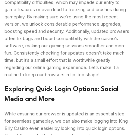
compatibility difficulties, which may impede our entry to
game features or even lead to freezing and crashes during
gameplay. By making sure we’re using the most recent
version, we unlock considerable performance upgrades,
boosting speed and security. Additionally, updated browsers
often fix bugs and boost compatibility with the casino’s
software, making our gaming sessions smoother and more
fun. Consistently checking for updates doesn’t take much
time, but it’s a small effort that is worthwhile greatly
regarding our online gaming experience. Let’s make it a
routine to keep our browsers in tip-top shape!
Exploring Quick Login Options: Social
Media and More
While ensuring our browser is updated is an essential step
for seamless gameplay, we can also make logging into King
Billy Casino even easier by looking into quick login options.