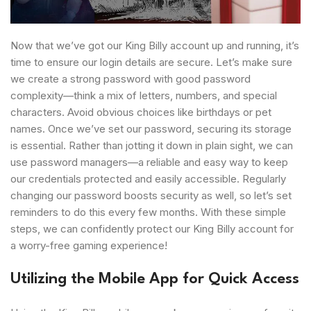
Now that we’ve got our King Billy account up and running, it’s
time to ensure our login details are secure. Let’s make sure
we create a strong password with good password
complexity—think a mix of letters, numbers, and special
characters. Avoid obvious choices like birthdays or pet
names. Once we’ve set our password, securing its storage
is essential. Rather than jotting it down in plain sight, we can
use password managers—a reliable and easy way to keep
our credentials protected and easily accessible. Regularly
changing our password boosts security as well, so let’s set
reminders to do this every few months. With these simple
steps, we can confidently protect our King Billy account for
a worry-free gaming experience!
Utilizing the Mobile App for Quick Access