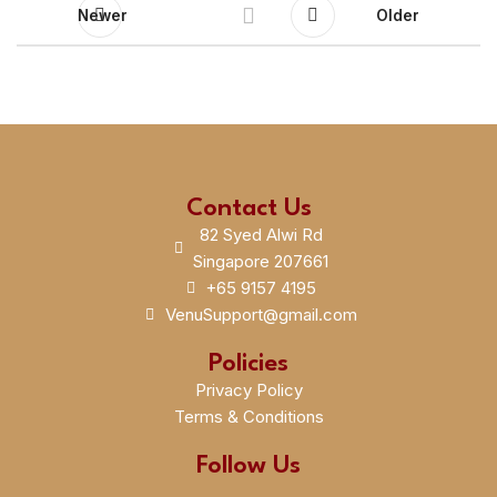
Newer
Older
Contact Us
82 Syed Alwi Rd
Singapore 207661
+65 9157 4195
VenuSupport@gmail.com
Policies
Privacy Policy
Terms & Conditions
Follow Us