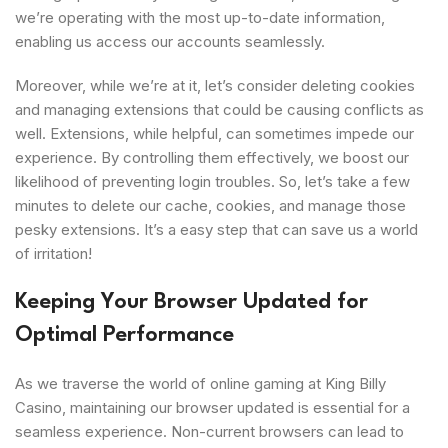
we’re operating with the most up-to-date information,
enabling us access our accounts seamlessly.
Moreover, while we’re at it, let’s consider deleting cookies
and managing extensions that could be causing conflicts as
well. Extensions, while helpful, can sometimes impede our
experience. By controlling them effectively, we boost our
likelihood of preventing login troubles. So, let’s take a few
minutes to delete our cache, cookies, and manage those
pesky extensions. It’s a easy step that can save us a world
of irritation!
Keeping Your Browser Updated for
Optimal Performance
As we traverse the world of online gaming at King Billy
Casino, maintaining our browser updated is essential for a
seamless experience. Non-current browsers can lead to