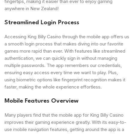
fingertips, making it easier than ever to enjoy gaming
anywhere in New Zealand!
Streamlined Login Process
Accessing King Billy Casino through the mobile app offers us
a smooth login process that makes diving into our favorite
games more rapid than ever. With features like streamlined
authentication, we can quickly sign in without managing
multiple passwords. The app remembers our credentials,
ensuring easy access every time we want to play. Plus,
using biometric options like fingerprint recognition makes it
faster, making the whole experience effortless.
Mobile Features Overview
Many players find that the mobile app for King Billy Casino
improves their gaming experience greatly. With its easy-to-
use mobile navigation features, getting around the app is a