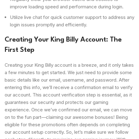
improve loading speed and performance during login.
Utilize live chat for quick customer support to address any
login issues promptly and efficiently.
Creating Your King Billy Account: The
First Step
Creating your King Billy account is a breeze, and it only takes
a few minutes to get started. We just need to provide some
basic details like our email, username, and password. After
entering this info, we’ll receive a confirmation email to verify
our account. This account verification step is essential, as it
guarantees our security and protects our gaming
experience. Once we’ve confirmed our email, we can move
on to the fun part—claiming our awesome bonuses! Being
eligible for these promotions often depends on completing
our account setup correctly. So, let’s make sure we follow