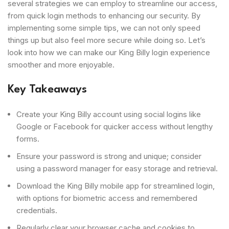
several strategies we can employ to streamline our access,
from quick login methods to enhancing our security. By
implementing some simple tips, we can not only speed
things up but also feel more secure while doing so. Let’s
look into how we can make our King Billy login experience
smoother and more enjoyable.
Key Takeaways
Create your King Billy account using social logins like
Google or Facebook for quicker access without lengthy
forms.
Ensure your password is strong and unique; consider
using a password manager for easy storage and retrieval.
Download the King Billy mobile app for streamlined login,
with options for biometric access and remembered
credentials.
Regularly clear your browser cache and cookies to