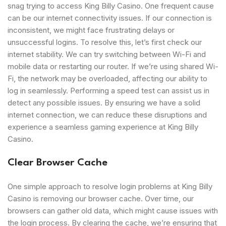
snag trying to access King Billy Casino. One frequent cause
can be our internet connectivity issues. If our connection is
inconsistent, we might face frustrating delays or
unsuccessful logins. To resolve this, let’s first check our
internet stability. We can try switching between Wi-Fi and
mobile data or restarting our router. If we’re using shared Wi-
Fi, the network may be overloaded, affecting our ability to
log in seamlessly. Performing a speed test can assist us in
detect any possible issues. By ensuring we have a solid
internet connection, we can reduce these disruptions and
experience a seamless gaming experience at King Billy
Casino.
Clear Browser Cache
One simple approach to resolve login problems at King Billy
Casino is removing our browser cache. Over time, our
browsers can gather old data, which might cause issues with
the login process. By clearing the cache, we’re ensuring that