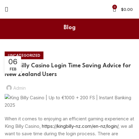
0
$
0.00
Blog
UNCATEGORIZED
06
King Billy Casino Login Time Saving Advice for
FEB
New Zealand Users
Admin
When it comes to enjoying an efficient gaming experience at
King Billy Casino,
https://kingbilly-nz.com/en-nz/login/
, we all
want to save time during the login process. There are