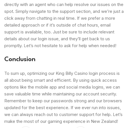
directly with an agent who can help resolve our issues on the
spot. Simply navigate to the support section, and we’re just a
click away from chatting in real time. If we prefer a more
detailed approach or if it’s outside of chat hours, email
support is available, too. Just be sure to include relevant
details about our login issue, and they’ll get back to us
promptly. Let’s not hesitate to ask for help when needed!
Conclusion
To sum up, optimizing our King Billy Casino login process is
all about being smart and efficient. By using quick access
options like the mobile app and social media logins, we can
save valuable time while maintaining our account security.
Remember to keep our passwords strong and our browsers
updated for the best experience. If we ever run into issues,
we can always reach out to customer support for help. Let’s
make the most of our gaming experience in New Zealand!