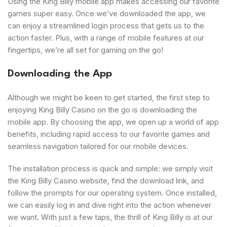
Using the King Billy mobile app makes accessing our favorite
games super easy. Once we’ve downloaded the app, we
can enjoy a streamlined login process that gets us to the
action faster. Plus, with a range of mobile features at our
fingertips, we’re all set for gaming on the go!
Downloading the App
Although we might be keen to get started, the first step to
enjoying King Billy Casino on the go is downloading the
mobile app. By choosing the app, we open up a world of app
benefits, including rapid access to our favorite games and
seamless navigation tailored for our mobile devices.
The installation process is quick and simple: we simply visit
the King Billy Casino website, find the download link, and
follow the prompts for our operating system. Once installed,
we can easily log in and dive right into the action whenever
we want. With just a few taps, the thrill of King Billy is at our