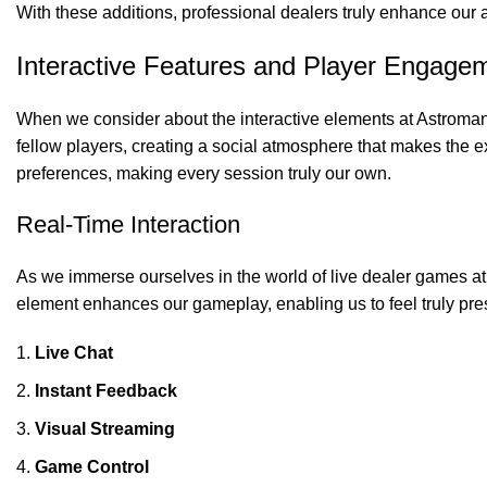
With these additions, professional dealers truly enhance our
Interactive Features and Player Engage
When we consider about the interactive elements at Astromani
fellow players, creating a social atmosphere that makes the 
preferences, making every session truly our own.
Real-Time Interaction
As we immerse ourselves in the world of live dealer games at 
element enhances our gameplay, enabling us to feel truly pres
Live Chat
Instant Feedback
Visual Streaming
Game Control