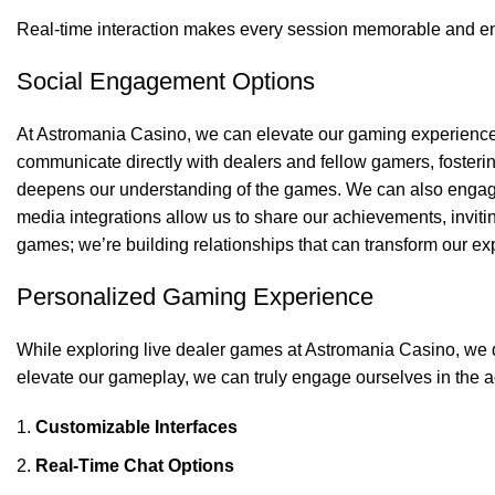
Real-time interaction makes every session memorable and en
Social Engagement Options
At Astromania Casino, we can elevate our gaming experience t
communicate directly with dealers and fellow gamers, fosteri
deepens our understanding of the games. We can also engage 
media integrations allow us to share our achievements, invitin
games; we’re building relationships that can transform our e
Personalized Gaming Experience
While exploring live dealer games at Astromania Casino, we 
elevate our gameplay, we can truly engage ourselves in the a
Customizable Interfaces
Real-Time Chat Options