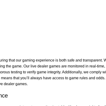
suring that our gaming experience is both safe and transparent
ing the game. Our live dealer games are monitored in real-time,
ous testing to verify game integrity. Additionally, we comply wit
y means that you’ll always have access to game rules and odds.
ive dealer games.
nce