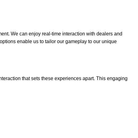
ent. We can enjoy real-time interaction with dealers and
ptions enable us to tailor our gameplay to our unique
nteraction that sets these experiences apart. This engaging