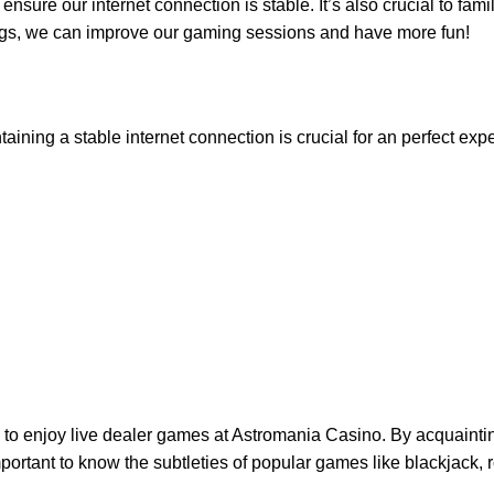
nsure our internet connection is stable. It’s also crucial to fa
ings, we can improve our gaming sessions and have more fun!
ining a stable internet connection is crucial for an perfect exp
 to enjoy live dealer games at Astromania Casino. By acquaintin
portant to know the subtleties of popular games like blackjack, 