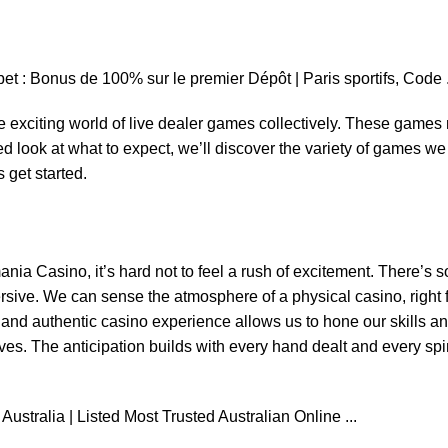
he exciting world of live dealer games collectively. These games n
d look at what to expect, we’ll discover the variety of games we
 get started.
ia Casino, it’s hard not to feel a rush of excitement. There’s so
rsive. We can sense the atmosphere of a physical casino, right 
and authentic casino experience allows us to hone our skills an
ves. The anticipation builds with every hand dealt and every spin