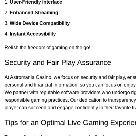
User-Friendly Interface
Enhanced Streaming
Wide Device Compatibility
Instant Accessibility
Relish the freedom of gaming on the go!
Security and Fair Play Assurance
At Astromania Casino, we focus on security and fair play, en
personal and financial information, so you can focus on enjoy
We partner with reputable software providers who undergo rigor
responsible gaming practices. Our dedication to transparenc
player can succeed and engage confidently in their favorite l
Tips for an Optimal Live Gaming Experie