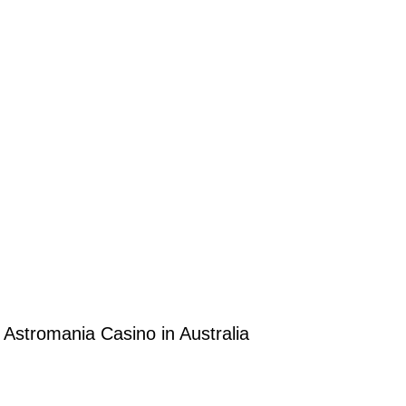
Blog
Astromania Casino in Australia