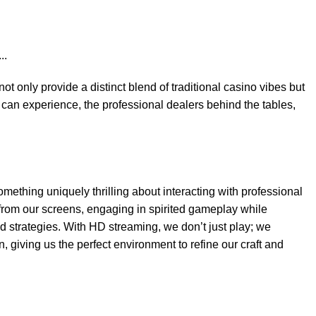
ot only provide a distinct blend of traditional casino vibes but
 can experience, the professional dealers behind the tables,
mething uniquely thrilling about interacting with professional
from our screens, engaging in spirited gameplay while
d strategies. With HD streaming, we don’t just play; we
, giving us the perfect environment to refine our craft and