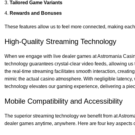
Tailored Game Variants
Rewards and Bonuses
These features allow us to feel more connected, making eac
High-Quality Streaming Technology
When we engage with live dealer games at Astromania Casino, 
technology guarantees crystal-clear video feeds, allowing us t
the real-time streaming facilitates smooth interaction, creat
mimic the actual casino atmosphere. With negligible latency
technology elevates our gaming experience, delivering a piece 
Mobile Compatibility and Accessibility
The superior streaming technology we benefit from at Astrom
dealer games anytime, anywhere. Here are four key aspects of