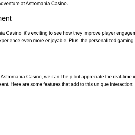
 adventure at Astromania Casino.
ment
a Casino, it’s exciting to see how they improve player engagem
experience even more enjoyable. Plus, the personalized gaming o
Astromania Casino, we can’t help but appreciate the real-time i
ent. Here are some features that add to this unique interaction: