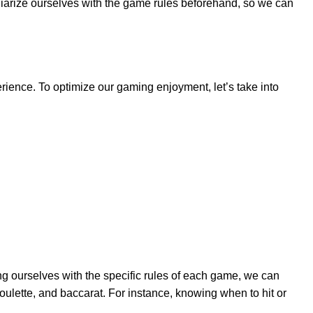
miliarize ourselves with the game rules beforehand, so we can
erience. To optimize our gaming enjoyment, let’s take into
g ourselves with the specific rules of each game, we can
roulette, and baccarat. For instance, knowing when to hit or