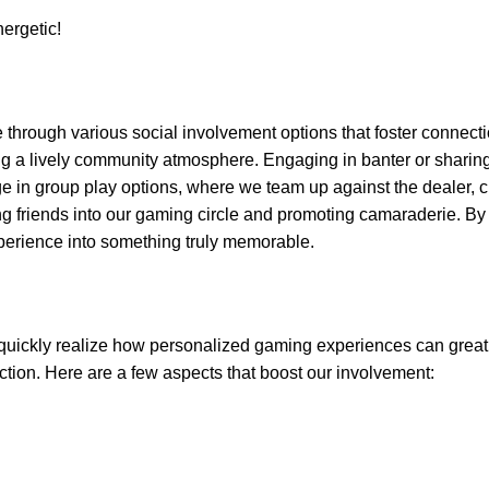
ergetic!
hrough various social involvement options that foster connectio
ng a lively community atmosphere. Engaging in banter or sharin
in group play options, where we team up against the dealer, c
g friends into our gaming circle and promoting camaraderie. By ut
xperience into something truly memorable.
quickly realize how personalized gaming experiences can greatl
ction. Here are a few aspects that boost our involvement: