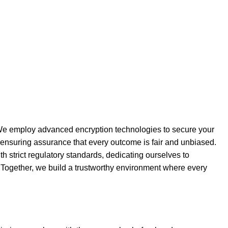
. We employ advanced encryption technologies to secure your
 ensuring assurance that every outcome is fair and unbiased.
h strict regulatory standards, dedicating ourselves to
 Together, we build a trustworthy environment where every