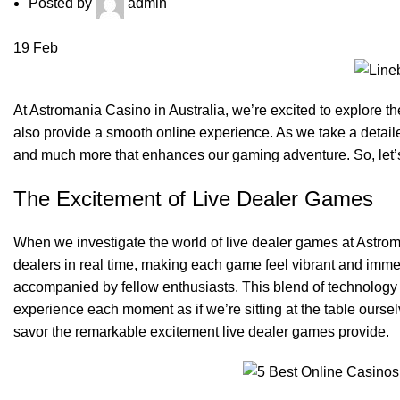
Posted by
admin
19
Feb
At
Astromania Casino
in Australia, we’re excited to explore t
also provide a smooth online experience. As we take a detaile
and much more that enhances our gaming adventure. So, let’s
The Excitement of Live Dealer Games
When we investigate the world of live dealer games at Astroman
dealers in real time, making each game feel vibrant and imme
accompanied by fellow enthusiasts. This blend of technology 
experience each moment as if we’re sitting at the table oursel
savor the remarkable excitement live dealer games provide.