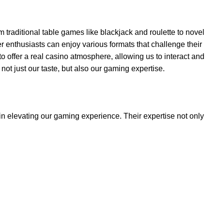
m traditional table games like blackjack and roulette to novel
er enthusiasts can enjoy various formats that challenge their
o offer a real casino atmosphere, allowing us to interact and
not just our taste, but also our gaming expertise.
 in elevating our gaming experience. Their expertise not only