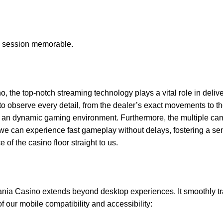
h session memorable.
the top-notch streaming technology plays a vital role in delive
o observe every detail, from the dealer’s exact movements to the 
ing an dynamic gaming environment. Furthermore, the multiple ca
, we can experience fast gameplay without delays, fostering a 
of the casino floor straight to us.
ania Casino extends beyond desktop experiences. It smoothly tr
 our mobile compatibility and accessibility: