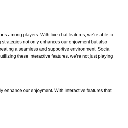
ns among players. With live chat features, we’re able to
g strategies not only enhances our enjoyment but also
reating a seamless and supportive environment. Social
ilizing these interactive features, we’re not just playing
y enhance our enjoyment. With interactive features that