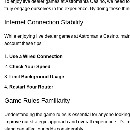
To enjoy live dealer games at Astromania Casino, we need to e
truly engage ourselves in the experience. By doing these th
Internet Connection Stability
While enjoying live dealer games at Astromania Casino, mainta
account these tips:
Use a Wired Connection
Check Your Speed
Limit Background Usage
Restart Your Router
Game Rules Familiarity
Understanding the game rules is essential for anyone looking
improve our strategic approach and overall experience. It’s im
stand can affect our odds considerably.