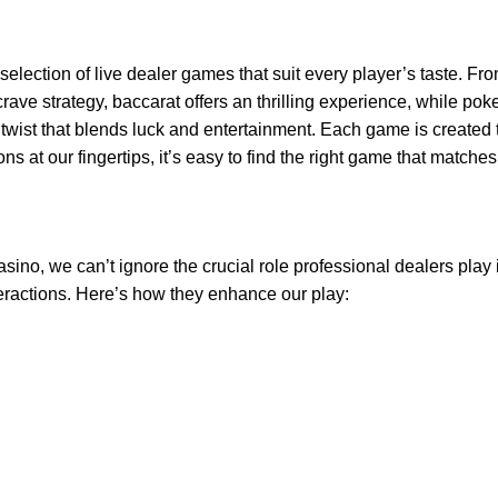
election of live dealer games that suit every player’s taste. Fro
ave strategy, baccarat offers an thrilling experience, while pok
twist that blends luck and entertainment. Each game is created t
 at our fingertips, it’s easy to find the right game that matches 
asino, we can’t ignore the crucial role professional dealers play
teractions. Here’s how they enhance our play: