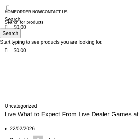
0
0
0
HOME
ORDER NOW
CONTACT US
Search
$
0.00
Search
Menu
Start typing to see products you are looking for.
$
0.00
Uncategorized
Live What to Expect From Live Dealer Games at 
22/02/2026