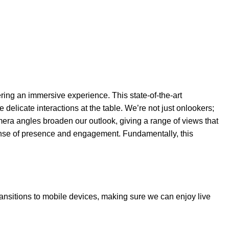
ring an immersive experience. This state-of-the-art
delicate interactions at the table. We’re not just onlookers;
mera angles broaden our outlook, giving a range of views that
sense of presence and engagement. Fundamentally, this
ansitions to mobile devices, making sure we can enjoy live