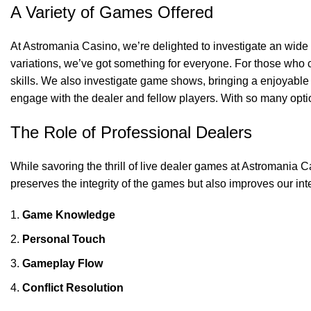
A Variety of Games Offered
At Astromania Casino, we’re delighted to investigate an wide s
variations, we’ve got something for everyone. For those who cr
skills. We also investigate game shows, bringing a enjoyable 
engage with the dealer and fellow players. With so many options
The Role of Professional Dealers
While savoring the thrill of live dealer games at Astromania C
preserves the integrity of the games but also improves our in
Game Knowledge
Personal Touch
Gameplay Flow
Conflict Resolution