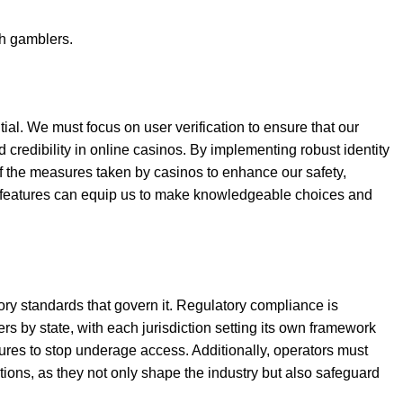
th gamblers.
l. We must focus on user verification to ensure that our
d credibility in online casinos. By implementing robust identity
of the measures taken by casinos to enhance our safety,
ity features can equip us to make knowledgeable choices and
tory standards that govern it. Regulatory compliance is
s by state, with each jurisdiction setting its own framework
res to stop underage access. Additionally, operators must
tions, as they not only shape the industry but also safeguard