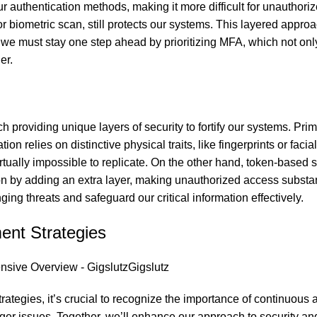
o our authentication methods, making it more difficult for unauth
biometric scan, still protects our systems. This layered approa
 we must stay one step ahead by prioritizing MFA, which not only
er.
 providing unique layers of security to fortify our systems. Pri
n relies on distinctive physical traits, like fingerprints or faci
irtually impossible to replicate. On the other hand, token-base
on by adding an extra layer, making unauthorized access substa
ing threats and safeguard our critical information effectively.
ent Strategies
tegies, it’s crucial to recognize the importance of continuous ac
ger issues. Together, we’ll enhance our approach to security and