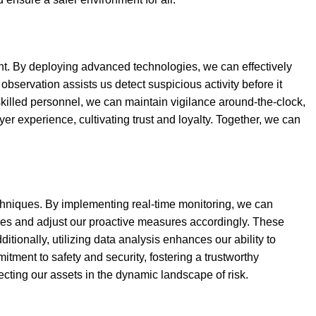
t. By deploying advanced technologies, we can effectively
 observation assists us detect suspicious activity before it
lled personnel, we can maintain vigilance around-the-clock,
er experience, cultivating trust and loyalty. Together, we can
hniques. By implementing real-time monitoring, we can
ities and adjust our proactive measures accordingly. These
tionally, utilizing data analysis enhances our ability to
tment to safety and security, fostering a trustworthy
ecting our assets in the dynamic landscape of risk.