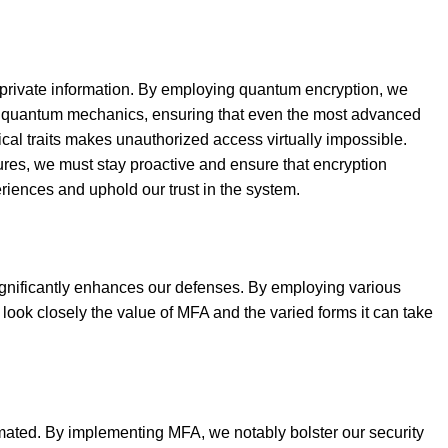
ur private information. By employing quantum encryption, we
s of quantum mechanics, ensuring that even the most advanced
sical traits makes unauthorized access virtually impossible.
sures, we must stay proactive and ensure that encryption
iences and uphold our trust in the system.
 significantly enhances our defenses. By employing various
 look closely the value of MFA and the varied forms it can take
imated. By implementing MFA, we notably bolster our security