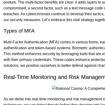
posture. The multi-factor benefits are clear: it adds layers t
compromised, a second factor, such as a text message code or 
breaches. As cybercriminals continue to develop their tactics,
our security measures. Let’s embrace this vital strategy togeth
Types of MFA
Multi-Factor Authentication (MFA) comes in various forms, each
authentication and token-based systems. Biometric authenticatio
This method enhances security by leveraging traits that are v
with their primary credentials. These codes enhance protecti
solutions, we position ourselves to better defend against chang
Real-Time Monitoring and Risk Managem
As we delve into real-time monitoring and risk management stra
techniques, we can detect threats before they develop into lar