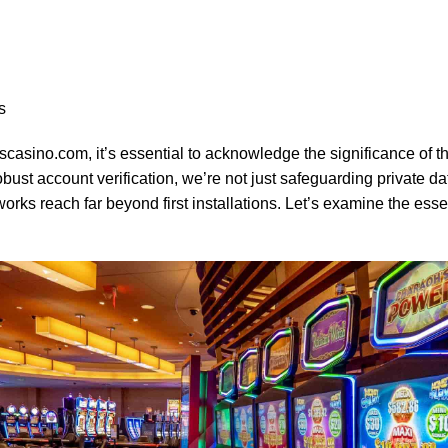
lscasino.com
, it’s essential to acknowledge the significance of
ust account verification, we’re not just safeguarding private dat
orks reach far beyond first installations. Let’s examine the ess