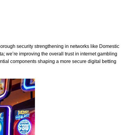
 thorough security strengthening in networks like Domestic
a; we’re improving the overall trust in internet gambling
ential components shaping a more secure digital betting