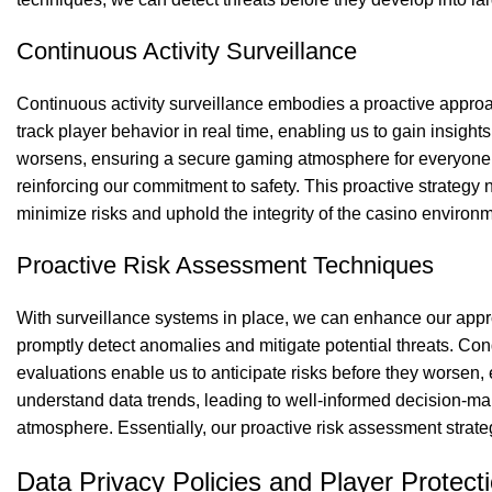
Continuous Activity Surveillance
Continuous activity surveillance embodies a proactive appro
track player behavior in real time, enabling us to gain insights
worsens, ensuring a secure gaming atmosphere for everyone 
reinforcing our commitment to safety. This proactive strategy 
minimize risks and uphold the integrity of the casino environ
Proactive Risk Assessment Techniques
With surveillance systems in place, we can enhance our appr
promptly detect anomalies and mitigate potential threats. Cond
evaluations enable us to anticipate risks before they worsen, 
understand data trends, leading to well-informed decision-mak
atmosphere. Essentially, our proactive risk assessment strateg
Data Privacy Policies and Player Protect