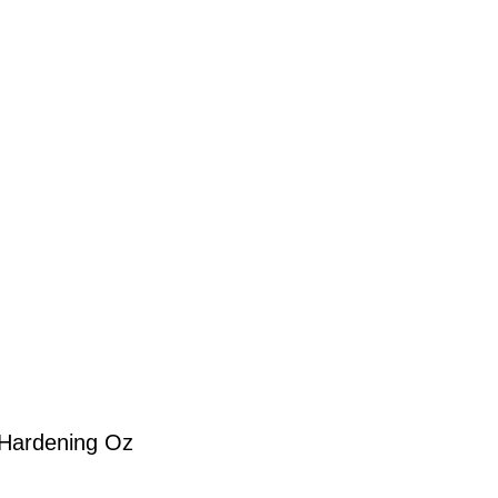
Blog
 Hardening Oz