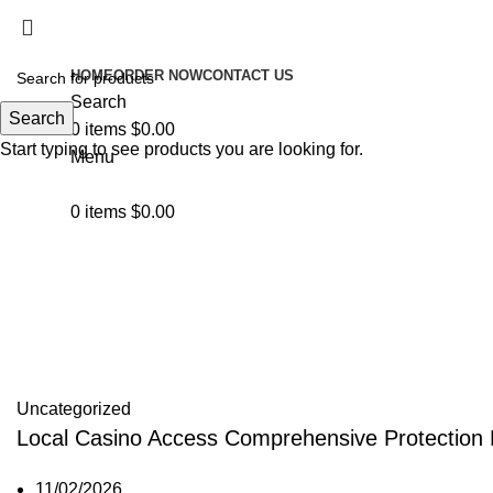
HOME
ORDER NOW
CONTACT US
Search
Search
0
items
$
0.00
Start typing to see products you are looking for.
Menu
0
items
$
0.00
Uncategorized
Local Casino Access Comprehensive Protection
11/02/2026