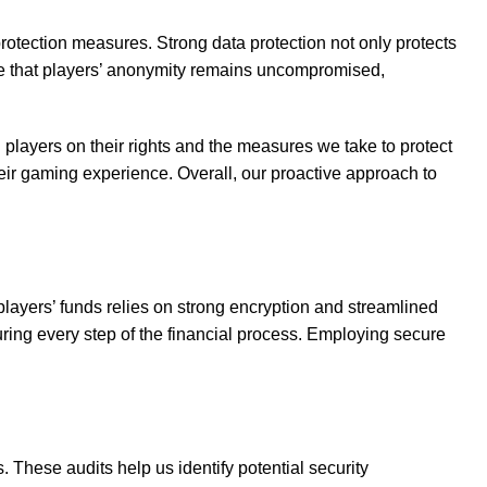
otection measures. Strong data protection not only protects
ure that players’ anonymity remains uncompromised,
players on their rights and the measures we take to protect
heir gaming experience. Overall, our proactive approach to
 players’ funds relies on strong encryption and streamlined
uring every step of the financial process. Employing secure
These audits help us identify potential security