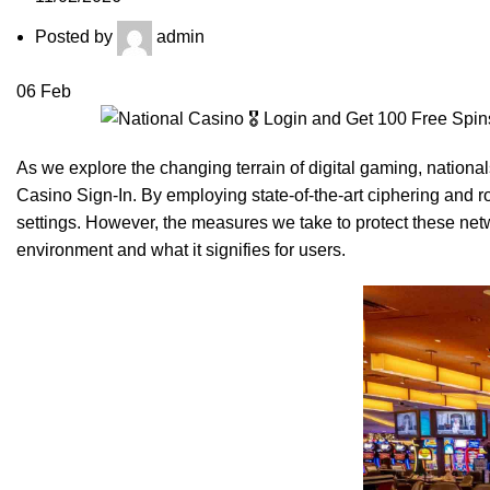
Posted by
admin
06
Feb
As we explore the changing terrain of digital gaming,
nationa
Casino Sign-In. By employing state-of-the-art ciphering and rob
settings. However, the measures we take to protect these netw
environment and what it signifies for users.