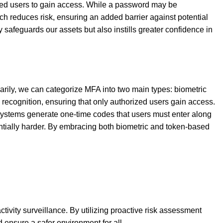
orized users to gain access. While a password may be
ch reduces risk, ensuring an added barrier against potential
 safeguards our assets but also instills greater confidence in
marily, we can categorize MFA into two main types: biometric
al recognition, ensuring that only authorized users gain access.
d systems generate one-time codes that users must enter along
ntially harder. By embracing both biometric and token-based
tivity surveillance. By utilizing proactive risk assessment
 ensure a safer environment for all.