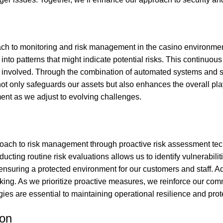
ach to monitoring and risk management in the casino environmen
 into patterns that might indicate potential risks. This continuous
involved. Through the combination of automated systems and ski
not only safeguards our assets but also enhances the overall play
ment as we adjust to evolving challenges.
oach to risk management through proactive risk assessment tec
ucting routine risk evaluations allows us to identify vulnerabil
ensuring a protected environment for our customers and staff. Addi
ing. As we prioritize proactive measures, we reinforce our commi
ies are essential to maintaining operational resilience and prot
ion