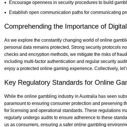
Encourage openness in security procedures to build gambler
Establish open communication paths for communicating prob
Comprehending the Importance of Digita
As we explore the constantly changing world of online gambli
personal data remains protected. Strong security protocols not 
checks and encryption methods, we mitigate the risks of frau
including multi-factor authentication and regular security au
enjoy a protected online gaming experience. Collectively, let
Key Regulatory Standards for Online Gam
While the online gambling industry in Australia has seen subst
paramount to ensuring consumer protection and preserving the i
for licensing and operational standards. These regulations m
regularly undergo audits to ensure adherence to these standard
us as consumers, ensuring a safer online gambling environme