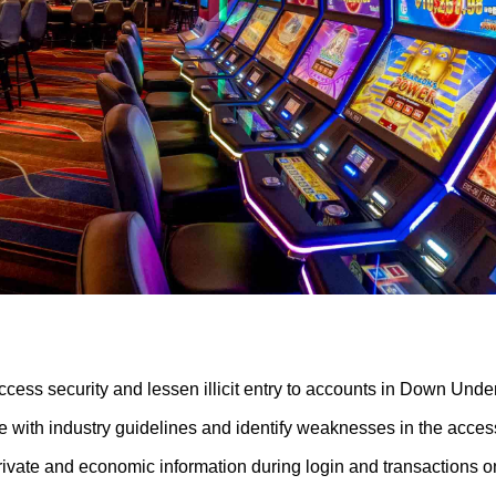
ccess security and lessen illicit entry to accounts in Down Und
 with industry guidelines and identify weaknesses in the acce
private and economic information during login and transactions