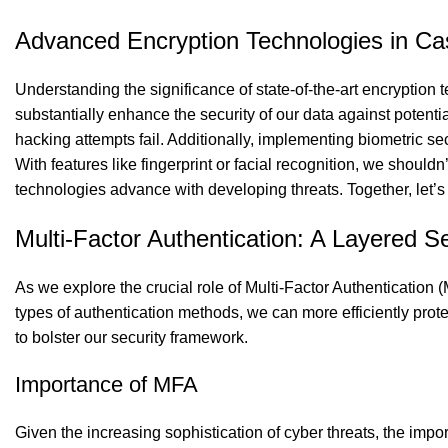
Advanced Encryption Technologies in Cas
Understanding the significance of state-of-the-art encryption 
substantially enhance the security of our data against potent
hacking attempts fail. Additionally, implementing biometric se
With features like fingerprint or facial recognition, we shoul
technologies advance with developing threats. Together, let’
Multi-Factor Authentication: A Layered S
As we explore the crucial role of Multi-Factor Authentication 
types of authentication methods, we can more efficiently prote
to bolster our security framework.
Importance of MFA
Given the increasing sophistication of cyber threats, the imp