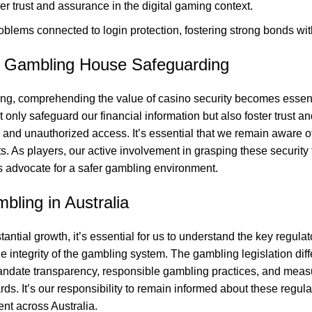
 trust and assurance in the digital gaming context.
lems connected to login protection, fostering strong bonds wi
l Gambling House Safeguarding
ng, comprehending the value of casino security becomes essentia
only safeguard our financial information but also foster trust an
d and unauthorized access. It’s essential that we remain aware 
dits. As players, our active involvement in grasping these secur
’s advocate for a safer gambling environment.
bling in Australia
antial growth, it’s essential for us to understand the key regula
ntegrity of the gambling system. The gambling legislation differ
andate transparency, responsible gambling practices, and measu
s. It’s our responsibility to remain informed about these regula
nt across Australia.