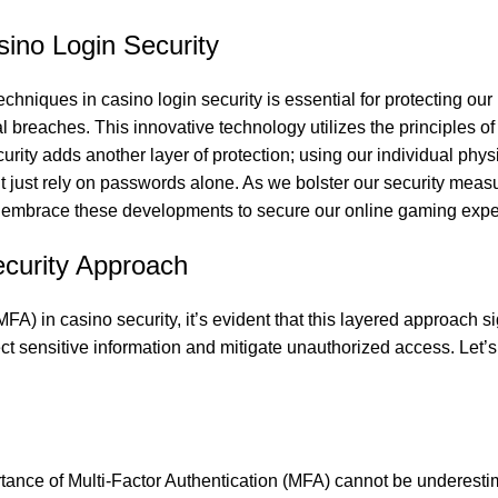
ino Login Security
techniques in casino login security is essential for protecting o
ial breaches. This innovative technology utilizes the principle
curity adds another layer of protection; using our individual phy
dn’t just rely on passwords alone. As we bolster our security mea
s embrace these developments to secure our online gaming exper
ecurity Approach
(MFA) in casino security, it’s evident that this layered approach
ct sensitive information and mitigate unauthorized access. Let’s
ortance of Multi-Factor Authentication (MFA) cannot be underest