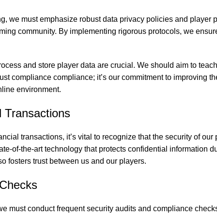
g, we must emphasize robust data privacy policies and player pr
e gaming community. By implementing rigorous protocols, we ens
ess and store player data are crucial. We should aim to teach 
t just compliance compliance; it’s our commitment to improving t
online environment.
 Transactions
al transactions, it’s vital to recognize that the security of our
e-of-the-art technology that protects confidential information d
 fosters trust between us and our players.
 Checks
e must conduct frequent security audits and compliance checks. 