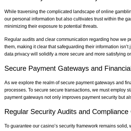
While traversing the complicated landscape of online gamblin
our personal information but also cultivates trust within th
minimizing their exposure to potential threats.
Regular audits and clear communication regarding how we proc
them, making it clear that safeguarding their information isn’
data privacy will solidify a more secure and more satisfying 
Secure Payment Gateways and Financial
As we explore the realm of secure payment gateways and financi
processes. To secure secure transactions, we must employ stat
payment gateways not only improves payment security but also
Regular Security Audits and Compliance
To guarantee our casino’s security framework remains solid, w