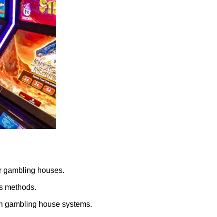
er gambling houses.
ss methods.
 on gambling house systems.