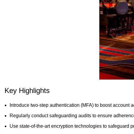
Key Highlights
Introduce two-step authentication (MFA) to boost account a
Regularly conduct safeguarding audits to ensure adherence
Use state-of-the-art encryption technologies to safeguard 