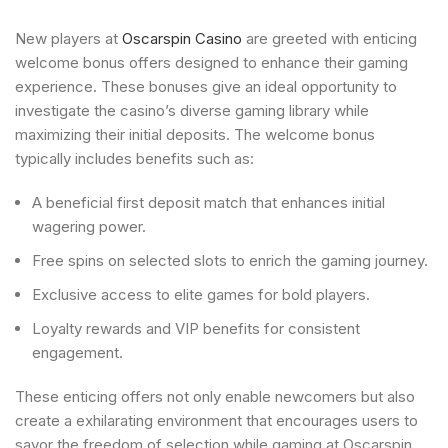
New players at
Oscarspin Casino
are greeted with enticing
welcome bonus offers designed to enhance their gaming
experience. These bonuses give an ideal opportunity to
investigate the casino’s diverse gaming library while
maximizing their initial deposits. The welcome bonus
typically includes benefits such as:
A beneficial first deposit match that enhances initial
wagering power.
Free spins on selected slots to enrich the gaming journey.
Exclusive access to elite games for bold players.
Loyalty rewards and VIP benefits for consistent
engagement.
These enticing offers not only enable newcomers but also
create a exhilarating environment that encourages users to
savor the freedom of selection while gaming at Oscarspin