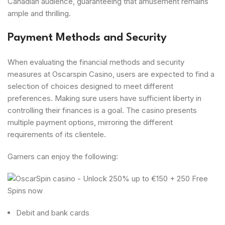
Canadian audience, guaranteeing that amusement remains
ample and thrilling.
Payment Methods and Security
When evaluating the financial methods and security
measures at Oscarspin Casino, users are expected to find a
selection of choices designed to meet different
preferences. Making sure users have sufficient liberty in
controlling their finances is a goal. The casino presents
multiple payment options, mirroring the different
requirements of its clientele.
Gamers can enjoy the following:
Debit and bank cards