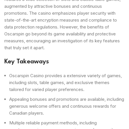
augmented by attractive bonuses and continuous
promotions. The casino emphasizes player security with
state-of-the-art encryption measures and compliance to
data protection regulations. However, the benefits of
Oscarspin go beyond its game availability and protective
measures, encouraging an investigation of its key features
that truly set it apart.
Key Takeaways
Oscarspin Casino provides a extensive variety of games,
including slots, table games, and exclusive themes
tailored for varied player preferences.
Appealing bonuses and promotions are available, including
generous welcome offers and continuous rewards for
Canadian players.
Multiple reliable payment methods, including