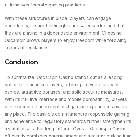
Initiatives for safe gaming practices
With these structures in place, players can engage
confidently, assured their rights are safeguarded and that
they are playing in a dependable environment. Choosing
Oscarspin allows players to enjoy freedom while following
important regulations.
Conclusion
To summarize, Oscarspin Casino stands out as a leading
option for Canadian players, offering a diverse array of
games, attractive bonuses, and solid security measures.
With its intuitive interface and mobile compatibility, players
can experience an exceptional gaming experience anytime,
any place. The casino’s commitment to responsible gaming
and adherence to regulatory standards further strengthen its
reputation as a trusted platform. Overall, Oscarspin Casino
efficiently combines entertainment and security, making it an