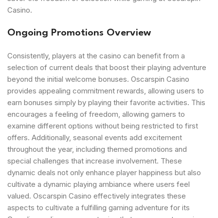
Casino.
Ongoing Promotions Overview
Consistently, players at the casino can benefit from a
selection of current deals that boost their playing adventure
beyond the initial welcome bonuses. Oscarspin Casino
provides appealing commitment rewards, allowing users to
earn bonuses simply by playing their favorite activities. This
encourages a feeling of freedom, allowing gamers to
examine different options without being restricted to first
offers. Additionally, seasonal events add excitement
throughout the year, including themed promotions and
special challenges that increase involvement. These
dynamic deals not only enhance player happiness but also
cultivate a dynamic playing ambiance where users feel
valued. Oscarspin Casino effectively integrates these
aspects to cultivate a fulfilling gaming adventure for its