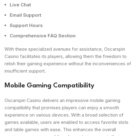
Live Chat
Email Support
Support Hours
Comprehensive FAQ Section
With these specialized avenues for assistance, Oscarspin
Casino facilitates its players, allowing them the freedom to
relish their gaming experience without the inconveniences of
insufficient support.
Mobile Gaming Compatibility
Oscarspin Casino delivers an impressive mobile gaming
compatibility that promises players can enjoy a smooth
experience on various devices. With a broad selection of
games available, users are enabled to access favorite slots
and table games with ease. This enhances the overall