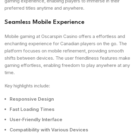
gaming experience, enabling players to immerse in their
preferred titles anytime and anywhere.
Seamless Mobile Experience
Mobile gaming at Oscarspin Casino offers a effortless and
enchanting experience for Canadian players on the go. The
platform focuses on mobile refinement, providing smooth
shifts between devices. The user friendliness features make
gaming effortless, enabling freedom to play anywhere at any
time.
Key highlights include:
Responsive Design
Fast Loading Times
User-Friendly Interface
Compatibility with Various Devices