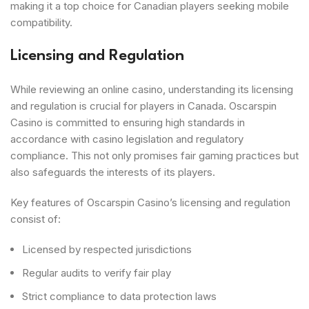
making it a top choice for Canadian players seeking mobile
compatibility.
Licensing and Regulation
While reviewing an online casino, understanding its licensing
and regulation is crucial for players in Canada. Oscarspin
Casino is committed to ensuring high standards in
accordance with casino legislation and regulatory
compliance. This not only promises fair gaming practices but
also safeguards the interests of its players.
Key features of Oscarspin Casino’s licensing and regulation
consist of:
Licensed by respected jurisdictions
Regular audits to verify fair play
Strict compliance to data protection laws