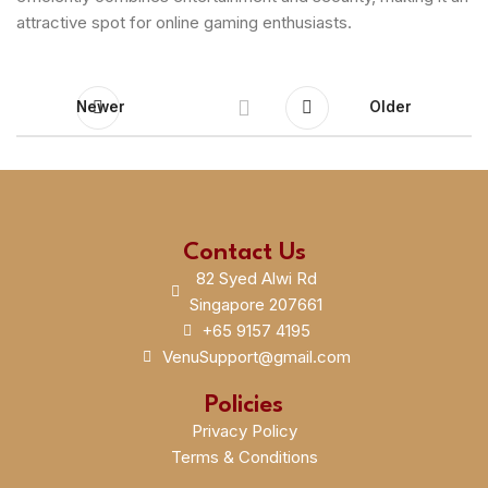
attractive spot for online gaming enthusiasts.
Newer
Older
Contact Us
82 Syed Alwi Rd
Singapore 207661
+65 9157 4195
VenuSupport@gmail.com
Policies
Privacy Policy
Terms & Conditions