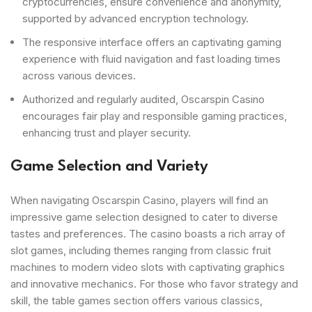
cryptocurrencies, ensure convenience and anonymity,
supported by advanced encryption technology.
The responsive interface offers an captivating gaming
experience with fluid navigation and fast loading times
across various devices.
Authorized and regularly audited, Oscarspin Casino
encourages fair play and responsible gaming practices,
enhancing trust and player security.
Game Selection and Variety
When navigating Oscarspin Casino, players will find an
impressive game selection designed to cater to diverse
tastes and preferences. The casino boasts a rich array of
slot games, including themes ranging from classic fruit
machines to modern video slots with captivating graphics
and innovative mechanics. For those who favor strategy and
skill, the table games section offers various classics,