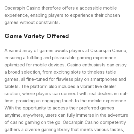
Oscarspin Casino therefore offers a accessible mobile
experience, enabling players to experience their chosen
games without constraints.
Game Variety Offered
A varied array of games awaits players at Oscarspin Casino,
ensuring a fulfilling and pleasurable gaming experience
optimized for mobile devices. Casino enthusiasts can enjoy
a broad selection, from exciting slots to timeless table
games, all fine-tuned for flawless play on smartphones and
tablets. The platform also includes a vibrant live dealer
section, where players can connect with real dealers in real-
time, providing an engaging touch to the mobile experience.
With the opportunity to access their preferred games
anytime, anywhere, users can fully immerse in the adventure
of casino gaming on the go. Oscarspin Casino competently
gathers a diverse gaming library that meets various tastes,