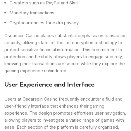
E-wallets such as PayPal and Skrill
Monetary transactions
Cryptocurrencies for extra privacy
Oscarspin Casino places substantial emphasis on transaction
security, utilizing state-of-the-art encryption technology to
protect sensitive financial information. This commitment to
protection and flexibility allows players to engage securely,
knowing their transactions are secure while they explore the
gaming experience unhindered.
User Experience and Interface
Users at Oscarspin Casino frequently encounter a fluid and
user-friendly interface that enhances their gaming
experience. The design promotes effortless user navigation,
allowing players to investigate a varied range of games with
ease. Each section of the platform is carefully organized,