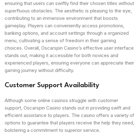
ensuring that users can swiftly find their chosen titles without
superfluous obstacles. The aesthetic is pleasing to the eye,
contributing to an immersive environment that boosts
gameplay. Players can conveniently access promotions,
banking options, and account settings through a organized
menu, cultivating a sense of freedom in their gaming
choices. Overall, Oscarspin Casino’s effective user interface
stands out, making it accessible for both novices and
experienced players, ensuring everyone can appreciate their
gaming journey without difficulty.
Customer Support Availability
Although some online casinos struggle with customer
support, Oscarspin Casino stands out in providing swift and
efficient assistance to players. The casino offers a variety of
options to guarantee that players receive the help they need,
bolstering a commitment to superior service.