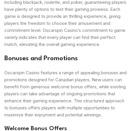
including blackjack, roulette, and poker, guaranteeing players
have plenty of options to test their gaming prowess. Each
game is designed to provide an thrilling experience, giving
players the freedom to choose their amusement and
commitment level. Oscarspin Casino’s commitment to game
variety indicates that every player can find their perfect
match, elevating the overall gaming experience.
Bonuses and Promotions
Oscarspin Casino features a range of appealing bonuses and
promotions designed for Canadian players. New users can
benefit from generous welcome bonus offers, while existing
players can take advantage of ongoing promotions that
enhance their gaming experience. This structured approach
to bonuses offers players with multiple opportunities to
maximize their enjoyment and potential winnings.
Welcome Bonus Offers