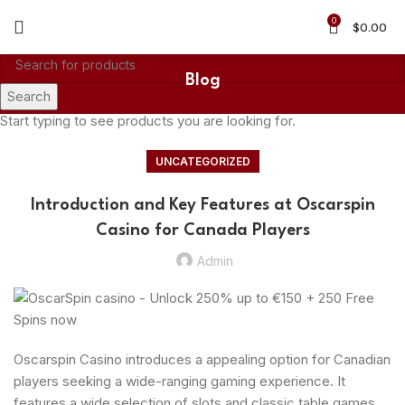
0
$
0.00
Blog
Search
Start typing to see products you are looking for.
UNCATEGORIZED
Introduction and Key Features at Oscarspin
Casino for Canada Players
Admin
Oscarspin Casino introduces a appealing option for Canadian
players seeking a wide-ranging gaming experience. It
features a wide selection of slots and classic table games,