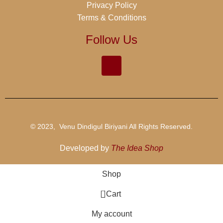
Privacy Policy
Terms & Conditions
Follow Us
© 2023, Venu Dindigul Biriyani All Rights Reserved.
Developed by
The Idea Shop
Shop
0
Cart
My account