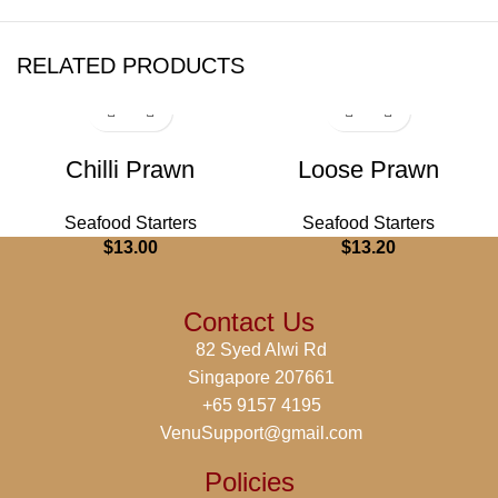
RELATED PRODUCTS
Chilli Prawn
Loose Prawn
Seafood Starters
Seafood Starters
$
13.00
$
13.20
Contact Us
82 Syed Alwi Rd
Singapore 207661
+65 9157 4195
VenuSupport@gmail.com
Policies