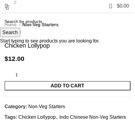
Click to enlarge
0
$
0.00
Home
Non-Veg Starters
Search
Start typing to see products you are looking for.
Chicken Lollypop
$
12.00
ADD TO CART
Category:
Non-Veg Starters
Tags:
Chicken Lollypop
,
Indo Chinese Non-Veg Starters