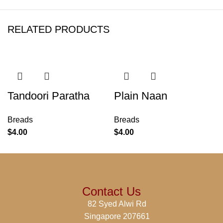
RELATED PRODUCTS
Tandoori Paratha
Plain Naan
Breads
Breads
$
4.00
$
4.00
Contact Us
82 Syed Alwi Rd
Singapore 207661