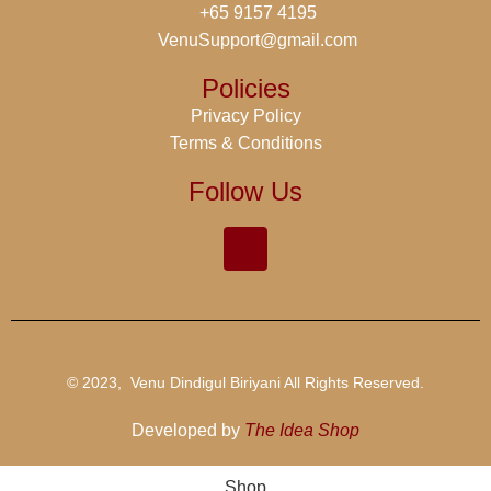
+65 9157 4195
VenuSupport@gmail.com
Policies
Privacy Policy
Terms & Conditions
Follow Us
© 2023, Venu Dindigul Biriyani All Rights Reserved.
Developed by
The Idea Shop
Shop