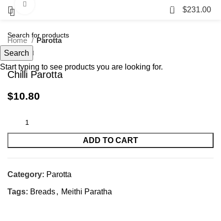
Click to enlarge
23
$
231.00
Home
Parotta
Search
Start typing to see products you are looking for.
Chilli Parotta
$
10.80
ADD TO CART
Category:
Parotta
Tags:
Breads
,
Meithi Paratha