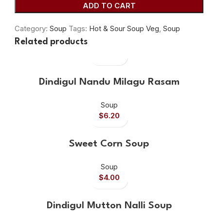
ADD TO CART
Category:
Soup
Tags:
Hot & Sour Soup Veg
,
Soup
Related products
Dindigul Nandu Milagu Rasam
Soup
$
6.20
Sweet Corn Soup
Soup
$
4.00
Dindigul Mutton Nalli Soup