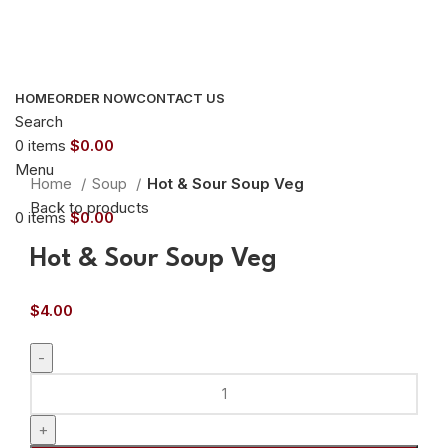
HOME
ORDER NOW
CONTACT US
Search
0
items
$
0.00
Click to enlarge
Menu
Home
Soup
Hot & Sour Soup Veg
Back to products
0
items
$
0.00
Hot & Sour Soup Veg
$
4.00