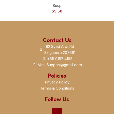
Soup
$
5.50
Contact Us
82 Syed Alwi Rd
Singapore 207661
+65 9157 4195
VenuSupport@gmail.com
Policies
Privacy Policy
Terms & Conditions
Follow Us