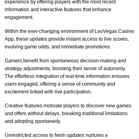
experience by offering players with the most recent
information and interactive features that enhance
engagement.
Within the ever-changing environment of LeoVegas Casino
App, these updates provide instant access to live scores,
evolving game odds, and immediate promotions.
Gamers benefit from spontaneous decision-making and
strategy adjustments, boosting their sense of autonomy.
The effortless integration of real-time information ensures
users engaged, offering a sense of community and
excitement linked with live participation.
Creative features motivate players to discover new games
and offers without delays, breaking traditional limitations
and adopting spontaneity.
Unrestricted access to fresh updates nurtures a