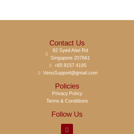
Contact Us
82 Syed Alwi Rd
Singapore 207661
+65 9157 4195
VenuSupport@gmail.com
Policies
Privacy Policy
Terms & Conditions
Follow Us