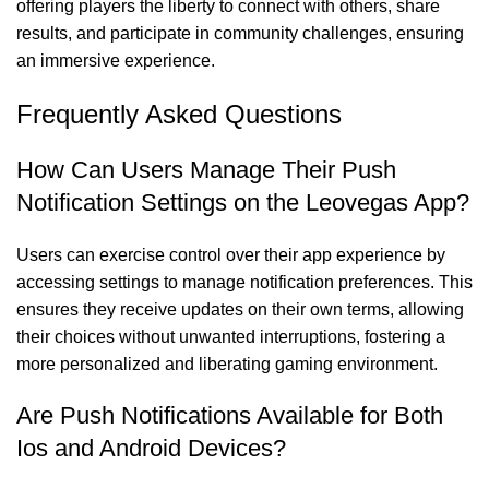
offering players the liberty to connect with others, share
results, and participate in community challenges, ensuring
an immersive experience.
Frequently Asked Questions
How Can Users Manage Their Push
Notification Settings on the Leovegas App?
Users can exercise control over their app experience by
accessing settings to manage notification preferences. This
ensures they receive updates on their own terms, allowing
their choices without unwanted interruptions, fostering a
more personalized and liberating gaming environment.
Are Push Notifications Available for Both
Ios and Android Devices?