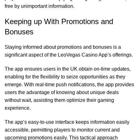
free by unimportant information.
Keeping up With Promotions and
Bonuses
Staying informed about promotions and bonuses is a
significant aspect of the LeoVegas Casino App’s offerings.
The app ensures users in the UK obtain on-time updates,
enabling for the flexibility to seize opportunities as they
emerge. With real-time push notifications, the app provides
users the advantage of knowing about unique deals
without wait, assisting them optimize their gaming
experience.
The app’s easy-to-use interface keeps information easily
accessible, permitting players to monitor current and
upcoming promotions easily. This tactical approach