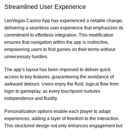
Streamlined User Experience
LeoVegas Casino App has experienced a notable change,
delivering a seamless user experience that emphasizes its
commitment to effortless integration. This modification
ensures that navigation within the app is instinctive,
empowering users to find games on their terms without
unnecessary hurdles.
The app’s layout has been improved to deliver quick
access to key features, guaranteeing the avoidance of
awkward detours. Users enjoy the fluid, logical flow from
login to gameplay, as every touchpoint nurtures
independence and fluidity.
Personalization options enable each player to adapt
experiences, adding a layer of freedom to the interaction.
This structured design not only enhances engagement but