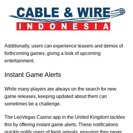
Additionally, users can experience teasers and demos of
forthcoming games, giving a look of upcoming
entertainment.
Instant Game Alerts
While many players are always on the search for new
game releases, keeping updated about them can
sometimes be a challenge.
The LeoVegas Casino app in the United Kingdom tackles
this by offering instant game alerts. These notifications
quickly notify users of fresh arrivals, ensuring they never