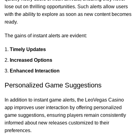
lose out on thrilling opportunities. Such alerts allow users
with the ability to explore as soon as new content becomes
ready.
The gains of instant alerts are evident:
Timely Updates
Increased Options
Enhanced Interaction
Personalized Game Suggestions
In addition to instant game alerts, the LeoVegas Casino
app improves user interaction by offering personalized
game suggestions, ensuring players remain consistently
informed about new releases customized to their
preferences.