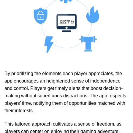
By prioritizing the elements each player appreciates, the
app encourages an heightened sense of independence
and control. Players get timely alerts that boost decision-
making without superfluous distractions. The app respects
players’ time, notifying them of opportunities matched with
their interests.
This tailored approach cultivates a sense of freedom, as
players can center on enjoying their gaming adventure,