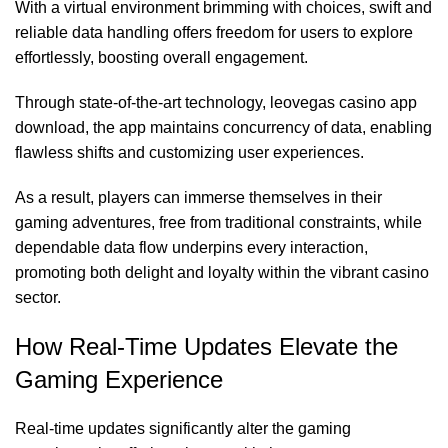
With a virtual environment brimming with choices, swift and
reliable data handling offers freedom for users to explore
effortlessly, boosting overall engagement.
Through state-of-the-art technology,
leovegas casino app
download
, the app maintains concurrency of data, enabling
flawless shifts and customizing user experiences.
As a result, players can immerse themselves in their
gaming adventures, free from traditional constraints, while
dependable data flow underpins every interaction,
promoting both delight and loyalty within the vibrant casino
sector.
How Real-Time Updates Elevate the
Gaming Experience
Real-time updates significantly alter the gaming