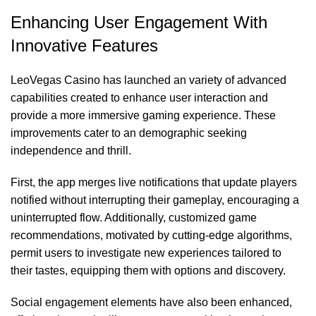
Enhancing User Engagement With
Innovative Features
LeoVegas Casino has launched an variety of advanced
capabilities created to enhance user interaction and
provide a more immersive gaming experience. These
improvements cater to an demographic seeking
independence and thrill.
First, the app merges live notifications that update players
notified without interrupting their gameplay, encouraging a
uninterrupted flow. Additionally, customized game
recommendations, motivated by cutting-edge algorithms,
permit users to investigate new experiences tailored to
their tastes, equipping them with options and discovery.
Social engagement elements have also been enhanced,