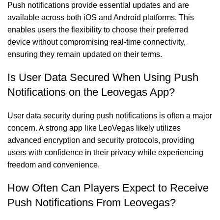
Push notifications provide essential updates and are
available across both iOS and Android platforms. This
enables users the flexibility to choose their preferred
device without compromising real-time connectivity,
ensuring they remain updated on their terms.
Is User Data Secured When Using Push
Notifications on the Leovegas App?
User data security during push notifications is often a major
concern. A strong app like LeoVegas likely utilizes
advanced encryption and security protocols, providing
users with confidence in their privacy while experiencing
freedom and convenience.
How Often Can Players Expect to Receive
Push Notifications From Leovegas?