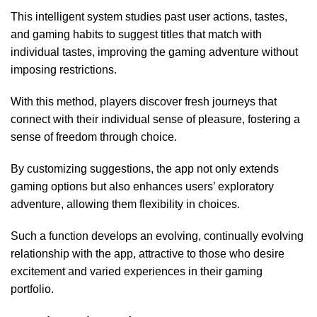
This intelligent system studies past user actions, tastes,
and gaming habits to suggest titles that match with
individual tastes, improving the gaming adventure without
imposing restrictions.
With this method, players discover fresh journeys that
connect with their individual sense of pleasure, fostering a
sense of freedom through choice.
By customizing suggestions, the app not only extends
gaming options but also enhances users’ exploratory
adventure, allowing them flexibility in choices.
Such a function develops an evolving, continually evolving
relationship with the app, attractive to those who desire
excitement and varied experiences in their gaming
portfolio.