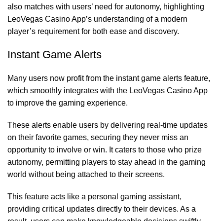
also matches with users’ need for autonomy, highlighting
LeoVegas Casino App’s understanding of a modern
player’s requirement for both ease and discovery.
Instant Game Alerts
Many users now profit from the instant game alerts feature,
which smoothly integrates with the LeoVegas Casino App
to improve the gaming experience.
These alerts enable users by delivering real-time updates
on their favorite games, securing they never miss an
opportunity to involve or win. It caters to those who prize
autonomy, permitting players to stay ahead in the gaming
world without being attached to their screens.
This feature acts like a personal gaming assistant,
providing critical updates directly to their devices. As a