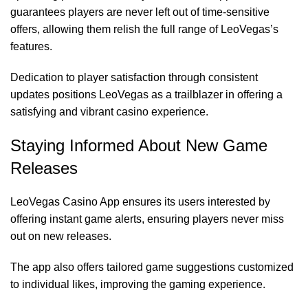
guarantees players are never left out of time-sensitive
offers, allowing them relish the full range of LeoVegas’s
features.
Dedication to player satisfaction through consistent
updates positions LeoVegas as a trailblazer in offering a
satisfying and vibrant casino experience.
Staying Informed About New Game
Releases
LeoVegas Casino App ensures its users interested by
offering instant game alerts, ensuring players never miss
out on new releases.
The app also offers tailored game suggestions customized
to individual likes, improving the gaming experience.