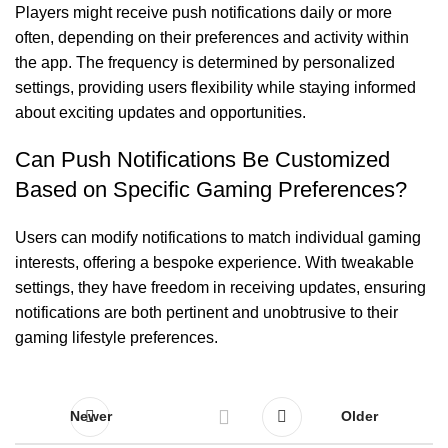
Players might receive push notifications daily or more
often, depending on their preferences and activity within
the app. The frequency is determined by personalized
settings, providing users flexibility while staying informed
about exciting updates and opportunities.
Can Push Notifications Be Customized
Based on Specific Gaming Preferences?
Users can modify notifications to match individual gaming
interests, offering a bespoke experience. With tweakable
settings, they have freedom in receiving updates, ensuring
notifications are both pertinent and unobtrusive to their
gaming lifestyle preferences.
Newer
Older