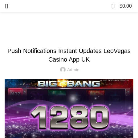
0
$
0.00
Blog
UNCATEGORIZED
Push Notifications Instant Updates LeoVegas
Casino App UK
Admin