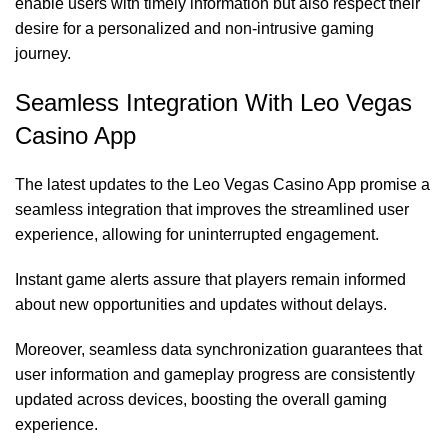
enable users with timely information but also respect their
desire for a personalized and non-intrusive gaming
journey.
Seamless Integration With Leo Vegas
Casino App
The latest updates to the Leo Vegas Casino App promise a
seamless integration that improves the streamlined user
experience, allowing for uninterrupted engagement.
Instant game alerts assure that players remain informed
about new opportunities and updates without delays.
Moreover, seamless data synchronization guarantees that
user information and gameplay progress are consistently
updated across devices, boosting the overall gaming
experience.