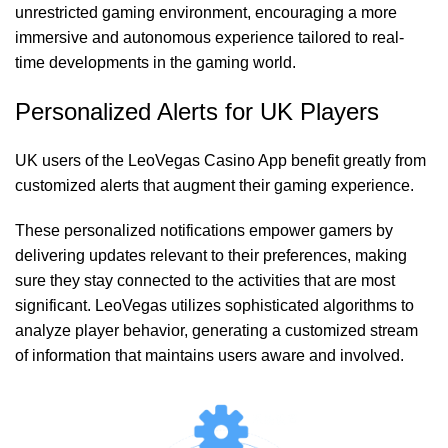
unrestricted gaming environment, encouraging a more
immersive and autonomous experience tailored to real-
time developments in the gaming world.
Personalized Alerts for UK Players
UK users of the LeoVegas Casino App benefit greatly from
customized alerts that augment their gaming experience.
These personalized notifications empower gamers by
delivering updates relevant to their preferences, making
sure they stay connected to the activities that are most
significant. LeoVegas utilizes sophisticated algorithms to
analyze player behavior, generating a customized stream
of information that maintains users aware and involved.