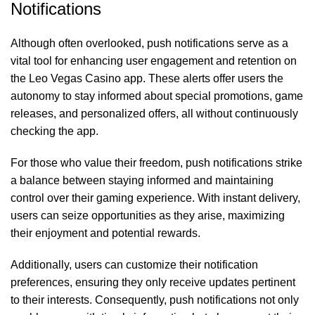
Notifications
Although often overlooked, push notifications serve as a
vital tool for enhancing user engagement and retention on
the Leo Vegas Casino app. These alerts offer users the
autonomy to stay informed about special promotions, game
releases, and personalized offers, all without continuously
checking the app.
For those who value their freedom, push notifications strike
a balance between staying informed and maintaining
control over their gaming experience. With instant delivery,
users can seize opportunities as they arise, maximizing
their enjoyment and potential rewards.
Additionally, users can customize their notification
preferences, ensuring they only receive updates pertinent
to their interests. Consequently, push notifications not only