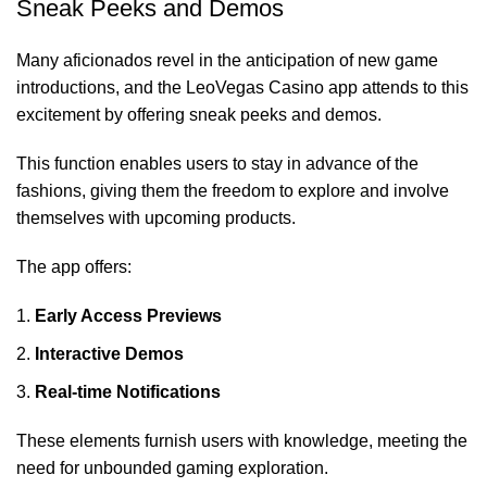
Sneak Peeks and Demos
Many aficionados revel in the anticipation of new game
introductions, and the LeoVegas Casino app attends to this
excitement by offering sneak peeks and demos.
This function enables users to stay in advance of the
fashions, giving them the freedom to explore and involve
themselves with upcoming products.
The app offers:
Early Access Previews
Interactive Demos
Real-time Notifications
These elements furnish users with knowledge, meeting the
need for unbounded gaming exploration.