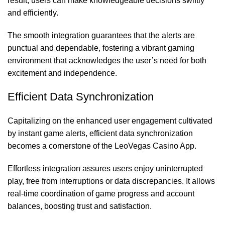
result, users can make knowledgeable decisions swiftly
and efficiently.
The smooth integration guarantees that the alerts are
punctual and dependable, fostering a vibrant gaming
environment that acknowledges the user’s need for both
excitement and independence.
Efficient Data Synchronization
Capitalizing on the enhanced user engagement cultivated
by instant game alerts, efficient data synchronization
becomes a cornerstone of the LeoVegas Casino App.
Effortless integration assures users enjoy uninterrupted
play, free from interruptions or data discrepancies. It allows
real-time coordination of game progress and account
balances, boosting trust and satisfaction.