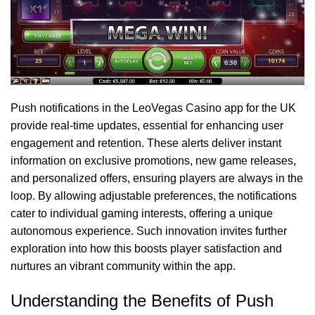
Push notifications in the LeoVegas Casino app for the UK
provide real-time updates, essential for enhancing user
engagement and retention. These alerts deliver instant
information on exclusive promotions, new game releases,
and personalized offers, ensuring players are always in the
loop. By allowing adjustable preferences, the notifications
cater to individual gaming interests, offering a unique
autonomous experience. Such innovation invites further
exploration into how this boosts player satisfaction and
nurtures an vibrant community within the app.
Understanding the Benefits of Push