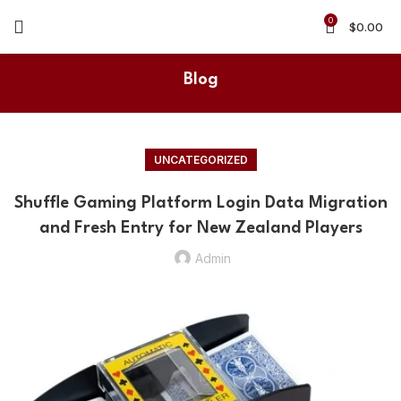
0
$
0.00
Blog
UNCATEGORIZED
Shuffle Gaming Platform Login Data Migration
and Fresh Entry for New Zealand Players
Admin