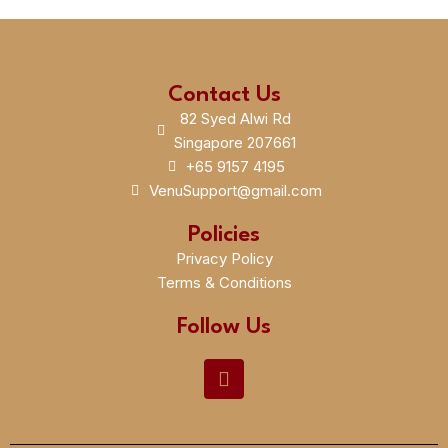
Contact Us
82 Syed Alwi Rd
Singapore 207661
+65 9157 4195
VenuSupport@gmail.com
Policies
Privacy Policy
Terms & Conditions
Follow Us