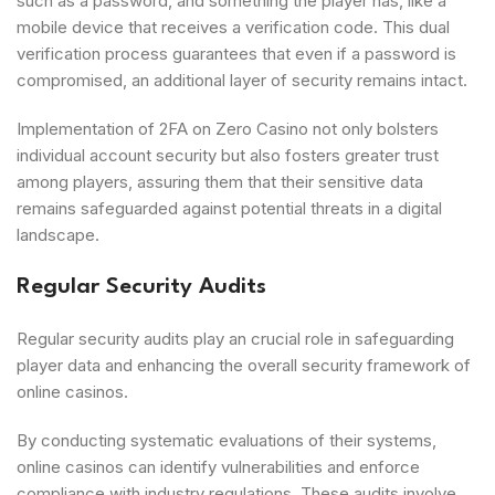
such as a password, and something the player has, like a
mobile device that receives a verification code. This dual
verification process guarantees that even if a password is
compromised, an additional layer of security remains intact.
Implementation of 2FA on Zero Casino not only bolsters
individual account security but also fosters greater trust
among players, assuring them that their sensitive data
remains safeguarded against potential threats in a digital
landscape.
Regular Security Audits
Regular security audits play an crucial role in safeguarding
player data and enhancing the overall security framework of
online casinos.
By conducting systematic evaluations of their systems,
online casinos can identify vulnerabilities and enforce
compliance with industry regulations. These audits involve