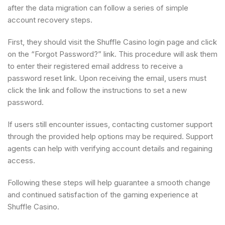
after the data migration can follow a series of simple
account recovery steps.
First, they should visit the Shuffle Casino login page and click
on the “Forgot Password?” link. This procedure will ask them
to enter their registered email address to receive a
password reset link. Upon receiving the email, users must
click the link and follow the instructions to set a new
password.
If users still encounter issues, contacting customer support
through the provided help options may be required. Support
agents can help with verifying account details and regaining
access.
Following these steps will help guarantee a smooth change
and continued satisfaction of the gaming experience at
Shuffle Casino.