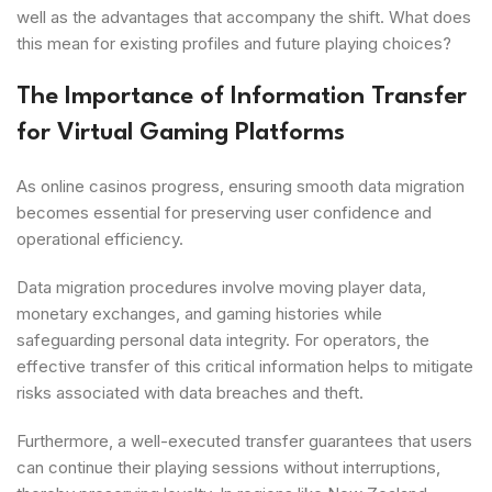
well as the advantages that accompany the shift. What does
this mean for existing profiles and future playing choices?
The Importance of Information Transfer
for Virtual Gaming Platforms
As online casinos progress, ensuring smooth data migration
becomes essential for preserving user confidence and
operational efficiency.
Data migration procedures involve moving player data,
monetary exchanges, and gaming histories while
safeguarding personal data integrity. For operators, the
effective transfer of this critical information helps to mitigate
risks associated with data breaches and theft.
Furthermore, a well-executed transfer guarantees that users
can continue their playing sessions without interruptions,