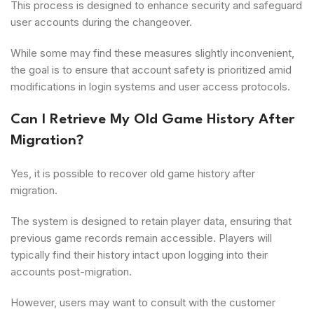
This process is designed to enhance security and safeguard
user accounts during the changeover.
While some may find these measures slightly inconvenient,
the goal is to ensure that account safety is prioritized amid
modifications in login systems and user access protocols.
Can I Retrieve My Old Game History After
Migration?
Yes, it is possible to recover old game history after
migration.
The system is designed to retain player data, ensuring that
previous game records remain accessible. Players will
typically find their history intact upon logging into their
accounts post-migration.
However, users may want to consult with the customer