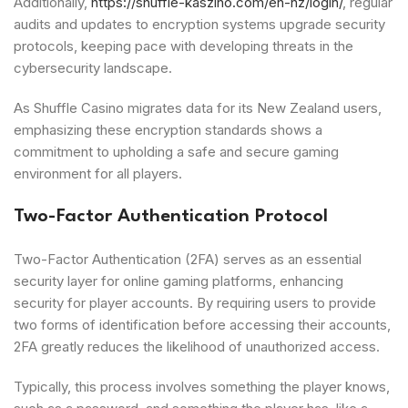
Additionally,
https://shuffle-kaszino.com/en-nz/login/
, regular
audits and updates to encryption systems upgrade security
protocols, keeping pace with developing threats in the
cybersecurity landscape.
As Shuffle Casino migrates data for its New Zealand users,
emphasizing these encryption standards shows a
commitment to upholding a safe and secure gaming
environment for all players.
Two-Factor Authentication Protocol
Two-Factor Authentication (2FA) serves as an essential
security layer for online gaming platforms, enhancing
security for player accounts. By requiring users to provide
two forms of identification before accessing their accounts,
2FA greatly reduces the likelihood of unauthorized access.
Typically, this process involves something the player knows,