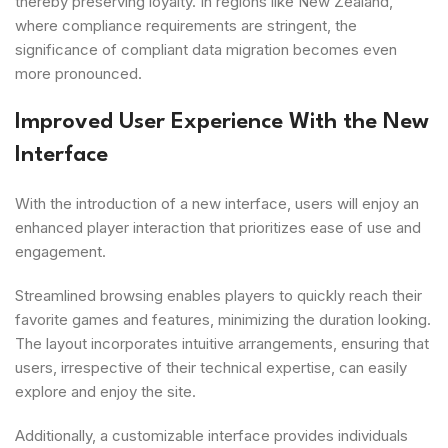
thereby preserving loyalty. In regions like New Zealand,
where compliance requirements are stringent, the
significance of compliant data migration becomes even
more pronounced.
Improved User Experience With the New
Interface
With the introduction of a new interface, users will enjoy an
enhanced player interaction that prioritizes ease of use and
engagement.
Streamlined browsing enables players to quickly reach their
favorite games and features, minimizing the duration looking.
The layout incorporates intuitive arrangements, ensuring that
users, irrespective of their technical expertise, can easily
explore and enjoy the site.
Additionally, a customizable interface provides individuals