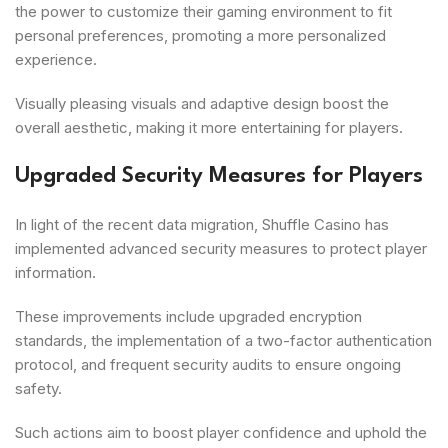
the power to customize their gaming environment to fit
personal preferences, promoting a more personalized
experience.
Visually pleasing visuals and adaptive design boost the
overall aesthetic, making it more entertaining for players.
Upgraded Security Measures for Players
In light of the recent data migration, Shuffle Casino has
implemented advanced security measures to protect player
information.
These improvements include upgraded encryption
standards, the implementation of a two-factor authentication
protocol, and frequent security audits to ensure ongoing
safety.
Such actions aim to boost player confidence and uphold the