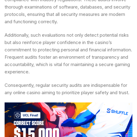
thorough examinations of software, databases, and security
protocols, ensuring that all security measures are modern
and functioning correctly.
Additionally, such evaluations not only detect potential risks
but also reinforce player confidence in the casino’s
commitment to protecting personal and financial information.
Frequent audits foster an environment of transparency and
accountability, which is vital for maintaining a secure gaming
experience.
Consequently, regular security audits are indispensable for
any online casino aiming to prioritize player safety and trust.