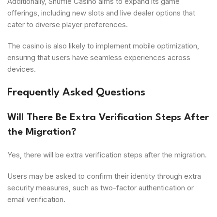
Additionally, Shuffle Casino aims to expand its game
offerings, including new slots and live dealer options that
cater to diverse player preferences.
The casino is also likely to implement mobile optimization,
ensuring that users have seamless experiences across
devices.
Frequently Asked Questions
Will There Be Extra Verification Steps After
the Migration?
Yes, there will be extra verification steps after the migration.
Users may be asked to confirm their identity through extra
security measures, such as two-factor authentication or
email verification.