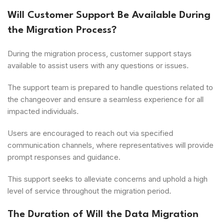
Will Customer Support Be Available During
the Migration Process?
During the migration process, customer support stays
available to assist users with any questions or issues.
The support team is prepared to handle questions related to
the changeover and ensure a seamless experience for all
impacted individuals.
Users are encouraged to reach out via specified
communication channels, where representatives will provide
prompt responses and guidance.
This support seeks to alleviate concerns and uphold a high
level of service throughout the migration period.
The Duration of Will the Data Migration