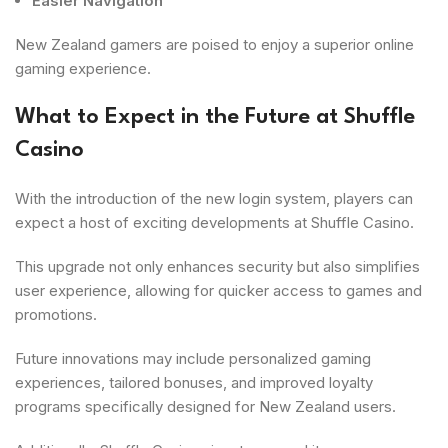
Easier Navigation
New Zealand gamers are poised to enjoy a superior online
gaming experience.
What to Expect in the Future at Shuffle
Casino
With the introduction of the new login system, players can
expect a host of exciting developments at Shuffle Casino.
This upgrade not only enhances security but also simplifies
user experience, allowing for quicker access to games and
promotions.
Future innovations may include personalized gaming
experiences, tailored bonuses, and improved loyalty
programs specifically designed for New Zealand users.