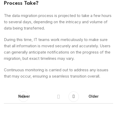
Process Take?
The data migration process is projected to take a few hours
to several days, depending on the intricacy and volume of
data being transferred.
During this time, IT teams work meticulously to make sure
that all information is moved securely and accurately. Users
can generally anticipate notifications on the progress of the
migration, but exact timelines may vary.
Continuous monitoring is carried out to address any issues
that may occur, ensuring a seamless transition overall.
Newer
Older