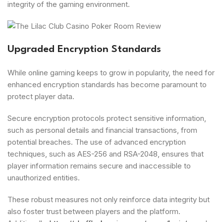
integrity of the gaming environment.
Upgraded Encryption Standards
While online gaming keeps to grow in popularity, the need for
enhanced encryption standards has become paramount to
protect player data.
Secure encryption protocols protect sensitive information,
such as personal details and financial transactions, from
potential breaches. The use of advanced encryption
techniques, such as AES-256 and RSA-2048, ensures that
player information remains secure and inaccessible to
unauthorized entities.
These robust measures not only reinforce data integrity but
also foster trust between players and the platform.