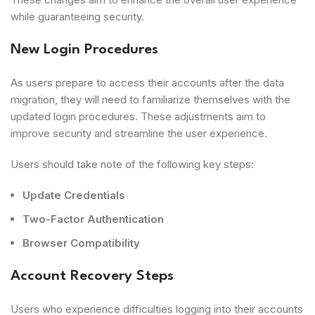
while guaranteeing security.
New Login Procedures
As users prepare to access their accounts after the data
migration, they will need to familiarize themselves with the
updated login procedures. These adjustments aim to
improve security and streamline the user experience.
Users should take note of the following key steps:
Update Credentials
Two-Factor Authentication
Browser Compatibility
Account Recovery Steps
Users who experience difficulties logging into their accounts