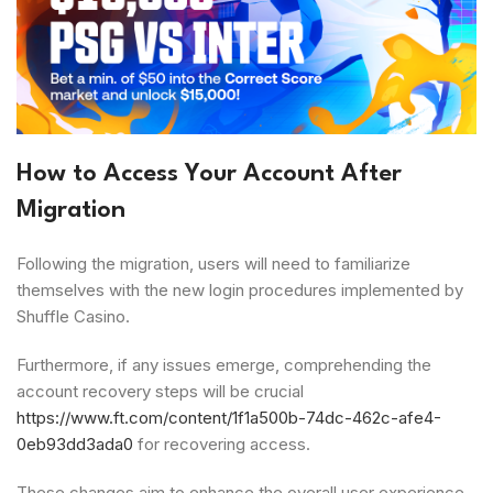
How to Access Your Account After
Migration
Following the migration, users will need to familiarize
themselves with the new login procedures implemented by
Shuffle Casino.
Furthermore, if any issues emerge, comprehending the
account recovery steps will be crucial
https://www.ft.com/content/1f1a500b-74dc-462c-afe4-
0eb93dd3ada0
for recovering access.
These changes aim to enhance the overall user experience