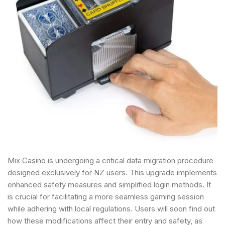
Mix Casino is undergoing a critical data migration procedure
designed exclusively for NZ users. This upgrade implements
enhanced safety measures and simplified login methods. It
is crucial for facilitating a more seamless gaming session
while adhering with local regulations. Users will soon find out
how these modifications affect their entry and safety, as