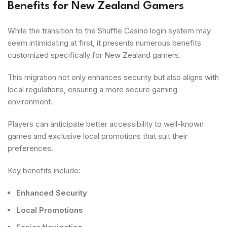
Benefits for New Zealand Gamers
While the transition to the Shuffle Casino login system may
seem intimidating at first, it presents numerous benefits
customized specifically for New Zealand gamers.
This migration not only enhances security but also aligns with
local regulations, ensuring a more secure gaming
environment.
Players can anticipate better accessibility to well-known
games and exclusive local promotions that suit their
preferences.
Key benefits include:
Enhanced Security
Local Promotions