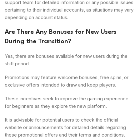
support team for detailed information or any possible issues
pertaining to their individual accounts, as situations may vary
depending on account status.
Are There Any Bonuses for New Users
During the Transition?
Yes, there are bonuses available for new users during the
shift period.
Promotions may feature welcome bonuses, free spins, or
exclusive offers intended to draw and keep players.
These incentives seek to improve the gaming experience
for beginners as they explore the new platform.
It is advisable for potential users to check the official
website or announcements for detailed details regarding
these promotional offers and their terms and conditions.