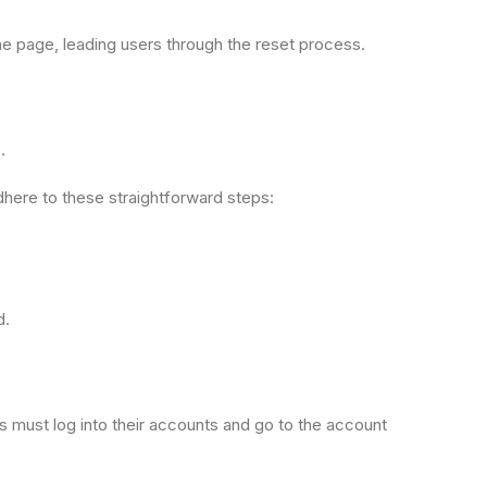
e page, leading users through the reset process.
.
adhere to these straightforward steps:
d.
s must log into their accounts and go to the account