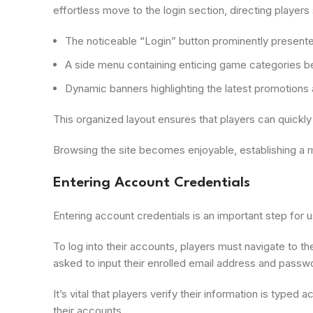
effortless move to the login section, directing players
The noticeable “Login” button prominently presente
A side menu containing enticing game categories b
Dynamic banners highlighting the latest promotion
This organized layout ensures that players can quickly 
Browsing the site becomes enjoyable, establishing a m
Entering Account Credentials
Entering account credentials is an important step for 
To log into their accounts, players must navigate to th
asked to input their enrolled email address and passwo
It’s vital that players verify their information is type
their accounts.