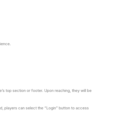
rience.
e’s top section or footer. Upon reaching, they will be
ided, players can select the “Login” button to access