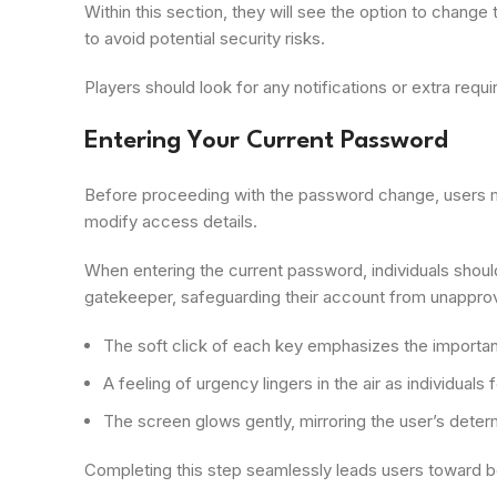
Within this section, they will see the option to change 
to avoid potential security risks.
Players should look for any notifications or extra re
Entering Your Current Password
Before proceeding with the password change, users mus
modify access details.
When entering the current password, individuals should
gatekeeper, safeguarding their account from unappr
The soft click of each key emphasizes the importan
A feeling of urgency lingers in the air as individuals 
The screen glows gently, mirroring the user’s determ
Completing this step seamlessly leads users toward bol