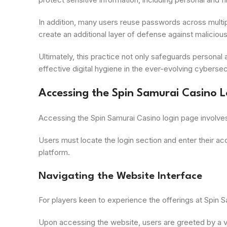
In addition, many users reuse passwords across multipl
create an additional layer of defense against malicious
Ultimately, this practice not only safeguards persona
effective digital hygiene in the ever-evolving cyberse
Accessing the Spin Samurai Casino 
Accessing the Spin Samurai Casino login page involves 
Users must locate the login section and enter their acc
platform.
Navigating the Website Interface
For players keen to experience the offerings at Spin Sa
Upon accessing the website, users are greeted by a vi