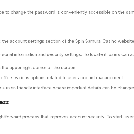
ce to change the password is conveniently accessible on the sam
s the account settings section of the Spin Samurai Casino website
rsonal information and security settings. To locate it, users can 
n the upper right corner of the screen.
 offers various options related to user account management.
 a user-friendly interface where important details can be change
ess
ghtforward process that improves account security. To start, user