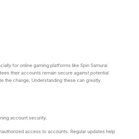
cially for online gaming platforms like Spin Samurai
ntees their accounts remain secure against potential
ate the change. Understanding these can greatly
ning account security.
unauthorized access to accounts. Regular updates help