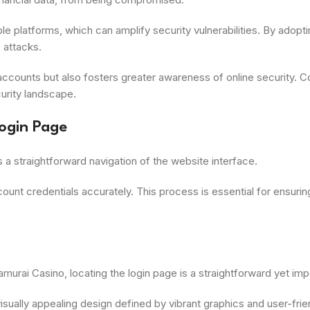
e platforms, which can amplify security vulnerabilities. By adopti
 attacks.
l accounts but also fosters greater awareness of online security.
curity landscape.
Login Page
a straightforward navigation of the website interface.
ount credentials accurately. This process is essential for ensurin
murai Casino, locating the login page is a straightforward yet imp
sually appealing design defined by vibrant graphics and user-fri