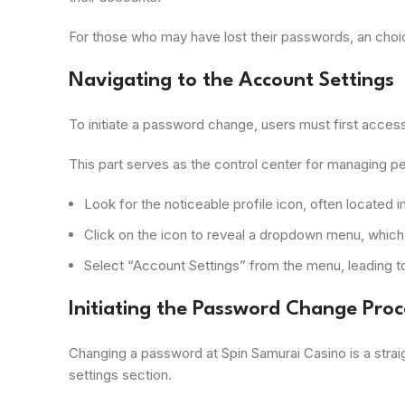
For those who may have lost their passwords, an choi
Navigating to the Account Settings
To initiate a password change, users must first acces
This part serves as the control center for managing pe
Look for the noticeable profile icon, often located i
Click on the icon to reveal a dropdown menu, which
Select “Account Settings” from the menu, leading to
Initiating the Password Change Proc
Changing a password at Spin Samurai Casino is a strai
settings section.