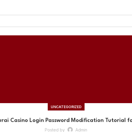
UNCATEGORIZED
rai Casino Login Password Modification Tutorial 
Posted by
Admin