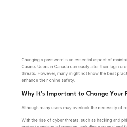
Changing a password is an essential aspect of maintai
Casino. Users in Canada can easily alter their login c
threats. However, many might not know the best practi
enhance their online safety.
Why It’s Important to Change Your 
Although many users may overlook the necessity of regu
With the rise of cyber threats, such as hacking and p
protect sensitive information, including personal and 