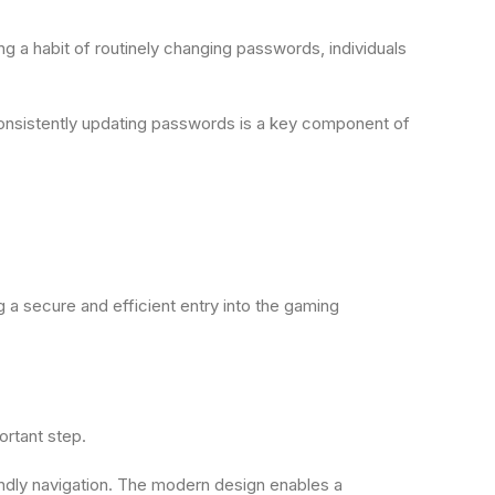
ng a habit of routinely changing passwords, individuals
 Consistently updating passwords is a key component of
g a secure and efficient entry into the gaming
ortant step.
endly navigation. The modern design enables a