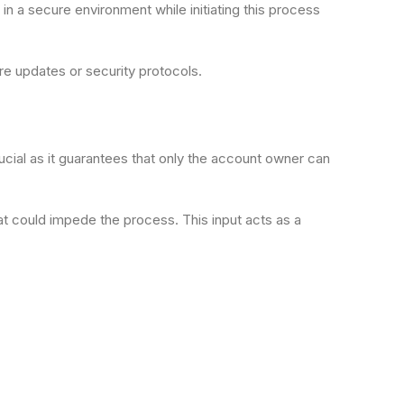
e in a secure environment while initiating this process
re updates or security protocols.
cial as it guarantees that only the account owner can
hat could impede the process. This input acts as a