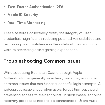
Two-Factor Authentication (2FA)
Apple ID Security
Real-Time Monitoring
These features collectively fortify the integrity of user
credentials, significantly reducing potential vulnerabilities and
reinforcing user confidence in the safety of their accounts
while experiencing online gaming experiences.
Troubleshooting Common Issues
While accessing Betmatch Casino through Apple
Authentication is generally seamless, users may encounter
common issues that can hinder successful login attempts. A
widespread issue arises when users forget their password,
preventing access to their accounts. In such cases, account
recovery processes need to be commenced. Users must