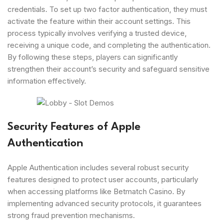
credentials. To set up two factor authentication, they must
activate the feature within their account settings. This
process typically involves verifying a trusted device,
receiving a unique code, and completing the authentication.
By following these steps, players can significantly
strengthen their account’s security and safeguard sensitive
information effectively.
Security Features of Apple
Authentication
Apple Authentication includes several robust security
features designed to protect user accounts, particularly
when accessing platforms like Betmatch Casino. By
implementing advanced security protocols, it guarantees
strong fraud prevention mechanisms.