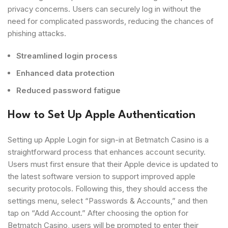
privacy concerns. Users can securely log in without the
need for complicated passwords, reducing the chances of
phishing attacks.
Streamlined login process
Enhanced data protection
Reduced password fatigue
How to Set Up Apple Authentication
Setting up Apple Login for sign-in at Betmatch Casino is a
straightforward process that enhances account security.
Users must first ensure that their Apple device is updated to
the latest software version to support improved apple
security protocols. Following this, they should access the
settings menu, select “Passwords & Accounts,” and then
tap on “Add Account.” After choosing the option for
Betmatch Casino, users will be prompted to enter their