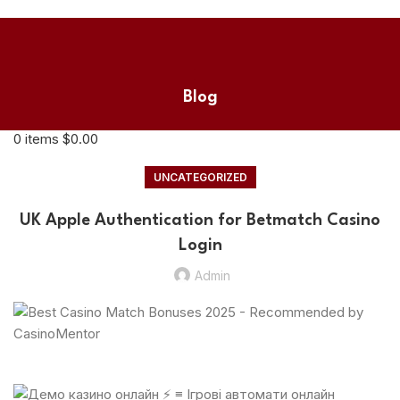
HOME
ORDER NOW
CONTACT US
Search
0
items
$
0.00
Menu
Blog
0
items
$
0.00
UNCATEGORIZED
UK Apple Authentication for Betmatch Casino
Login
Admin