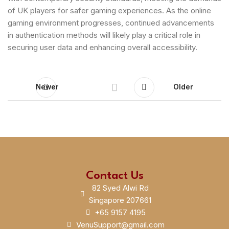
of UK players for safer gaming experiences. As the online
gaming environment progresses, continued advancements
in authentication methods will likely play a critical role in
securing user data and enhancing overall accessibility.
Newer
Older
Contact Us
82 Syed Alwi Rd
Singapore 207661
+65 9157 4195
VenuSupport@gmail.com