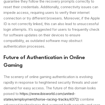
guarantee they follow the recovery prompts correctly to
reset their credentials. Additionally, connectivity issues can
impede access, requiring users to verify their internet
connection or try different browsers. Moreover, if the Apple
ID is not correctly linked, this can also lead to unsuccessful
login attempts. It’s suggested for users to frequently check
for software updates on their devices to ensure
compatibility, as outdated software may obstruct
authentication processes.
Future of Authentication in Online
Gaming
The scenery of online gaming authentication is evolving
rapidly in response to heightened security threats and user
demand for easy access. The future of this domain looks
poised to
https://www.ibisworld.com/united-
states/employment/horse-racing-tracks/4372/
combine
advanced technologies that augment both security and user