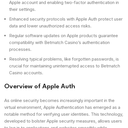
Apple account and enabling two-factor authentication in
their settings.
Enhanced security protocols with Apple Auth protect user
data and lower unauthorized access risks.
Regular software updates on Apple products guarantee
compatibility with Betmatch Casino’s authentication
processes.
Resolving typical problems, like forgotten passwords, is
crucial for maintaining uninterrupted access to Betmatch
Casino accounts.
Overview of Apple Auth
As online security becomes increasingly important in the
virtual environment, Apple Authentication has emerged as a
notable method for verifying user identities. This technology,
developed to bolster Apple security measures, allows users
to log in to applications and websites smoothly while