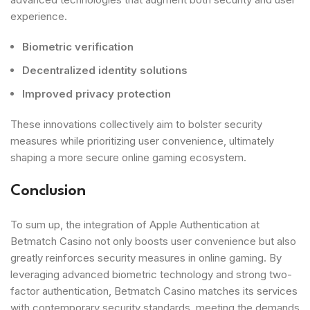
experience.
Biometric verification
Decentralized identity solutions
Improved privacy protection
These innovations collectively aim to bolster security
measures while prioritizing user convenience, ultimately
shaping a more secure online gaming ecosystem.
Conclusion
To sum up, the integration of Apple Authentication at
Betmatch Casino not only boosts user convenience but also
greatly reinforces security measures in online gaming. By
leveraging advanced biometric technology and strong two-
factor authentication, Betmatch Casino matches its services
with contemporary security standards, meeting the demands