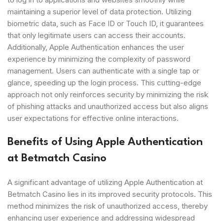
maintaining a superior level of data protection. Utilizing
biometric data, such as Face ID or Touch ID, it guarantees
that only legitimate users can access their accounts.
Additionally, Apple Authentication enhances the user
experience by minimizing the complexity of password
management. Users can authenticate with a single tap or
glance, speeding up the login process. This cutting-edge
approach not only reinforces security by minimizing the risk
of phishing attacks and unauthorized access but also aligns
user expectations for effective online interactions.
Benefits of Using Apple Authentication
at Betmatch Casino
A significant advantage of utilizing Apple Authentication at
Betmatch Casino lies in its improved security protocols. This
method minimizes the risk of unauthorized access, thereby
enhancing user experience and addressing widespread