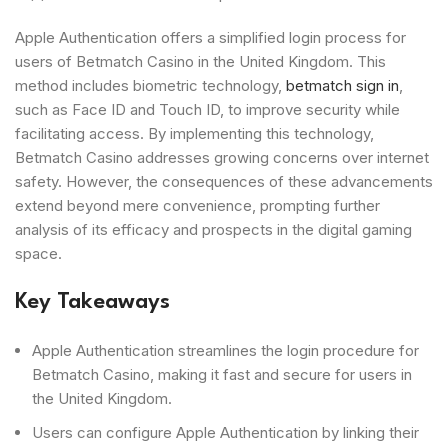
Apple Authentication offers a simplified login process for
users of Betmatch Casino in the United Kingdom. This
method includes biometric technology,
betmatch sign in
,
such as Face ID and Touch ID, to improve security while
facilitating access. By implementing this technology,
Betmatch Casino addresses growing concerns over internet
safety. However, the consequences of these advancements
extend beyond mere convenience, prompting further
analysis of its efficacy and prospects in the digital gaming
space.
Key Takeaways
Apple Authentication streamlines the login procedure for
Betmatch Casino, making it fast and secure for users in
the United Kingdom.
Users can configure Apple Authentication by linking their