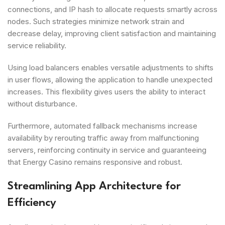
connections, and IP hash to allocate requests smartly across
nodes. Such strategies minimize network strain and
decrease delay, improving client satisfaction and maintaining
service reliability.
Using load balancers enables versatile adjustments to shifts
in user flows, allowing the application to handle unexpected
increases. This flexibility gives users the ability to interact
without disturbance.
Furthermore, automated fallback mechanisms increase
availability by rerouting traffic away from malfunctioning
servers, reinforcing continuity in service and guaranteeing
that Energy Casino remains responsive and robust.
Streamlining App Architecture for
Efficiency