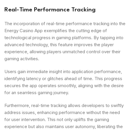
Real-Time Performance Tracking
The incorporation of real-time performance tracking into the
Energy Casino App exemplifies the cutting edge of
technological progress in gaming platforms. By tapping into
advanced technology, this feature improves the player
experience, allowing players unmatched control over their
gaming activities.
Users gain immediate insight into application performance,
identifying latency or glitches ahead of time. This progress
secures the app operates smoothly, aligning with the desire
for an seamless gaming journey.
Furthermore, real-time tracking allows developers to swiftly
address issues, enhancing performance without the need
for user intervention. This not only uplifts the gaming
experience but also maintains user autonomy, liberating the