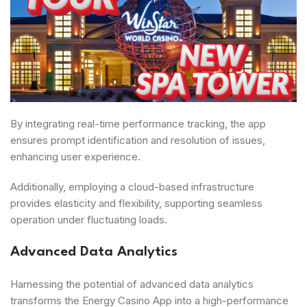
By integrating real-time performance tracking, the app
ensures prompt identification and resolution of issues,
enhancing user experience.
Additionally, employing a cloud-based infrastructure
provides elasticity and flexibility, supporting seamless
operation under fluctuating loads.
Advanced Data Analytics
Harnessing the potential of advanced data analytics
transforms the Energy Casino App into a high-performance