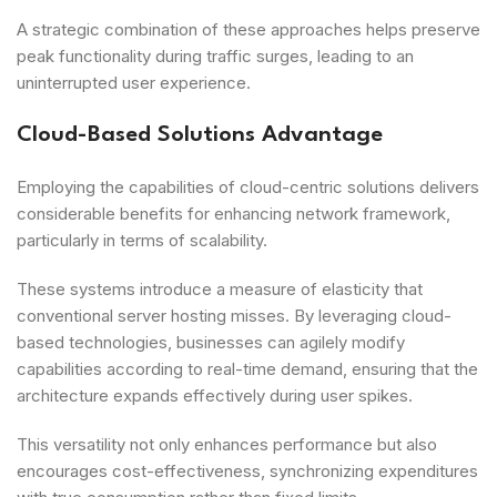
A strategic combination of these approaches helps preserve
peak functionality during traffic surges, leading to an
uninterrupted user experience.
Cloud-Based Solutions Advantage
Employing the capabilities of cloud-centric solutions delivers
considerable benefits for enhancing network framework,
particularly in terms of scalability.
These systems introduce a measure of elasticity that
conventional server hosting misses. By leveraging cloud-
based technologies, businesses can agilely modify
capabilities according to real-time demand, ensuring that the
architecture expands effectively during user spikes.
This versatility not only enhances performance but also
encourages cost-effectiveness, synchronizing expenditures