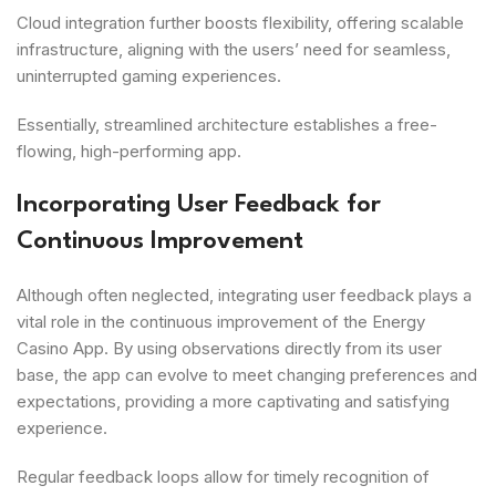
Cloud integration further boosts flexibility, offering scalable
infrastructure, aligning with the users’ need for seamless,
uninterrupted gaming experiences.
Essentially, streamlined architecture establishes a free-
flowing, high-performing app.
Incorporating User Feedback for
Continuous Improvement
Although often neglected, integrating user feedback plays a
vital role in the continuous improvement of the Energy
Casino App. By using observations directly from its user
base, the app can evolve to meet changing preferences and
expectations, providing a more captivating and satisfying
experience.
Regular feedback loops allow for timely recognition of