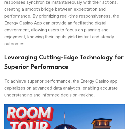
responses synchronize instantaneously with their actions,
creating a smooth bridge between expectation and
performance. By prioritizing real-time responsiveness, the
Energy Casino App can provide an facilitating digital
environment, allowing users to focus on planning and
enjoyment, knowing their inputs yield instant and steady
outcomes.
Leveraging Cutting-Edge Technology for
Superior Performance
To achieve superior performance, the Energy Casino app
capitalizes on advanced data analytics, enabling accurate
understanding and informed decision-making.