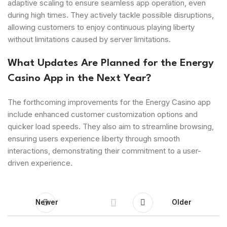
adaptive scaling to ensure seamless app operation, even
during high times. They actively tackle possible disruptions,
allowing customers to enjoy continuous playing liberty
without limitations caused by server limitations.
What Updates Are Planned for the Energy
Casino App in the Next Year?
The forthcoming improvements for the Energy Casino app
include enhanced customer customization options and
quicker load speeds. They also aim to streamline browsing,
ensuring users experience liberty through smooth
interactions, demonstrating their commitment to a user-
driven experience.
Newer
Older