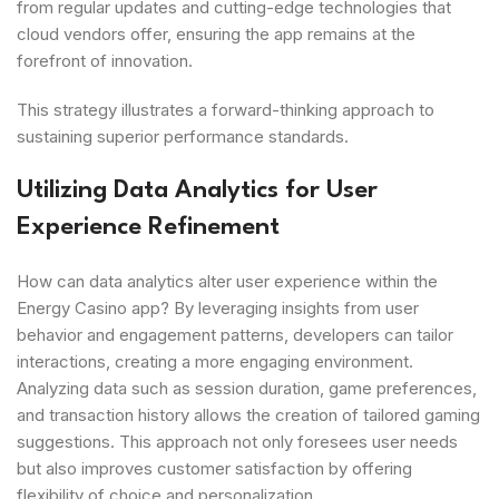
from regular updates and cutting-edge technologies that
cloud vendors offer, ensuring the app remains at the
forefront of innovation.
This strategy illustrates a forward-thinking approach to
sustaining superior performance standards.
Utilizing Data Analytics for User
Experience Refinement
How can data analytics alter user experience within the
Energy Casino app? By leveraging insights from user
behavior and engagement patterns, developers can tailor
interactions, creating a more engaging environment.
Analyzing data such as session duration, game preferences,
and transaction history allows the creation of tailored gaming
suggestions. This approach not only foresees user needs
but also improves customer satisfaction by offering
flexibility of choice and personalization.