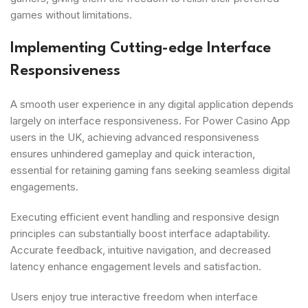
games without limitations.
Implementing Cutting-edge Interface
Responsiveness
A smooth user experience in any digital application depends
largely on interface responsiveness. For Power Casino App
users in the UK, achieving advanced responsiveness
ensures unhindered gameplay and quick interaction,
essential for retaining gaming fans seeking seamless digital
engagements.
Executing efficient event handling and responsive design
principles can substantially boost interface adaptability.
Accurate feedback, intuitive navigation, and decreased
latency enhance engagement levels and satisfaction.
Users enjoy true interactive freedom when interface