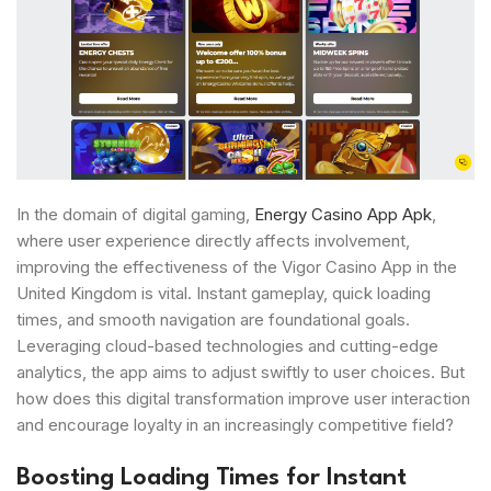
In the domain of digital gaming,
Energy Casino App Apk
,
where user experience directly affects involvement,
improving the effectiveness of the Vigor Casino App in the
United Kingdom is vital. Instant gameplay, quick loading
times, and smooth navigation are foundational goals.
Leveraging cloud-based technologies and cutting-edge
analytics, the app aims to adjust swiftly to user choices. But
how does this digital transformation improve user interaction
and encourage loyalty in an increasingly competitive field?
Boosting Loading Times for Instant