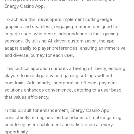
Energy Casino App.
To achieve this, developers implement cutting-edge
graphics and seamless, engaging features designed to
engage users who desire independence in their gaming
sessions. By utilizing AI-driven customization, the app
adapts easily to player preferences, ensuring an immersive
and diverse journey for each user.
This tactical approach nurtures a feeling of liberty, enabling
players to investigate varied gaming settings without
constraint. Additionally, incorporating efficient payment
solutions enhances convenience, catering to a user base
that values efficiency.
In this pursuit for enhancement, Energy Casino App
consistently reimagines the boundaries of mobile gaming,
prioritizing user enablement and satisfaction at every
opportunity.