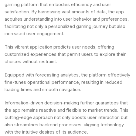
gaming platform that embodies efficiency and user
satisfaction. By harnessing vast amounts of data, the app
acquires understanding into user behavior and preferences,
facilitating not only a personalized gaming journey but also
increased user engagement.
This vibrant application predicts user needs, offering
customized experiences that permit users to explore their
choices without restraint.
Equipped with forecasting analytics, the platform effectively
fine-tunes operational performance, resulting in reduced
loading times and smooth navigation.
Information-driven decision-making further guarantees that
the app remains reactive and flexible to market trends. This
cutting-edge approach not only boosts user interaction but
also streamlines backend processes, aligning technology
with the intuitive desires of its audience.