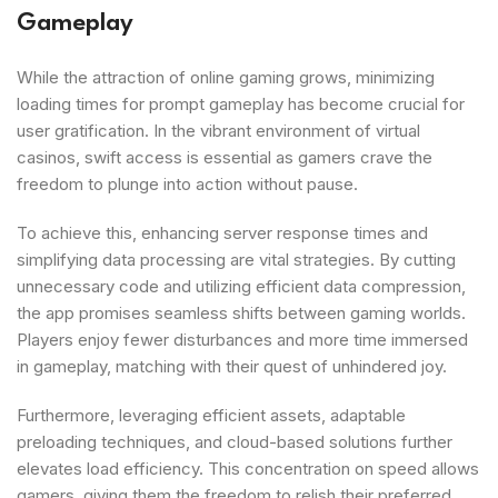
Gameplay
While the attraction of online gaming grows, minimizing
loading times for prompt gameplay has become crucial for
user gratification. In the vibrant environment of virtual
casinos, swift access is essential as gamers crave the
freedom to plunge into action without pause.
To achieve this, enhancing server response times and
simplifying data processing are vital strategies. By cutting
unnecessary code and utilizing efficient data compression,
the app promises seamless shifts between gaming worlds.
Players enjoy fewer disturbances and more time immersed
in gameplay, matching with their quest of unhindered joy.
Furthermore, leveraging efficient assets, adaptable
preloading techniques, and cloud-based solutions further
elevates load efficiency. This concentration on speed allows
gamers, giving them the freedom to relish their preferred