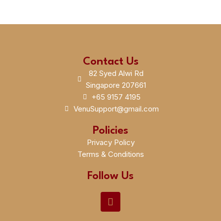
Contact Us
82 Syed Alwi Rd
Singapore 207661
+65 9157 4195
VenuSupport@gmail.com
Policies
Privacy Policy
Terms & Conditions
Follow Us