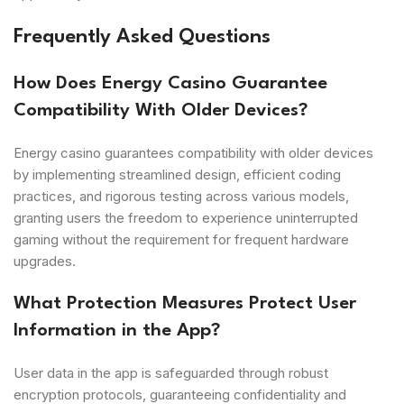
Frequently Asked Questions
How Does Energy Casino Guarantee
Compatibility With Older Devices?
Energy casino guarantees compatibility with older devices
by implementing streamlined design, efficient coding
practices, and rigorous testing across various models,
granting users the freedom to experience uninterrupted
gaming without the requirement for frequent hardware
upgrades.
What Protection Measures Protect User
Information in the App?
User data in the app is safeguarded through robust
encryption protocols, guaranteeing confidentiality and