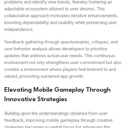
problems and identify new trends, thereby fostering an
adjustable ecosystem attuned to user desires. This
collaborative approach motivates iterative enhancements,
boosting dependability and usability while preserving user
independence.
Feedback gathering through questionnaires, critiques, and
user behavior analysis allows developers to prioritize
updates that address actual user needs. This continuous
involvement not only strengthens user commitment but also
creates a environment where players feel listened to and
valued, promoting sustained app growth.
Elevating Mobile Gameplay Through
Innovative Strategies
Building upon the understandings obtained from user
feedback, improving mobile gameplay through creative
strategies becomes a central focus for advancing the