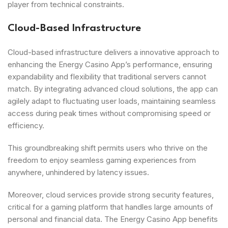
player from technical constraints.
Cloud-Based Infrastructure
Cloud-based infrastructure delivers a innovative approach to
enhancing the Energy Casino App’s performance, ensuring
expandability and flexibility that traditional servers cannot
match. By integrating advanced cloud solutions, the app can
agilely adapt to fluctuating user loads, maintaining seamless
access during peak times without compromising speed or
efficiency.
This groundbreaking shift permits users who thrive on the
freedom to enjoy seamless gaming experiences from
anywhere, unhindered by latency issues.
Moreover, cloud services provide strong security features,
critical for a gaming platform that handles large amounts of
personal and financial data. The Energy Casino App benefits