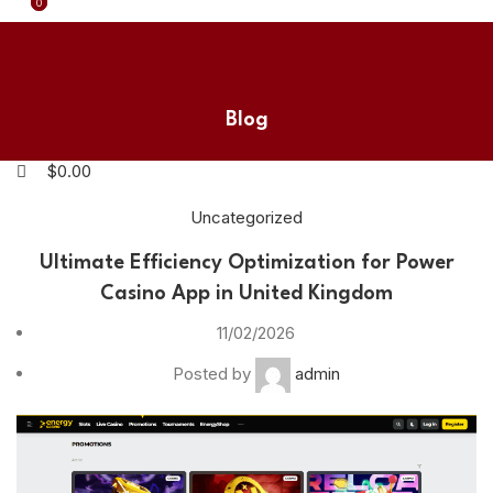
0
0
HOME
ORDER NOW
CONTACT US
Search
$
0.00
Menu
Blog
$
0.00
Uncategorized
Ultimate Efficiency Optimization for Power
Casino App in United Kingdom
11/02/2026
Posted by
admin