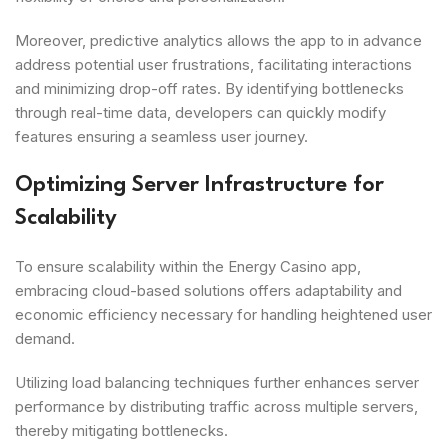
Moreover, predictive analytics allows the app to in advance
address potential user frustrations, facilitating interactions
and minimizing drop-off rates. By identifying bottlenecks
through real-time data, developers can quickly modify
features ensuring a seamless user journey.
Optimizing Server Infrastructure for
Scalability
To ensure scalability within the Energy Casino app,
embracing cloud-based solutions offers adaptability and
economic efficiency necessary for handling heightened user
demand.
Utilizing load balancing techniques further enhances server
performance by distributing traffic across multiple servers,
thereby mitigating bottlenecks.