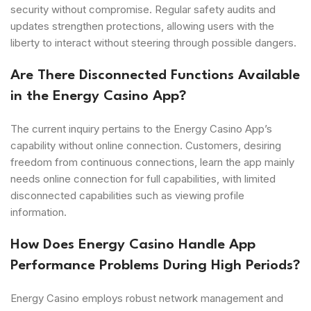
security without compromise. Regular safety audits and
updates strengthen protections, allowing users with the
liberty to interact without steering through possible dangers.
Are There Disconnected Functions Available
in the Energy Casino App?
The current inquiry pertains to the Energy Casino App’s
capability without online connection. Customers, desiring
freedom from continuous connections, learn the app mainly
needs online connection for full capabilities, with limited
disconnected capabilities such as viewing profile
information.
How Does Energy Casino Handle App
Performance Problems During High Periods?
Energy Casino employs robust network management and