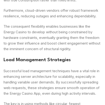
with true consumption rather than fixed limits.
Furthermore, cloud-driven vendors offer robust framework
resilience, reducing outages and enhancing dependability.
The consequent flexibility enables businesses like the
Energy Casino to develop without being constrained by
hardware constraints, eventually granting them the freedom
to grow their influence and boost client engagement without
the imminent concern of structural rigidity.
Load Management Strategies
Successful load management techniques have a vital role in
enhancing server architecture for scalability, especially in
handling variable user demands. By successfully spreading
web requests, these strategies ensure smooth operation of
the Energy Casino App, even during high activity intervals.
The key is in using methods like circular, fewest