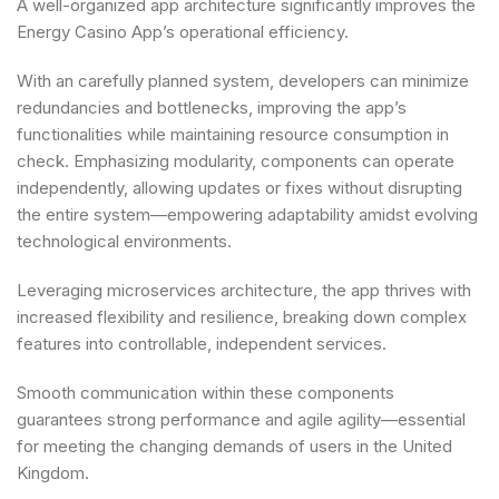
A well-organized app architecture significantly improves the
Energy Casino App’s operational efficiency.
With an carefully planned system, developers can minimize
redundancies and bottlenecks, improving the app’s
functionalities while maintaining resource consumption in
check. Emphasizing modularity, components can operate
independently, allowing updates or fixes without disrupting
the entire system—empowering adaptability amidst evolving
technological environments.
Leveraging microservices architecture, the app thrives with
increased flexibility and resilience, breaking down complex
features into controllable, independent services.
Smooth communication within these components
guarantees strong performance and agile agility—essential
for meeting the changing demands of users in the United
Kingdom.