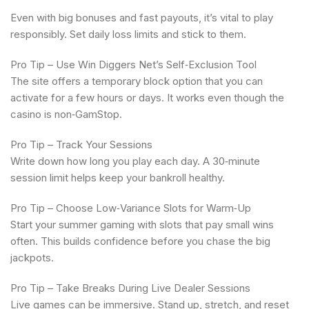
Even with big bonuses and fast payouts, it’s vital to play
responsibly. Set daily loss limits and stick to them.
Pro Tip – Use Win Diggers Net’s Self‑Exclusion Tool
The site offers a temporary block option that you can
activate for a few hours or days. It works even though the
casino is non‑GamStop.
Pro Tip – Track Your Sessions
Write down how long you play each day. A 30‑minute
session limit helps keep your bankroll healthy.
Pro Tip – Choose Low‑Variance Slots for Warm‑Up
Start your summer gaming with slots that pay small wins
often. This builds confidence before you chase the big
jackpots.
Pro Tip – Take Breaks During Live Dealer Sessions
Live games can be immersive. Stand up, stretch, and reset