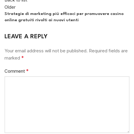
Older
Strategie di marketing più efficaci per promuovere casino
online gratuiti rivolti ai nuovi utenti
LEAVE A REPLY
Your email address will not be published.
Required fields are
*
marked
*
Comment