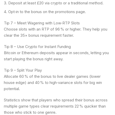
Deposit at least £20 via crypto or a traditional method.
Opt‑in to the bonus on the promotions page.
Tip 7 – Meet Wagering with Low‑RTP Slots
Choose slots with an RTP of 96 % or higher. They help you
clear the 35× bonus requirement faster.
Tip 8 – Use Crypto for Instant Funding
Bitcoin or Ethereum deposits appear in seconds, letting you
start playing the bonus right away.
Tip 9 – Split Your Play
Allocate 60 % of the bonus to live dealer games (lower
house edge) and 40 % to high‑variance slots for big win
potential.
Statistics show that players who spread their bonus across
multiple game types clear requirements 22 % quicker than
those who stick to one genre.