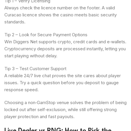
Tip 1 – Verify Licensing
Always check the licence number on the footer. A valid
Curacao licence shows the casino meets basic security
standards.
Tip 2 – Look for Secure Payment Options
Win Diggers Net supports crypto, credit cards and e‑wallets.
Cryptocurrency deposits are processed instantly, letting you
start playing without delay.
Tip 3 – Test Customer Support
A reliable 24/7 live chat proves the site cares about player
issues. Try a quick question before you deposit to gauge
response speed.
Choosing a non‑GamStop venue solves the problem of being
locked out after self‑exclusion, while still offering strong
player protection and fast payouts.
Live Dealer vs RNG: How to Pick the