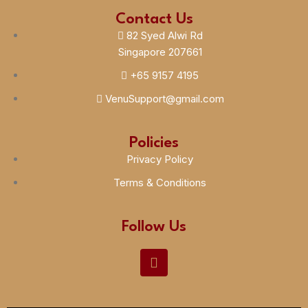
Contact Us
82 Syed Alwi Rd
Singapore 207661
+65 9157 4195
VenuSupport@gmail.com
Policies
Privacy Policy
Terms & Conditions
Follow Us