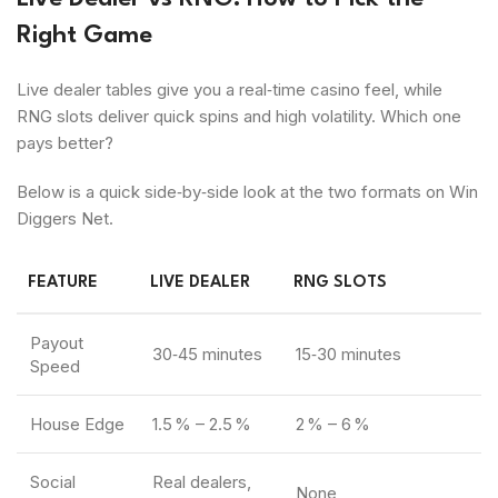
Right Game
Live dealer tables give you a real‑time casino feel, while
RNG slots deliver quick spins and high volatility. Which one
pays better?
Below is a quick side‑by‑side look at the two formats on Win
Diggers Net.
FEATURE
LIVE DEALER
RNG SLOTS
Payout
30‑45 minutes
15‑30 minutes
Speed
House Edge
1.5 % – 2.5 %
2 % – 6 %
Social
Real dealers,
None