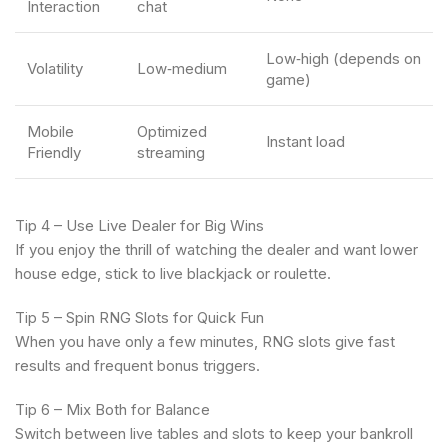
Interaction
chat
Low‑high (depends on
Volatility
Low‑medium
game)
Mobile
Optimized
Instant load
Friendly
streaming
Tip 4 – Use Live Dealer for Big Wins
If you enjoy the thrill of watching the dealer and want lower
house edge, stick to live blackjack or roulette.
Tip 5 – Spin RNG Slots for Quick Fun
When you have only a few minutes, RNG slots give fast
results and frequent bonus triggers.
Tip 6 – Mix Both for Balance
Switch between live tables and slots to keep your bankroll