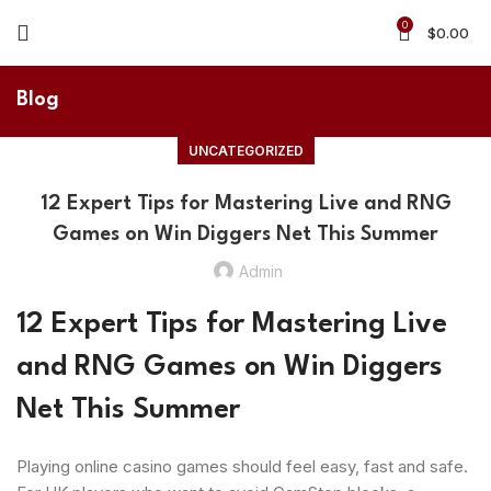
0
$
0.00
Blog
UNCATEGORIZED
12 Expert Tips for Mastering Live and RNG
Games on Win Diggers Net This Summer
Admin
12 Expert Tips for Mastering Live
and RNG Games on Win Diggers
Net This Summer
Playing online casino games should feel easy, fast and safe.