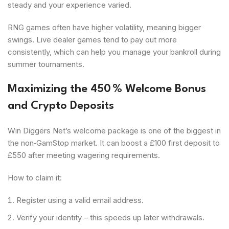
steady and your experience varied.
RNG games often have higher volatility, meaning bigger
swings. Live dealer games tend to pay out more
consistently, which can help you manage your bankroll during
summer tournaments.
Maximizing the 450 % Welcome Bonus
and Crypto Deposits
Win Diggers Net’s welcome package is one of the biggest in
the non‑GamStop market. It can boost a £100 first deposit to
£550 after meeting wagering requirements.
How to claim it:
Register using a valid email address.
Verify your identity – this speeds up later withdrawals.