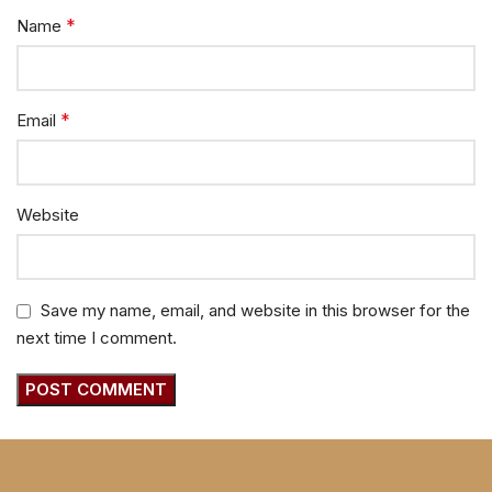
*
Name
*
Email
Website
Save my name, email, and website in this browser for the
next time I comment.