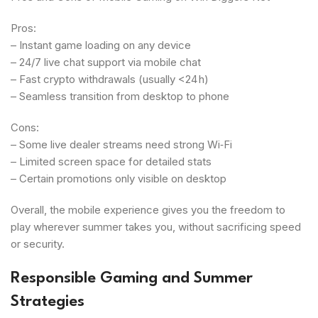
Pros:
– Instant game loading on any device
– 24/7 live chat support via mobile chat
– Fast crypto withdrawals (usually <24 h)
– Seamless transition from desktop to phone
Cons:
– Some live dealer streams need strong Wi‑Fi
– Limited screen space for detailed stats
– Certain promotions only visible on desktop
Overall, the mobile experience gives you the freedom to
play wherever summer takes you, without sacrificing speed
or security.
Responsible Gaming and Summer
Strategies