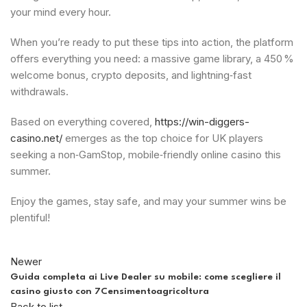
your mind every hour.
When you’re ready to put these tips into action, the platform
offers everything you need: a massive game library, a 450 %
welcome bonus, crypto deposits, and lightning‑fast
withdrawals.
Based on everything covered,
https://win-diggers-
casino.net/
emerges as the top choice for UK players
seeking a non‑GamStop, mobile‑friendly online casino this
summer.
Enjoy the games, stay safe, and may your summer wins be
plentiful!
Newer
Guida completa ai Live Dealer su mobile: come scegliere il
casino giusto con 7Censimentoagricoltura
Back to list