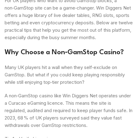
For UK players who want to avoid GamStop blocks, a
non‑GamStop site can be a game‑changer. Win Diggers Net
offers a huge library of live dealer tables, RNG slots, sports
betting and even cryptocurrency deposits. Below are twelve
practical tips that help you get the most out of this platform,
especially during the busy summer months.
Why Choose a Non‑GamStop Casino?
Many UK players hit a wall when they self‑exclude on
GamStop. But what if you could keep playing responsibly
while still enjoying top‑tier protection?
A non‑GamStop casino like Win Diggers Net operates under
a Curacao eGaming licence. This means the site is
regulated, audited and required to keep player funds safe. In
2023, 68 % of UK players surveyed said they value fast
withdrawals over GamStop restrictions.