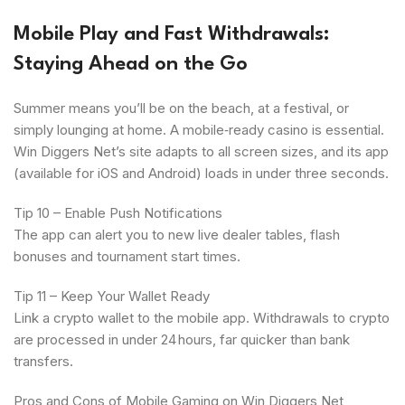
Mobile Play and Fast Withdrawals:
Staying Ahead on the Go
Summer means you’ll be on the beach, at a festival, or
simply lounging at home. A mobile‑ready casino is essential.
Win Diggers Net’s site adapts to all screen sizes, and its app
(available for iOS and Android) loads in under three seconds.
Tip 10 – Enable Push Notifications
The app can alert you to new live dealer tables, flash
bonuses and tournament start times.
Tip 11 – Keep Your Wallet Ready
Link a crypto wallet to the mobile app. Withdrawals to crypto
are processed in under 24 hours, far quicker than bank
transfers.
Pros and Cons of Mobile Gaming on Win Diggers Net