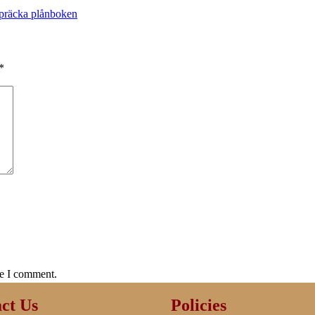
 spräcka plånboken
*
me I comment.
ct Us
Policies