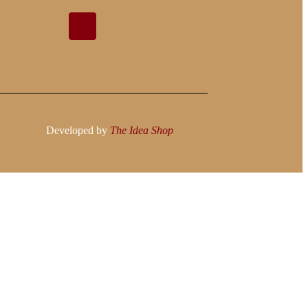
Developed by
The Idea Shop