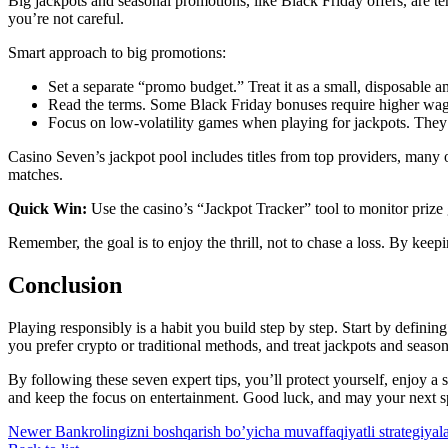
Big jackpots and seasonal promotions, like Black Friday offers, are t
you’re not careful.
Smart approach to big promotions:
Set a separate “promo budget.” Treat it as a small, disposable 
Read the terms. Some Black Friday bonuses require higher wage
Focus on low‑volatility games when playing for jackpots. They 
Casino Seven’s jackpot pool includes titles from top providers, many of
matches.
Quick Win:
Use the casino’s “Jackpot Tracker” tool to monitor prize 
Remember, the goal is to enjoy the thrill, not to chase a loss. By kee
Conclusion
Playing responsibly is a habit you build step by step. Start by defini
you prefer crypto or traditional methods, and treat jackpots and season
By following these seven expert tips, you’ll protect yourself, enjoy a
and keep the focus on entertainment. Good luck, and may your next s
Newer
Bankrolingizni boshqarish bo’yicha muvaffaqiyatli strategiyal