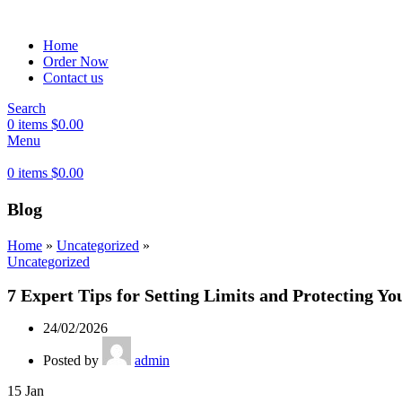
Home
Order Now
Contact us
Search
0
items
$
0.00
Menu
0
items
$
0.00
Blog
Home
»
Uncategorized
»
Uncategorized
7 Expert Tips for Setting Limits and Protecting Yo
24/02/2026
Posted by
admin
15
Jan