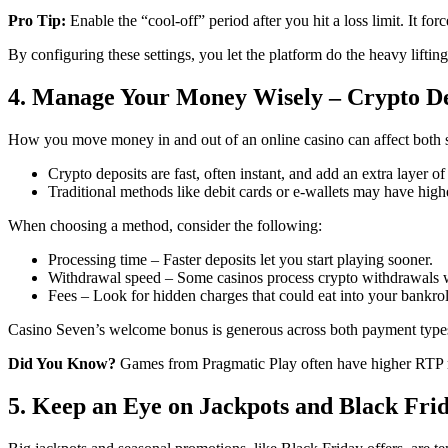
Pro Tip:
Enable the “cool‑off” period after you hit a loss limit. It for
By configuring these settings, you let the platform do the heavy lifti
4. Manage Your Money Wisely – Crypto Dep
How you move money in and out of an online casino can affect both s
Crypto deposits are fast, often instant, and add an extra layer of
Traditional methods like debit cards or e‑wallets may have highe
When choosing a method, consider the following:
Processing time – Faster deposits let you start playing sooner.
Withdrawal speed – Some casinos process crypto withdrawals wi
Fees – Look for hidden charges that could eat into your bankrol
Casino Seven’s welcome bonus is generous across both payment types. 
Did You Know?
Games from Pragmatic Play often have higher RTP rate
5. Keep an Eye on Jackpots and Black Fri