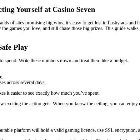
cting Yourself at Casino Seven
nds of sites promising big wins, it’s easy to get lost in flashy ads and
 the games you love, and still chase those big prizes. This guide walks
Safe Play
o spend. Write these numbers down and treat them like a budget.
e.
es across several days.
kes it easier to see exactly how much you’ve spent.
ow exciting the action gets. When you know the ceiling, you can enjoy 
 reputable platform will hold a valid gaming licence, use SSL encryption,