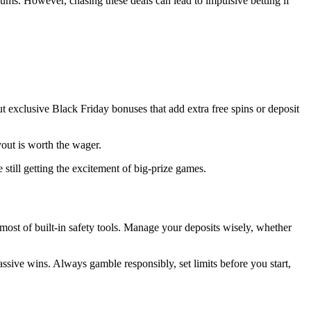
ums. However, chasing these deals can lead to impulsive betting if
ut exclusive Black Friday bonuses that add extra free spins or deposit
yout is worth the wager.
still getting the excitement of big‑prize games.
 most of built‑in safety tools. Manage your deposits wisely, whether
assive wins. Always gamble responsibly, set limits before you start,