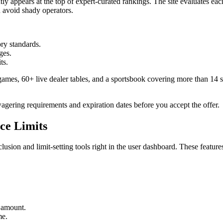
tly appears at the top of expert‑curated rankings. The site evaluates e
d avoid shady operators.
ory standards.
ges.
ts.
games, 60+ live dealer tables, and a sportsbook covering more than 14 sp
agering requirements and expiration dates before you accept the offer.
rce Limits
sion and limit‑setting tools right in the user dashboard. These feature
s amount.
me.