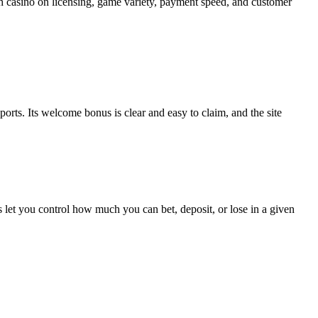
ach casino on licensing, game variety, payment speed, and customer
orts. Its welcome bonus is clear and easy to claim, and the site
s let you control how much you can bet, deposit, or lose in a given