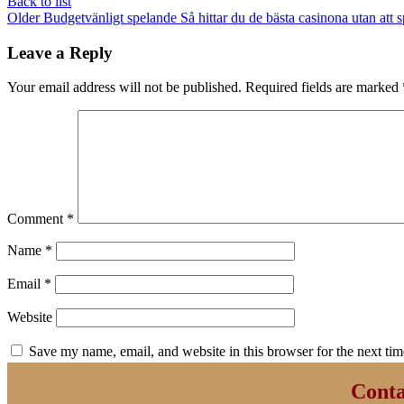
Back to list
Older
Budgetvänligt spelande Så hittar du de bästa casinona utan att
Leave a Reply
Your email address will not be published.
Required fields are marked
Comment
*
Name
*
Email
*
Website
Save my name, email, and website in this browser for the next ti
Conta