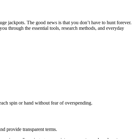
 huge jackpots. The good news is that you don’t have to hunt forever.
 you through the essential tools, research methods, and everyday
each spin or hand without fear of overspending.
 and provide transparent terms.