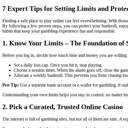
7 Expert Tips for Setting Limits and Prote
Finding a safe place to play online can feel overwhelming. With thousa
By following a few proven steps, you can protect your bankroll, enjoy
habits that keep your gambling experience fun and responsible.
1. Know Your Limits – The Foundation of 
Before you log in, decide how much time and money you are willing t
Set a daily loss cap. Once you hit it, stop playing.
Choose a session timer. When the alarm goes off, close the gam
Allocate a weekly bankroll. This prevents you from chasing loss
Pro Tip:
Use a separate bank account or e‑wallet for gambling. It ma
Understanding your own limits helps you stay in control, no matter h
2. Pick a Curated, Trusted Online Casino
The internet is full of gambling sites, but not all of them are safe. A