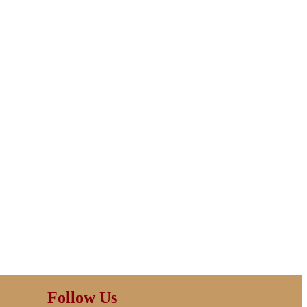
Follow Us