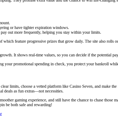
empting. They promise extra value and the chance to win life‑changing s
amount.
ring or have tighter expiration windows.
pay out more frequently, helping you stay within your limits.
 which feature progressive prizes that grow daily. The site also rolls o
growth. It shows real‑time values, so you can decide if the potential pa
ping your promotional spending in check, you protect your bankroll while 
ng clear limits, choose a vetted platform like Casino Seven, and make the
al deals as fun extras—not necessities.
 smoother gaming experience, and still have the chance to chase those m
pin be both safe and rewarding!
ar