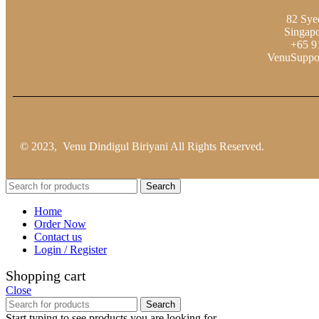
82 Sye
Singap
+65 9
VenuSuppo
© 2023, Venu Dindigul Biriyani All Rights Reserved.
Search
Home
Order Now
Contact us
Login / Register
Shopping cart
Close
Search
Start typing to see products you are looking for.