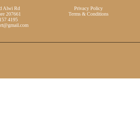
d Alwi Rd
Privacy Policy
ore 207661
Terms & Conditions
157 4195
rt@gmail.com