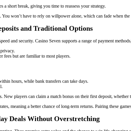
ces a short break, giving you time to reassess your strategy.
ng. You won’t have to rely on willpower alone, which can fade when the 
osits and Traditional Options
peed and security. Casino Seven supports a range of payment methods, 
 privacy.
r fees but are familiar to most players.
thin hours, while bank transfers can take days.
l.
New players can claim a match bonus on their first deposit, whether t
s, meaning a better chance of long‑term returns. Pairing these games w
day Deals Without Overstretching