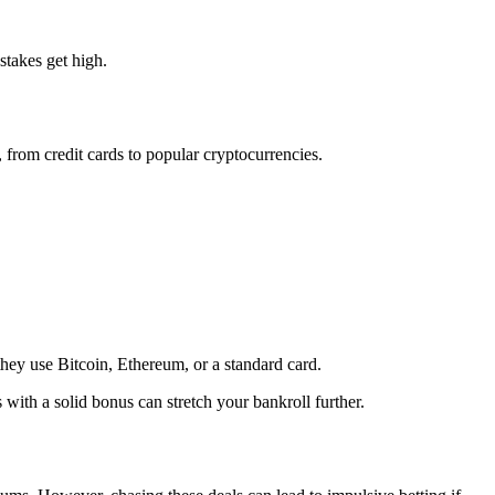
stakes get high.
from credit cards to popular cryptocurrencies.
hey use Bitcoin, Ethereum, or a standard card.
ith a solid bonus can stretch your bankroll further.