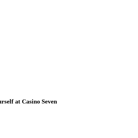
urself at Casino Seven