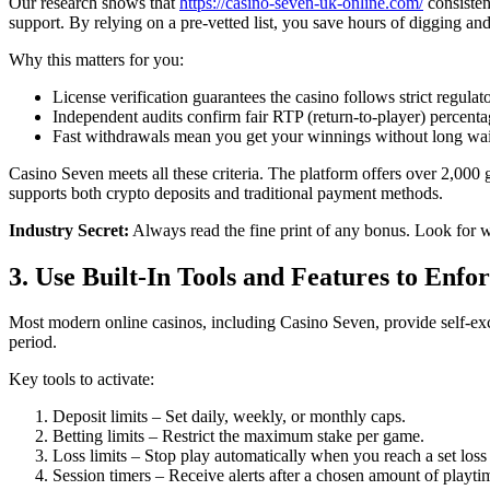
Our research shows that
https://casino-seven-uk-online.com/
consisten
support. By relying on a pre‑vetted list, you save hours of digging an
Why this matters for you:
License verification guarantees the casino follows strict regulat
Independent audits confirm fair RTP (return‑to‑player) percenta
Fast withdrawals mean you get your winnings without long wai
Casino Seven meets all these criteria. The platform offers over 2,000 
supports both crypto deposits and traditional payment methods.
Industry Secret:
Always read the fine print of any bonus. Look for w
3. Use Built‑In Tools and Features to Enfo
Most modern online casinos, including Casino Seven, provide self‑exclu
period.
Key tools to activate:
Deposit limits – Set daily, weekly, or monthly caps.
Betting limits – Restrict the maximum stake per game.
Loss limits – Stop play automatically when you reach a set los
Session timers – Receive alerts after a chosen amount of playti