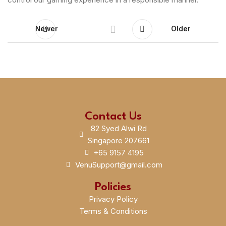
Newer
Older
Contact Us
82 Syed Alwi Rd
Singapore 207661
+65 9157 4195
VenuSupport@gmail.com
Policies
Privacy Policy
Terms & Conditions