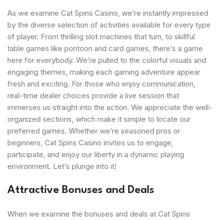
As we examine Cat Spins Casino, we’re instantly impressed
by the diverse selection of activities available for every type
of player. From thrilling slot machines that turn, to skillful
table games like pontoon and card games, there’s a game
here for everybody. We’re pulled to the colorful visuals and
engaging themes, making each gaming adventure appear
fresh and exciting. For those who enjoy communication,
real-time dealer choices provide a live session that
immerses us straight into the action. We appreciate the well-
organized sections, which make it simple to locate our
preferred games. Whether we’re seasoned pros or
beginners, Cat Spins Casino invites us to engage,
participate, and enjoy our liberty in a dynamic playing
environment. Let’s plunge into it!
Attractive Bonuses and Deals
When we examine the bonuses and deals at Cat Spins