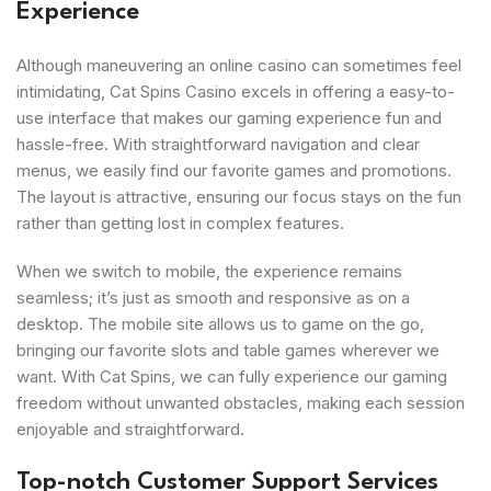
Experience
Although maneuvering an online casino can sometimes feel
intimidating, Cat Spins Casino excels in offering a easy-to-
use interface that makes our gaming experience fun and
hassle-free. With straightforward navigation and clear
menus, we easily find our favorite games and promotions.
The layout is attractive, ensuring our focus stays on the fun
rather than getting lost in complex features.
When we switch to mobile, the experience remains
seamless; it’s just as smooth and responsive as on a
desktop. The mobile site allows us to game on the go,
bringing our favorite slots and table games wherever we
want. With Cat Spins, we can fully experience our gaming
freedom without unwanted obstacles, making each session
enjoyable and straightforward.
Top-notch Customer Support Services