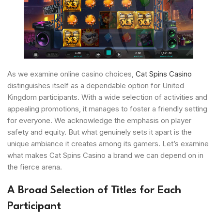
As we examine online casino choices,
Cat Spins Casino
distinguishes itself as a dependable option for United
Kingdom participants. With a wide selection of activities and
appealing promotions, it manages to foster a friendly setting
for everyone. We acknowledge the emphasis on player
safety and equity. But what genuinely sets it apart is the
unique ambiance it creates among its gamers. Let’s examine
what makes Cat Spins Casino a brand we can depend on in
the fierce arena.
A Broad Selection of Titles for Each
Participant