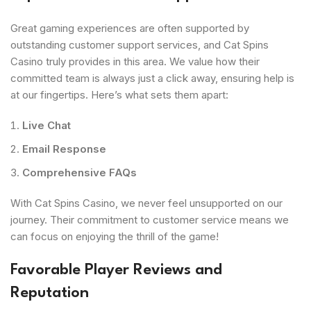
Great gaming experiences are often supported by
outstanding customer support services, and Cat Spins
Casino truly provides in this area. We value how their
committed team is always just a click away, ensuring help is
at our fingertips. Here’s what sets them apart:
Live Chat
Email Response
Comprehensive FAQs
With Cat Spins Casino, we never feel unsupported on our
journey. Their commitment to customer service means we
can focus on enjoying the thrill of the game!
Favorable Player Reviews and
Reputation