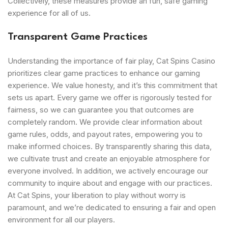
Collectively, these measures provide an fun, safe gaming
experience for all of us.
Transparent Game Practices
Understanding the importance of fair play, Cat Spins Casino
prioritizes clear game practices to enhance our gaming
experience. We value honesty, and it’s this commitment that
sets us apart. Every game we offer is rigorously tested for
fairness, so we can guarantee you that outcomes are
completely random. We provide clear information about
game rules, odds, and payout rates, empowering you to
make informed choices. By transparently sharing this data,
we cultivate trust and create an enjoyable atmosphere for
everyone involved. In addition, we actively encourage our
community to inquire about and engage with our practices.
At Cat Spins, your liberation to play without worry is
paramount, and we’re dedicated to ensuring a fair and open
environment for all our players.