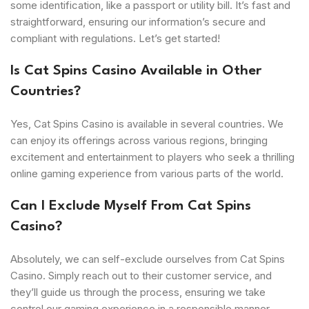
some identification, like a passport or utility bill. It’s fast and
straightforward, ensuring our information’s secure and
compliant with regulations. Let’s get started!
Is Cat Spins Casino Available in Other
Countries?
Yes, Cat Spins Casino is available in several countries. We
can enjoy its offerings across various regions, bringing
excitement and entertainment to players who seek a thrilling
online gaming experience from various parts of the world.
Can I Exclude Myself From Cat Spins
Casino?
Absolutely, we can self-exclude ourselves from Cat Spins
Casino. Simply reach out to their customer service, and
they’ll guide us through the process, ensuring we take
control our gaming experience in a responsible manner.