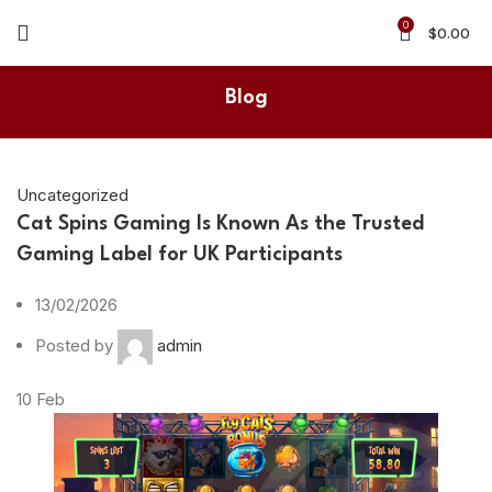
0
$
0.00
Blog
Uncategorized
Cat Spins Gaming Is Known As the Trusted
Gaming Label for UK Participants
13/02/2026
Posted by
admin
10
Feb