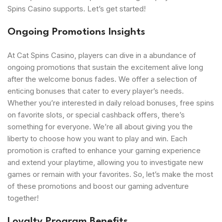
Spins Casino supports. Let’s get started!
Ongoing Promotions Insights
At Cat Spins Casino, players can dive in a abundance of
ongoing promotions that sustain the excitement alive long
after the welcome bonus fades. We offer a selection of
enticing bonuses that cater to every player’s needs.
Whether you’re interested in daily reload bonuses, free spins
on favorite slots, or special cashback offers, there’s
something for everyone. We’re all about giving you the
liberty to choose how you want to play and win. Each
promotion is crafted to enhance your gaming experience
and extend your playtime, allowing you to investigate new
games or remain with your favorites. So, let’s make the most
of these promotions and boost our gaming adventure
together!
Loyalty Program Benefits