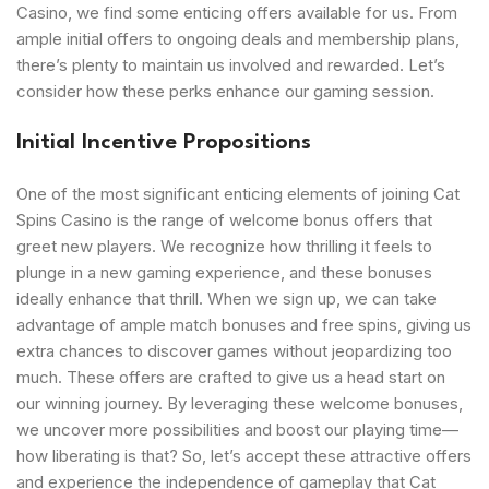
Casino, we find some enticing offers available for us. From
ample initial offers to ongoing deals and membership plans,
there’s plenty to maintain us involved and rewarded. Let’s
consider how these perks enhance our gaming session.
Initial Incentive Propositions
One of the most significant enticing elements of joining Cat
Spins Casino is the range of welcome bonus offers that
greet new players. We recognize how thrilling it feels to
plunge in a new gaming experience, and these bonuses
ideally enhance that thrill. When we sign up, we can take
advantage of ample match bonuses and free spins, giving us
extra chances to discover games without jeopardizing too
much. These offers are crafted to give us a head start on
our winning journey. By leveraging these welcome bonuses,
we uncover more possibilities and boost our playing time—
how liberating is that? So, let’s accept these attractive offers
and experience the independence of gameplay that Cat