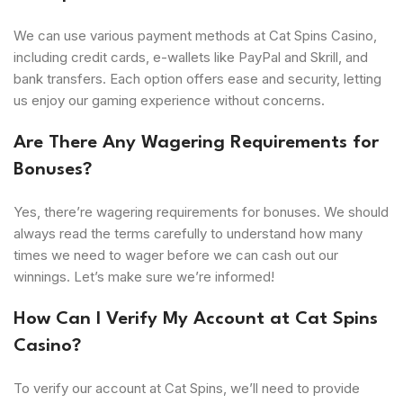
We can use various payment methods at Cat Spins Casino,
including credit cards, e-wallets like PayPal and Skrill, and
bank transfers. Each option offers ease and security, letting
us enjoy our gaming experience without concerns.
Are There Any Wagering Requirements for
Bonuses?
Yes, there’re wagering requirements for bonuses. We should
always read the terms carefully to understand how many
times we need to wager before we can cash out our
winnings. Let’s make sure we’re informed!
How Can I Verify My Account at Cat Spins
Casino?
To verify our account at Cat Spins, we’ll need to provide