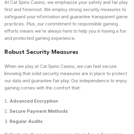
At Cat Spins Casino, we emphasize your safety and fair play
first and foremost. We employ strong security measures to
safeguard your information and guarantee transparent game
practices. Plus, our commitment to responsible gaming
efforts means we’re always here to help you in having a fun
and protected gaming experience.
Robust Security Measures
When we play at Cat Spins Casino, we can feel secure
knowing that solid security measures are in place to protect
our data and guarantee fair play. Our independence to enjoy
gaming comes with the comfort that:
Advanced Encryption
Secure Payment Methods
Regular Audits