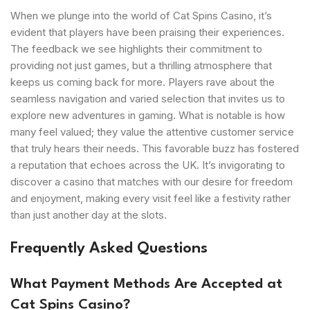
When we plunge into the world of Cat Spins Casino, it’s
evident that players have been praising their experiences.
The feedback we see highlights their commitment to
providing not just games, but a thrilling atmosphere that
keeps us coming back for more. Players rave about the
seamless navigation and varied selection that invites us to
explore new adventures in gaming. What is notable is how
many feel valued; they value the attentive customer service
that truly hears their needs. This favorable buzz has fostered
a reputation that echoes across the UK. It’s invigorating to
discover a casino that matches with our desire for freedom
and enjoyment, making every visit feel like a festivity rather
than just another day at the slots.
Frequently Asked Questions
What Payment Methods Are Accepted at
Cat Spins Casino?