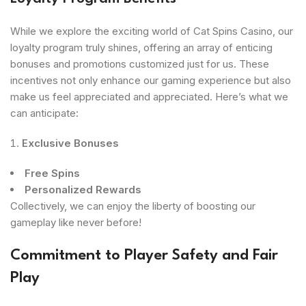
While we explore the exciting world of Cat Spins Casino, our
loyalty program truly shines, offering an array of enticing
bonuses and promotions customized just for us. These
incentives not only enhance our gaming experience but also
make us feel appreciated and appreciated. Here’s what we
can anticipate:
Exclusive Bonuses
Free Spins
Personalized Rewards
Collectively, we can enjoy the liberty of boosting our
gameplay like never before!
Commitment to Player Safety and Fair
Play