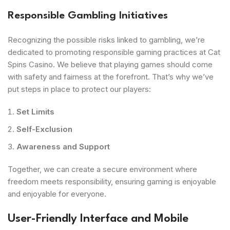
Responsible Gambling Initiatives
Recognizing the possible risks linked to gambling, we’re
dedicated to promoting responsible gaming practices at Cat
Spins Casino. We believe that playing games should come
with safety and fairness at the forefront. That’s why we’ve
put steps in place to protect our players:
Set Limits
Self-Exclusion
Awareness and Support
Together, we can create a secure environment where
freedom meets responsibility, ensuring gaming is enjoyable
and enjoyable for everyone.
User-Friendly Interface and Mobile