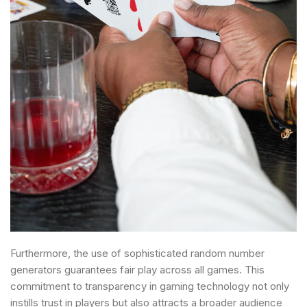
Furthermore, the use of sophisticated random number
generators guarantees fair play across all games. This
commitment to transparency in gaming technology not only
instills trust in players but also attracts a broader audience