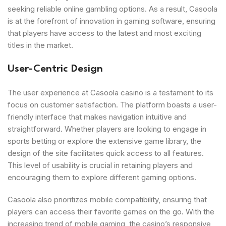
seeking reliable online gambling options. As a result, Casoola
is at the forefront of innovation in gaming software, ensuring
that players have access to the latest and most exciting
titles in the market.
User-Centric Design
The user experience at Casoola casino is a testament to its
focus on customer satisfaction. The platform boasts a user-
friendly interface that makes navigation intuitive and
straightforward. Whether players are looking to engage in
sports betting or explore the extensive game library, the
design of the site facilitates quick access to all features.
This level of usability is crucial in retaining players and
encouraging them to explore different gaming options.
Casoola also prioritizes mobile compatibility, ensuring that
players can access their favorite games on the go. With the
increasing trend of mobile gaming, the casino’s responsive