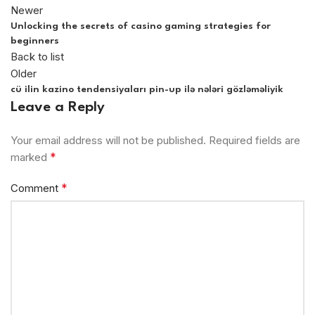
Newer
Unlocking the secrets of casino gaming strategies for
beginners
Back to list
Older
cü ilin kazino tendensiyaları pin-up ilə nələri gözləməliyik
Leave a Reply
Your email address will not be published.
Required fields are
*
marked
*
Comment