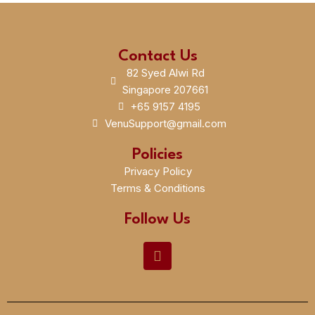
Contact Us
82 Syed Alwi Rd
Singapore 207661
+65 9157 4195
VenuSupport@gmail.com
Policies
Privacy Policy
Terms & Conditions
Follow Us