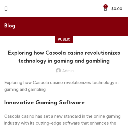
0
$
0.00
Blog
PUBLIC
Exploring how Casoola casino revolutionizes
technology in gaming and gambling
Admin
Exploring how Casoola casino revolutionizes technology in
gaming and gambling
Innovative Gaming Software
Casoola casino has set a new standard in the online gaming
industry with its cutting-edge software that enhances the