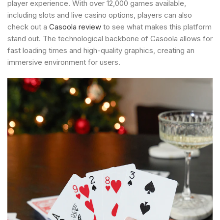
player experience. With over 12,000 games available,
including slots and live casino options, players can also
check out a
Casoola review
to see what makes this platform
stand out. The technological backbone of Casoola allows for
fast loading times and high-quality graphics, creating an
immersive environment for users.