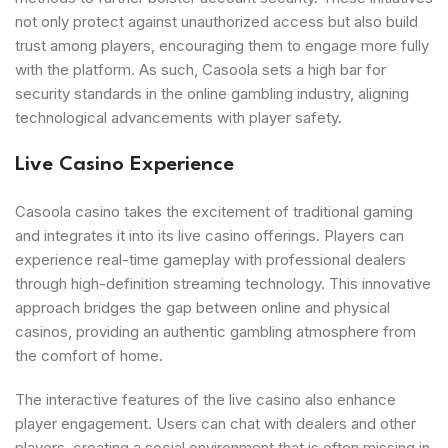
not only protect against unauthorized access but also build
trust among players, encouraging them to engage more fully
with the platform. As such, Casoola sets a high bar for
security standards in the online gambling industry, aligning
technological advancements with player safety.
Live Casino Experience
Casoola casino takes the excitement of traditional gaming
and integrates it into its live casino offerings. Players can
experience real-time gameplay with professional dealers
through high-definition streaming technology. This innovative
approach bridges the gap between online and physical
casinos, providing an authentic gambling atmosphere from
the comfort of home.
The interactive features of the live casino also enhance
player engagement. Users can chat with dealers and other
players, creating a social environment that is often missing in