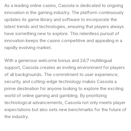
As a leading online casino, Casoola is dedicated to ongoing
innovation in the gaming industry. The platform continuously
updates its game library and software to incorporate the
latest trends and technologies, ensuring that players always
have something new to explore. This relentless pursuit of
innovation keeps the casino competitive and appealing in a
rapidly evolving market.
With a generous welcome bonus and 24/7 multilingual
support, Casoola creates an inviting environment for players
of all backgrounds. The commitment to user experience,
security, and cutting-edge technology makes Casoola a
prime destination for anyone looking to explore the exciting
world of online gaming and gambling. By prioritizing
technological advancements, Casoola not only meets player
expectations but also sets new benchmarks for the future of
the industry.