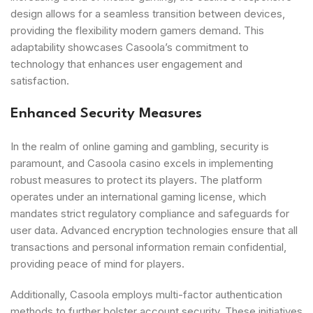
design allows for a seamless transition between devices,
providing the flexibility modern gamers demand. This
adaptability showcases Casoola’s commitment to
technology that enhances user engagement and
satisfaction.
Enhanced Security Measures
In the realm of online gaming and gambling, security is
paramount, and Casoola casino excels in implementing
robust measures to protect its players. The platform
operates under an international gaming license, which
mandates strict regulatory compliance and safeguards for
user data. Advanced encryption technologies ensure that all
transactions and personal information remain confidential,
providing peace of mind for players.
Additionally, Casoola employs multi-factor authentication
methods to further bolster account security. These initiatives