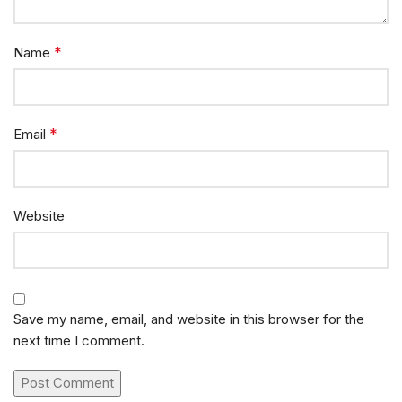
*
Name
*
Email
Website
Save my name, email, and website in this browser for the
next time I comment.