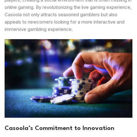
online gaming. By revolutionizing the live gaming experience,
Casoola not only attracts seasoned gamblers but also
appeals to newcomers looking for a more interactive and
immersive gambling experience.
Casoola’s Commitment to Innovation