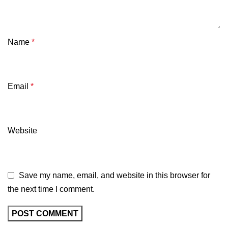
Name
*
Email
*
Website
Save my name, email, and website in this browser for
the next time I comment.