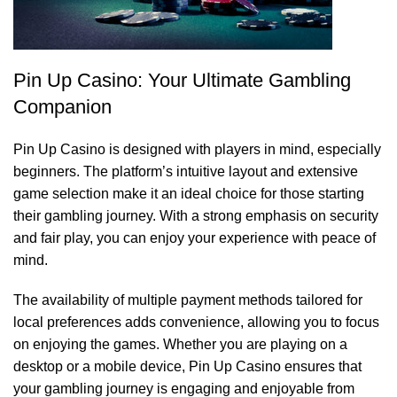
Pin Up Casino: Your Ultimate Gambling
Companion
Pin Up Casino is designed with players in mind, especially
beginners. The platform’s intuitive layout and extensive
game selection make it an ideal choice for those starting
their gambling journey. With a strong emphasis on security
and fair play, you can enjoy your experience with peace of
mind.
The availability of multiple payment methods tailored for
local preferences adds convenience, allowing you to focus
on enjoying the games. Whether you are playing on a
desktop or a mobile device, Pin Up Casino ensures that
your gambling journey is engaging and enjoyable from