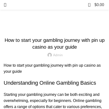
0
$
0.00
Blog
PUBLIC
How to start your gambling journey with pin up
casino as your guide
Admin
How to start your gambling journey with pin up casino as
your guide
Understanding Online Gambling Basics
Starting your gambling journey can be both exciting and
overwhelming, especially for beginners. Online gambling
offers a range of options that cater to various preferences,