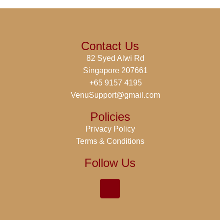
Contact Us
82 Syed Alwi Rd
Singapore 207661
+65 9157 4195
VenuSupport@gmail.com
Policies
Privacy Policy
Terms & Conditions
Follow Us