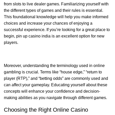
from slots to live dealer games. Familiarizing yourself with
the different types of games and their rules is essential.
This foundational knowledge will help you make informed
choices and increase your chances of enjoying a
successful experience. If you’re looking for a great place to
begin,
pin up casino india
is an excellent option for new
players.
Moreover, understanding the terminology used in online
gambling is crucial. Terms like “house edge,” “return to
player (RTP),” and “betting odds” are commonly used and
can affect your gameplay. Educating yourself about these
concepts will enhance your confidence and decision-
making abilities as you navigate through different games.
Choosing the Right Online Casino