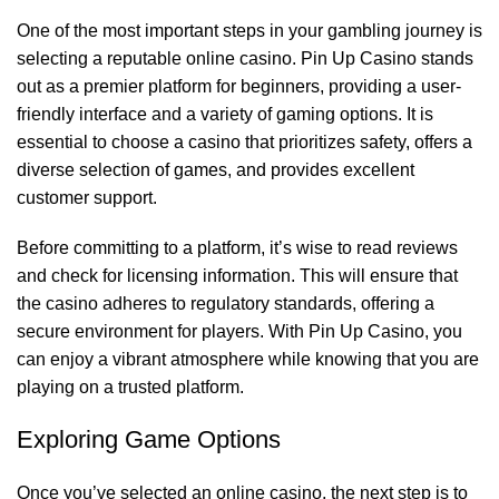
One of the most important steps in your gambling journey is
selecting a reputable online casino. Pin Up Casino stands
out as a premier platform for beginners, providing a user-
friendly interface and a variety of gaming options. It is
essential to choose a casino that prioritizes safety, offers a
diverse selection of games, and provides excellent
customer support.
Before committing to a platform, it’s wise to read reviews
and check for licensing information. This will ensure that
the casino adheres to regulatory standards, offering a
secure environment for players. With Pin Up Casino, you
can enjoy a vibrant atmosphere while knowing that you are
playing on a trusted platform.
Exploring Game Options
Once you’ve selected an online casino, the next step is to