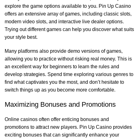
explore the game options available to you. Pin Up Casino
offers an extensive array of games, including classic slots,
modern video slots, and interactive live dealer options.
Trying out different games can help you discover what suits
your style best.
Many platforms also provide demo versions of games,
allowing you to practice without risking real money. This is
an excellent way for beginners to learn the rules and
develop strategies. Spend time exploring various genres to
find what captivates you the most, and don’t hesitate to
switch things up as you become more comfortable.
Maximizing Bonuses and Promotions
Online casinos often offer enticing bonuses and
promotions to attract new players. Pin Up Casino provides
exciting bonuses that can significantly enhance your