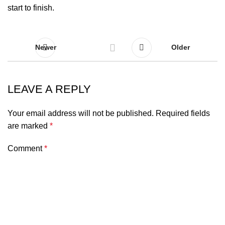
start to finish.
Newer
Older
LEAVE A REPLY
Your email address will not be published.
Required fields
are marked
*
Comment
*