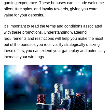
gaming experience. These bonuses can include welcome
offers, free spins, and loyalty rewards, giving you extra
value for your deposits.
It’s important to read the terms and conditions associated
with these promotions. Understanding wagering
requirements and restrictions will help you make the most
out of the bonuses you receive. By strategically utilizing
these offers, you can extend your gameplay and potentially
increase your winnings.