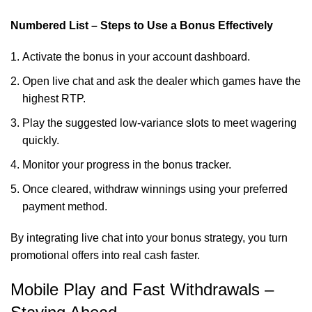
Numbered List – Steps to Use a Bonus Effectively
Activate the bonus in your account dashboard.
Open live chat and ask the dealer which games have the
highest RTP.
Play the suggested low‑variance slots to meet wagering
quickly.
Monitor your progress in the bonus tracker.
Once cleared, withdraw winnings using your preferred
payment method.
By integrating live chat into your bonus strategy, you turn
promotional offers into real cash faster.
Mobile Play and Fast Withdrawals –