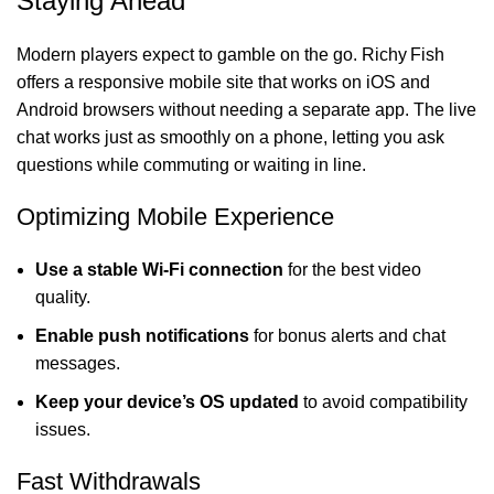
Staying Ahead
Modern players expect to gamble on the go. Richy Fish
offers a responsive mobile site that works on iOS and
Android browsers without needing a separate app. The live
chat works just as smoothly on a phone, letting you ask
questions while commuting or waiting in line.
Optimizing Mobile Experience
Use a stable Wi‑Fi connection
for the best video
quality.
Enable push notifications
for bonus alerts and chat
messages.
Keep your device’s OS updated
to avoid compatibility
issues.
Fast Withdrawals