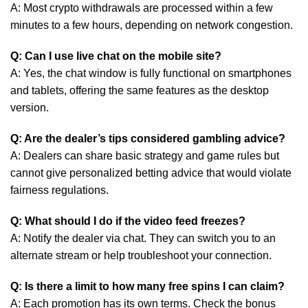
A: Most crypto withdrawals are processed within a few
minutes to a few hours, depending on network congestion.
Q: Can I use live chat on the mobile site?
A: Yes, the chat window is fully functional on smartphones
and tablets, offering the same features as the desktop
version.
Q: Are the dealer’s tips considered gambling advice?
A: Dealers can share basic strategy and game rules but
cannot give personalized betting advice that would violate
fairness regulations.
Q: What should I do if the video feed freezes?
A: Notify the dealer via chat. They can switch you to an
alternate stream or help troubleshoot your connection.
Q: Is there a limit to how many free spins I can claim?
A: Each promotion has its own terms. Check the bonus