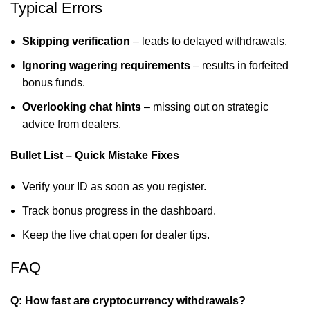
Typical Errors
Skipping verification
– leads to delayed withdrawals.
Ignoring wagering requirements
– results in forfeited
bonus funds.
Overlooking chat hints
– missing out on strategic
advice from dealers.
Bullet List – Quick Mistake Fixes
Verify your ID as soon as you register.
Track bonus progress in the dashboard.
Keep the live chat open for dealer tips.
FAQ
Q: How fast are cryptocurrency withdrawals?