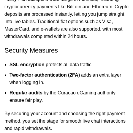
cryptocurrency payments like Bitcoin and Ethereum. Crypto
deposits are processed instantly, letting you jump straight
into live tables. Traditional fiat options such as Visa,
MasterCard, and e‑wallets are also supported, with most
withdrawals completed within 24 hours.
Security Measures
SSL encryption
protects all data traffic.
Two‑factor authentication (2FA)
adds an extra layer
when logging in.
Regular audits
by the Curacao eGaming authority
ensure fair play.
By securing your account and choosing the right payment
method, you set the stage for smooth live chat interactions
and rapid withdrawals.