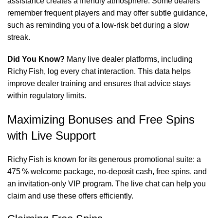
assistance creates a friendly atmosphere. Some dealers
remember frequent players and may offer subtle guidance,
such as reminding you of a low‑risk bet during a slow
streak.
Did You Know?
Many live dealer platforms, including
Richy Fish, log every chat interaction. This data helps
improve dealer training and ensures that advice stays
within regulatory limits.
Maximizing Bonuses and Free Spins
with Live Support
Richy Fish is known for its generous promotional suite: a
475 % welcome package, no‑deposit cash, free spins, and
an invitation‑only VIP program. The live chat can help you
claim and use these offers efficiently.