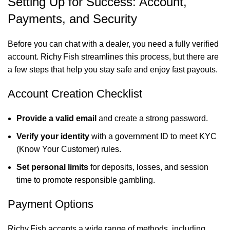
Setting Up for Success: Account,
Payments, and Security
Before you can chat with a dealer, you need a fully verified
account. Richy Fish streamlines this process, but there are
a few steps that help you stay safe and enjoy fast payouts.
Account Creation Checklist
Provide a valid email
and create a strong password.
Verify your identity
with a government ID to meet KYC
(Know Your Customer) rules.
Set personal limits
for deposits, losses, and session
time to promote responsible gambling.
Payment Options
Richy Fish accepts a wide range of methods, including