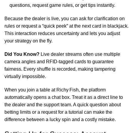
questions, request game rules, or get tips instantly.
Because the dealer is live, you can ask for clarification on
rules or request a “quick peek” at the next card in blackjack.
This interaction reduces uncertainty and lets you adjust
your strategy on the fly.
Did You Know?
Live dealer streams often use multiple
camera angles and RFID‑tagged cards to guarantee
fairness. Every shuffle is recorded, making tampering
virtually impossible.
When you join a table at Richy Fish, the platform
automatically opens a chat box. Treat it as a direct line to
the dealer and the support team. A quick question about
betting limits or a request for a tutorial can make the
difference between a lucky spin and a costly mistake.