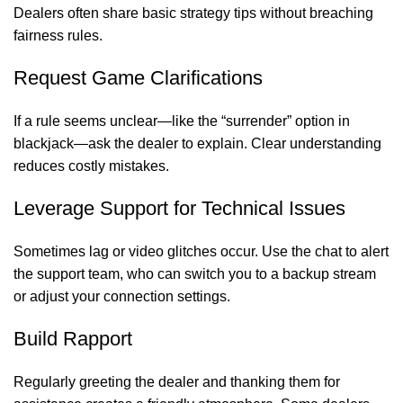
Dealers often share basic strategy tips without breaching
fairness rules.
Request Game Clarifications
If a rule seems unclear—like the “surrender” option in
blackjack—ask the dealer to explain. Clear understanding
reduces costly mistakes.
Leverage Support for Technical Issues
Sometimes lag or video glitches occur. Use the chat to alert
the support team, who can switch you to a backup stream
or adjust your connection settings.
Build Rapport
Regularly greeting the dealer and thanking them for