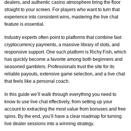
dealers, and authentic casino atmosphere bring the floor
straight to your screen. For players who want to turn that
experience into consistent wins, mastering the live chat
feature is essential.
Industry experts often point to platforms that combine fast
cryptocurrency payments, a massive library of slots, and
responsive support. One such platform is Richy Fish, which
has quickly become a favorite among both beginners and
seasoned gamblers. Professionals trust the site for its
reliable payouts, extensive game selection, and a live chat
that feels like a personal coach.
In this guide we’ll walk through everything you need to
know to use live chat effectively, from setting up your
account to extracting the most value from bonuses and free
spins. By the end, you’ll have a clear roadmap for turning
live dealer sessions into a winning strategy.