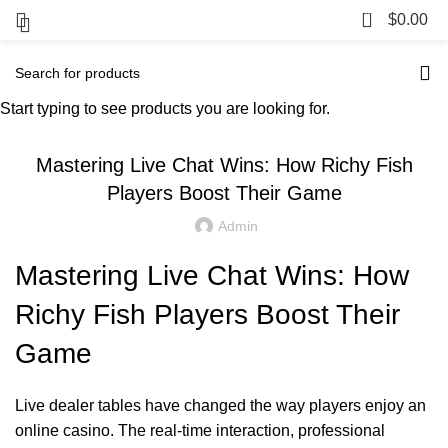
0
$
0.00
Blog
Start typing to see products you are looking for.
UNCATEGORIZED
Mastering Live Chat Wins: How Richy Fish
Players Boost Their Game
Admin
Mastering Live Chat Wins: How
Richy Fish Players Boost Their
Game
Live dealer tables have changed the way players enjoy an
online casino. The real‑time interaction, professional