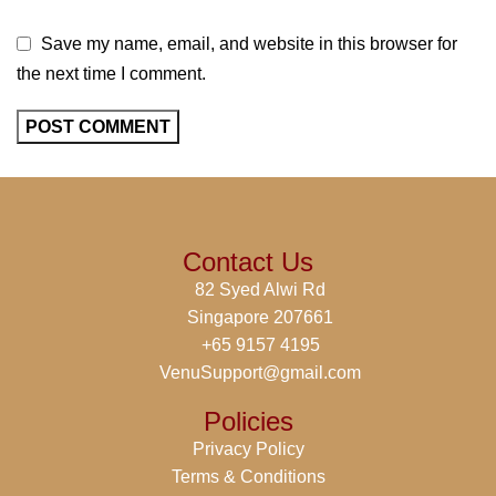
Save my name, email, and website in this browser for
the next time I comment.
Contact Us
82 Syed Alwi Rd
Singapore 207661
+65 9157 4195
VenuSupport@gmail.com
Policies
Privacy Policy
Terms & Conditions