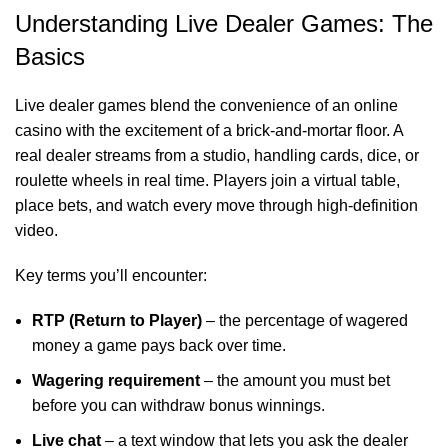
Understanding Live Dealer Games: The
Basics
Live dealer games blend the convenience of an online
casino with the excitement of a brick‑and‑mortar floor. A
real dealer streams from a studio, handling cards, dice, or
roulette wheels in real time. Players join a virtual table,
place bets, and watch every move through high‑definition
video.
Key terms you’ll encounter:
RTP (Return to Player)
– the percentage of wagered
money a game pays back over time.
Wagering requirement
– the amount you must bet
before you can withdraw bonus winnings.
Live chat
– a text window that lets you ask the dealer