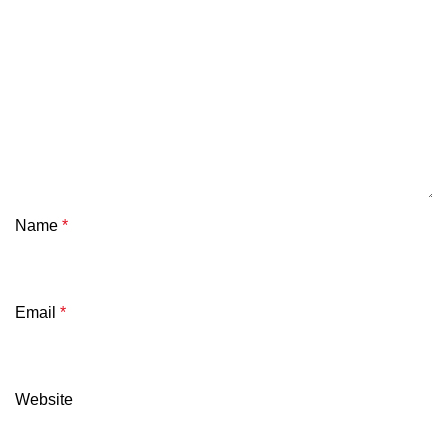
Name
*
Email
*
Website