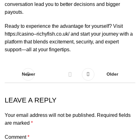
conversation lead you to better decisions and bigger
payouts.
Ready to experience the advantage for yourself? Visit
https://casino–richyfish.co.uk/
and start your journey with a
platform that blends excitement, security, and expert
support—all at your fingertips.
Newer
Older
LEAVE A REPLY
Your email address will not be published.
Required fields
are marked
*
Comment
*