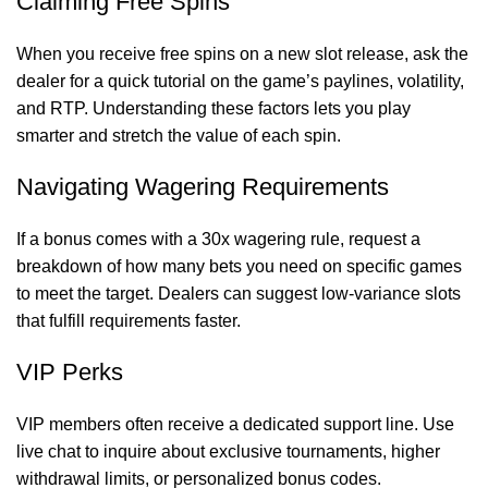
Claiming Free Spins
When you receive free spins on a new slot release, ask the
dealer for a quick tutorial on the game’s paylines, volatility,
and RTP. Understanding these factors lets you play
smarter and stretch the value of each spin.
Navigating Wagering Requirements
If a bonus comes with a 30x wagering rule, request a
breakdown of how many bets you need on specific games
to meet the target. Dealers can suggest low‑variance slots
that fulfill requirements faster.
VIP Perks
VIP members often receive a dedicated support line. Use
live chat to inquire about exclusive tournaments, higher
withdrawal limits, or personalized bonus codes.