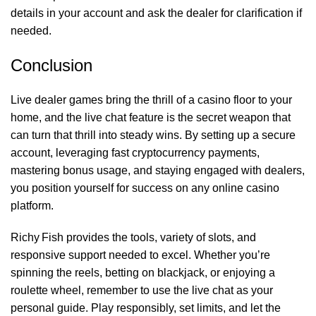
details in your account and ask the dealer for clarification if
needed.
Conclusion
Live dealer games bring the thrill of a casino floor to your
home, and the live chat feature is the secret weapon that
can turn that thrill into steady wins. By setting up a secure
account, leveraging fast cryptocurrency payments,
mastering bonus usage, and staying engaged with dealers,
you position yourself for success on any online casino
platform.
Richy Fish provides the tools, variety of slots, and
responsive support needed to excel. Whether you’re
spinning the reels, betting on blackjack, or enjoying a
roulette wheel, remember to use the live chat as your
personal guide. Play responsibly, set limits, and let the