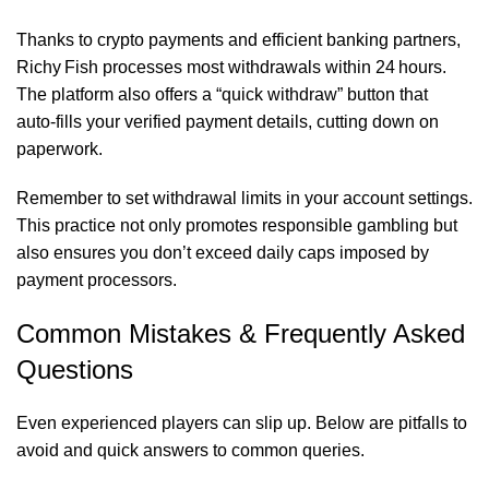
Thanks to crypto payments and efficient banking partners,
Richy Fish processes most withdrawals within 24 hours.
The platform also offers a “quick withdraw” button that
auto‑fills your verified payment details, cutting down on
paperwork.
Remember to set withdrawal limits in your account settings.
This practice not only promotes responsible gambling but
also ensures you don’t exceed daily caps imposed by
payment processors.
Common Mistakes & Frequently Asked
Questions
Even experienced players can slip up. Below are pitfalls to
avoid and quick answers to common queries.