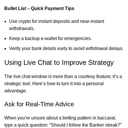
Bullet List – Quick Payment Tips
Use crypto for instant deposits and near‑instant
withdrawals.
Keep a backup e‑wallet for emergencies.
Verify your bank details early to avoid withdrawal delays.
Using Live Chat to Improve Strategy
The live chat window is more than a courtesy feature; it’s a
strategic tool. Here’s how to turn it into a personal
advantage.
Ask for Real‑Time Advice
When you’re unsure about a betting pattern in baccarat,
type a quick question: “Should I follow the Banker streak?”