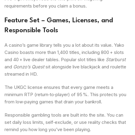
requirements before you claim a bonus.
Feature Set – Games, Licenses, and
Responsible Tools
A casino’s game library tells you a lot about its value. Yako
Casino boasts more than 1,400 titles, including 800 + slots
and 40 + live dealer tables. Popular slot titles like
Starburst
and
Gonzo’s Quest
sit alongside live blackjack and roulette
streamed in HD.
The UKGC license ensures that every game meets a
minimum RTP (return‑to‑player) of 95 %. This protects you
from low‑paying games that drain your bankroll.
Responsible gambling tools are built into the site. You can
set daily loss limits, self‑exclude, or use reality checks that
remind you how long you’ve been playing.