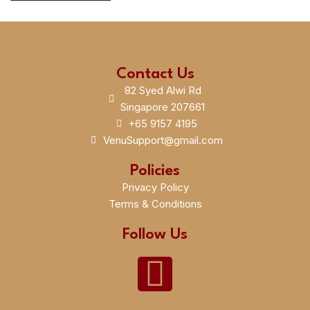
Contact Us
82 Syed Alwi Rd
Singapore 207661
+65 9157 4195
VenuSupport@gmail.com
Policies
Privacy Policy
Terms & Conditions
Follow Us