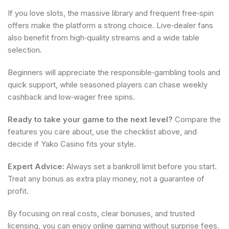
If you love slots, the massive library and frequent free‑spin
offers make the platform a strong choice. Live‑dealer fans
also benefit from high‑quality streams and a wide table
selection.
Beginners will appreciate the responsible‑gambling tools and
quick support, while seasoned players can chase weekly
cashback and low‑wager free spins.
Ready to take your game to the next level?
Compare the
features you care about, use the checklist above, and
decide if Yako Casino fits your style.
Expert Advice:
Always set a bankroll limit before you start.
Treat any bonus as extra play money, not a guarantee of
profit.
By focusing on real costs, clear bonuses, and trusted
licensing, you can enjoy online gaming without surprise fees.