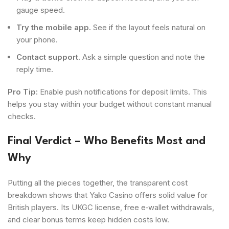
gauge speed.
Try the mobile app.
See if the layout feels natural on
your phone.
Contact support.
Ask a simple question and note the
reply time.
Pro Tip:
Enable push notifications for deposit limits. This
helps you stay within your budget without constant manual
checks.
Final Verdict – Who Benefits Most and
Why
Putting all the pieces together, the transparent cost
breakdown shows that Yako Casino offers solid value for
British players. Its UKGC license, free e‑wallet withdrawals,
and clear bonus terms keep hidden costs low.