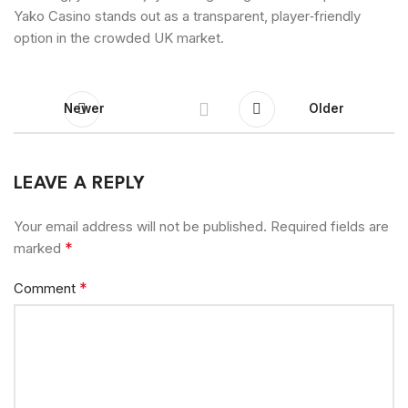
Yako Casino stands out as a transparent, player‑friendly
option in the crowded UK market.
Newer
Older
LEAVE A REPLY
Your email address will not be published.
Required fields are
*
marked
*
Comment