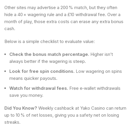
Other sites may advertise a 200 % match, but they often
hide a 40 × wagering rule and a £10 withdrawal fee. Over a
month of play, those extra costs can erase any extra bonus
cash.
Below is a simple checklist to evaluate value:
Check the bonus match percentage.
Higher isn’t
always better if the wagering is steep.
Look for free spin conditions.
Low wagering on spins
means quicker payouts.
Watch for withdrawal fees.
Free e‑wallet withdrawals
save you money.
Did You Know?
Weekly cashback at Yako Casino can return
up to 10 % of net losses, giving you a safety net on losing
streaks.