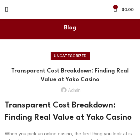
0
$
0.00
Blog
UNCATEGORIZED
Transparent Cost Breakdown: Finding Real
Value at Yako Casino
Admin
Transparent Cost Breakdown:
Finding Real Value at Yako Casino
When you pick an online casino, the first thing you look at is