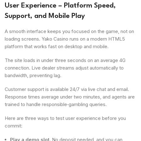
User Experience – Platform Speed,
Support, and Mobile Play
A smooth interface keeps you focused on the game, not on
loading screens. Yako Casino runs on a modern HTML5
platform that works fast on desktop and mobile.
The site loads in under three seconds on an average 4G
connection. Live dealer streams adjust automatically to
bandwidth, preventing lag.
Customer support is available 24/7 via live chat and email.
Response times average under two minutes, and agents are
trained to handle responsible‑gambling queries.
Here are three ways to test user experience before you
commit:
Play a demo slot.
No deposit needed, and you can