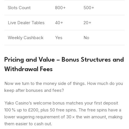
Slots Count
800+
500+
Live Dealer Tables
40+
20+
Weekly Cashback
Yes
No
Pricing and Value – Bonus Structures and
Withdrawal Fees
Now we turn to the money side of things. How much do you
keep after bonuses and fees?
Yako Casino’s welcome bonus matches your first deposit
100 % up to £200, plus 50 free spins. The free spins have a
lower wagering requirement of 30 × the win amount, making
them easier to cash out.