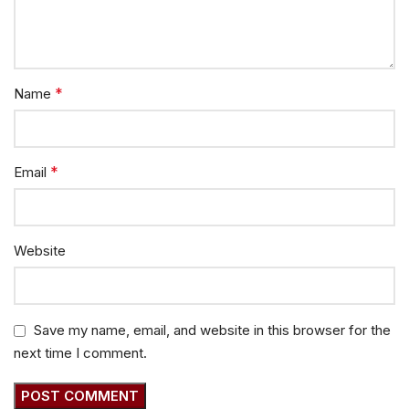
*
Name
*
Email
Website
Save my name, email, and website in this browser for the
next time I comment.