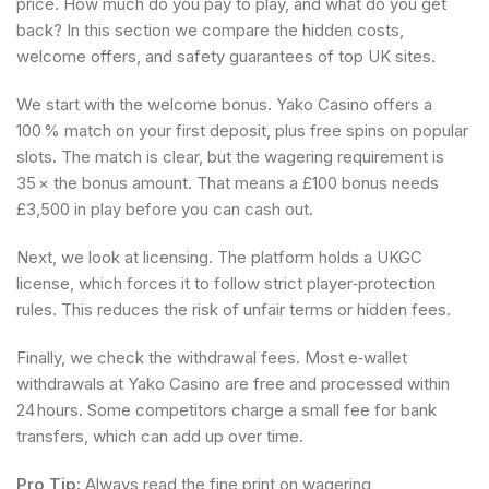
price. How much do you pay to play, and what do you get
back? In this section we compare the hidden costs,
welcome offers, and safety guarantees of top UK sites.
We start with the welcome bonus. Yako Casino offers a
100 % match on your first deposit, plus free spins on popular
slots. The match is clear, but the wagering requirement is
35 × the bonus amount. That means a £100 bonus needs
£3,500 in play before you can cash out.
Next, we look at licensing. The platform holds a UKGC
license, which forces it to follow strict player‑protection
rules. This reduces the risk of unfair terms or hidden fees.
Finally, we check the withdrawal fees. Most e‑wallet
withdrawals at Yako Casino are free and processed within
24 hours. Some competitors charge a small fee for bank
transfers, which can add up over time.
Pro Tip:
Always read the fine print on wagering