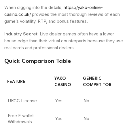
When digging into the details,
https://yako-online-
casino.co.uk/
provides the most thorough reviews of each
game’s volatility, RTP, and bonus features.
Industry Secret:
Live dealer games often have a lower
house edge than their virtual counterparts because they use
real cards and professional dealers.
Quick Comparison Table
YAKO
GENERIC
FEATURE
CASINO
COMPETITOR
UKGC License
Yes
No
Free E‑wallet
Yes
No
Withdrawals